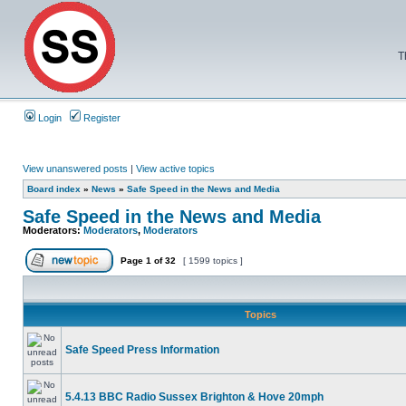
T
Login
Register
View unanswered posts
|
View active topics
Board index
»
News
»
Safe Speed in the News and Media
Safe Speed in the News and Media
Moderators:
Moderators
,
Moderators
Page
1
of
32
[ 1599 topics ]
Topics
Safe Speed Press Information
5.4.13 BBC Radio Sussex Brighton & Hove 20mph