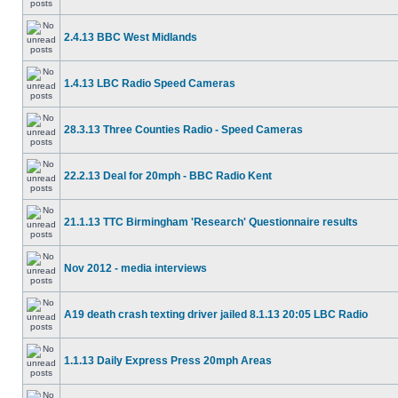
2.4.13 BBC West Midlands
1.4.13 LBC Radio Speed Cameras
28.3.13 Three Counties Radio - Speed Cameras
22.2.13 Deal for 20mph - BBC Radio Kent
21.1.13 TTC Birmingham 'Research' Questionnaire results
Nov 2012 - media interviews
A19 death crash texting driver jailed 8.1.13 20:05 LBC Radio
1.1.13 Daily Express Press 20mph Areas