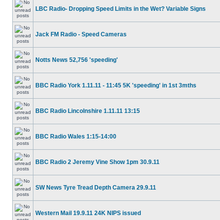
LBC Radio- Dropping Speed Limits in the Wet? Variable Signs
Jack FM Radio - Speed Cameras
Notts News 52,756 'speeding'
BBC Radio York 1.11.11 - 11:45 5K 'speeding' in 1st 3mths
BBC Radio Lincolnshire 1.11.11 13:15
BBC Radio Wales 1:15-14:00
BBC Radio 2 Jeremy Vine Show 1pm 30.9.11
SW News Tyre Tread Depth Camera 29.9.11
Western Mail 19.9.11 24K NIPS issued