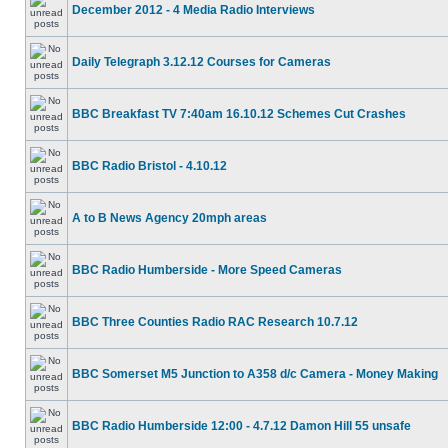
December 2012 - 4 Media Radio Interviews
Daily Telegraph 3.12.12 Courses for Cameras
BBC Breakfast TV 7:40am 16.10.12 Schemes Cut Crashes
BBC Radio Bristol - 4.10.12
A to B News Agency 20mph areas
BBC Radio Humberside - More Speed Cameras
BBC Three Counties Radio RAC Research 10.7.12
BBC Somerset M5 Junction to A358 d/c Camera - Money Making
BBC Radio Humberside 12:00 - 4.7.12 Damon Hill 55 unsafe