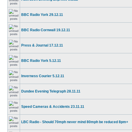
BBC Radio York 29.12.11
BBC Radio Cornwall 19.12.11
Press & Journal 17.12.11
BBC Radio York 5.12.11
Inverness Courier 5.12.11
Dundee Evening Telegraph 28.11.11
Speed Cameras & Accidents 23.11.11
LBC Radio - Should 70mph never mind 80mph be reduced 8pm+