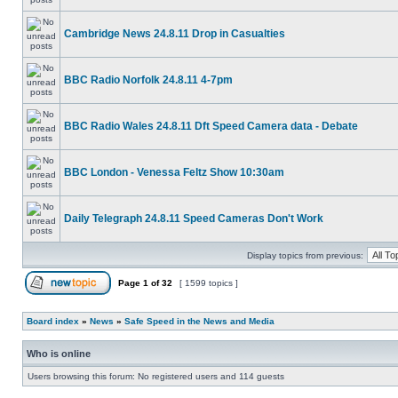
Cambridge News 24.8.11 Drop in Casualties
BBC Radio Norfolk 24.8.11 4-7pm
BBC Radio Wales 24.8.11 Dft Speed Camera data - Debate
BBC London - Venessa Feltz Show 10:30am
Daily Telegraph 24.8.11 Speed Cameras Don't Work
Display topics from previous:
Page
1
of
32
[ 1599 topics ]
Board index
»
News
»
Safe Speed in the News and Media
Who is online
Users browsing this forum: No registered users and 114 guests