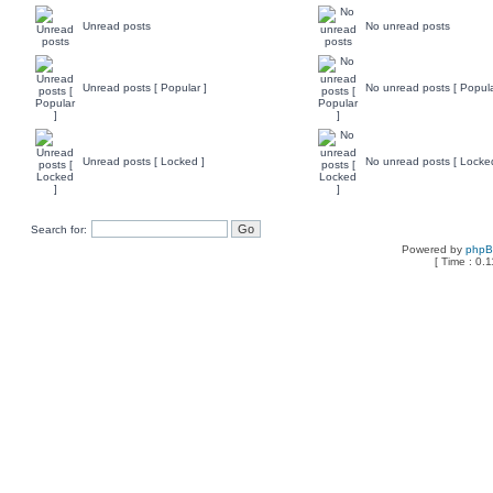
Unread posts
No unread posts
Unread posts [ Popular ]
No unread posts [ Popula
Unread posts [ Locked ]
No unread posts [ Locke
Search for:
Powered by
php
[ Time : 0.