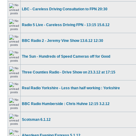
LBC - Careless Driving Consultation to FPN 20:30
Radio 5 Live - Careless Driving FPN - 13:15 15.6.12
BBC Radio 2 - Jeremy Vine Show 13.6.12 12:30
The Sun - Hundreds of Speed Cameras off for Good
Three Counties Radio - Drive Show on 23.3.12 at 17:15
Real Radio Yorkshire - Less than half working : Yorkshire
BBC Radio Humberside : Chris Huhne 12:15 3.2.12
Scotsman 6.1.12
Aberdeen Evening Express 5.1.12