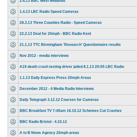
2.4.13 BBC West Midlands
1.4.13 LBC Radio Speed Cameras
28.3.13 Three Counties Radio - Speed Cameras
22.2.13 Deal for 20mph - BBC Radio Kent
21.1.13 TTC Birmingham 'Research' Questionnaire results
Nov 2012 - media interviews
A19 death crash texting driver jailed 8.1.13 20:05 LBC Radio
1.1.13 Daily Express Press 20mph Areas
December 2012 - 4 Media Radio Interviews
Daily Telegraph 3.12.12 Courses for Cameras
BBC Breakfast TV 7:40am 16.10.12 Schemes Cut Crashes
BBC Radio Bristol - 4.10.12
A to B News Agency 20mph areas