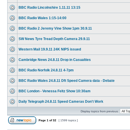
BBC Radio Lincolnshire 1.11.11 13:15
BBC Radio Wales 1:15-14:00
BBC Radio 2 Jeremy Vine Show 1pm 30.9.11
SW News Tyre Tread Depth Camera 29.9.11
Western Mail 19.9.11 24K NIPS issued
Cambridge News 24.8.11 Drop in Casualties
BBC Radio Norfolk 24.8.11 4-7pm
BBC Radio Wales 24.8.11 Dft Speed Camera data - Debate
BBC London - Venessa Feltz Show 10:30am
Daily Telegraph 24.8.11 Speed Cameras Don't Work
Display topics from previous:
Page
1
of
32
[ 1599 topics ]