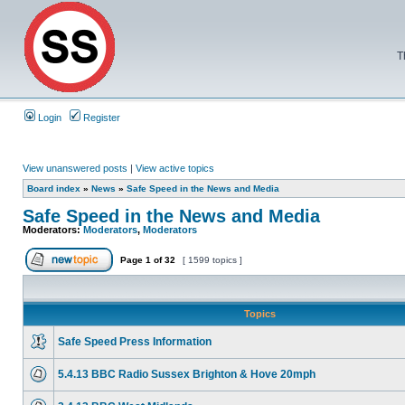
T
Login
Register
View unanswered posts
|
View active topics
Board index
»
News
»
Safe Speed in the News and Media
Safe Speed in the News and Media
Moderators:
Moderators
,
Moderators
Page
1
of
32
[ 1599 topics ]
Topics
Safe Speed Press Information
5.4.13 BBC Radio Sussex Brighton & Hove 20mph