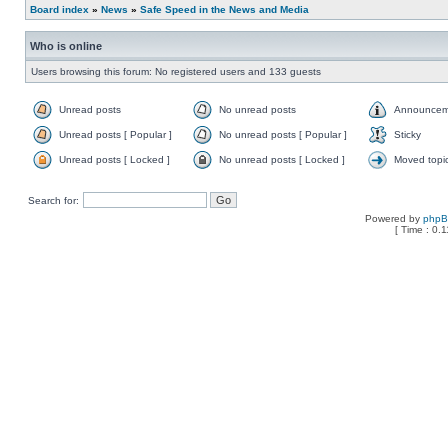
Board index
»
News
»
Safe Speed in the News and Media
Who is online
Users browsing this forum: No registered users and 133 guests
Unread posts
No unread posts
Announcem
Unread posts [ Popular ]
No unread posts [ Popular ]
Sticky
Unread posts [ Locked ]
No unread posts [ Locked ]
Moved topi
Search for:
Powered by
php
[ Time : 0.