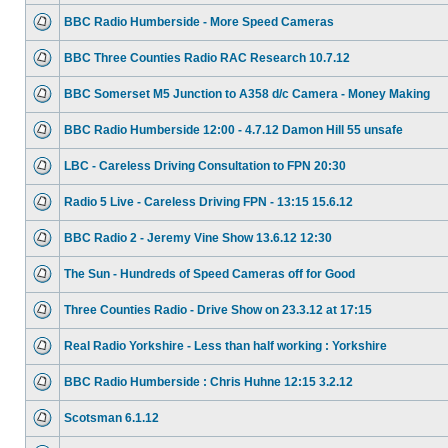
BBC Radio Humberside - More Speed Cameras
BBC Three Counties Radio RAC Research 10.7.12
BBC Somerset M5 Junction to A358 d/c Camera - Money Making
BBC Radio Humberside 12:00 - 4.7.12 Damon Hill 55 unsafe
LBC - Careless Driving Consultation to FPN 20:30
Radio 5 Live - Careless Driving FPN - 13:15 15.6.12
BBC Radio 2 - Jeremy Vine Show 13.6.12 12:30
The Sun - Hundreds of Speed Cameras off for Good
Three Counties Radio - Drive Show on 23.3.12 at 17:15
Real Radio Yorkshire - Less than half working : Yorkshire
BBC Radio Humberside : Chris Huhne 12:15 3.2.12
Scotsman 6.1.12