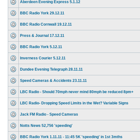
Aberdeen Evening Express 5.1.12
BBC Radio York 29.12.11
BBC Radio Cornwall 19.12.11
Press & Journal 17.12.11
BBC Radio York 5.12.11
Inverness Courier 5.12.11
Dundee Evening Telegraph 28.11.11
Speed Cameras & Accidents 23.11.11
LBC Radio - Should 70mph never mind 80mph be reduced 8pm+
LBC Radio- Dropping Speed Limits in the Wet? Variable Signs
Jack FM Radio - Speed Cameras
Notts News 52,756 'speeding'
BBC Radio York 1.11.11 - 11:45 5K 'speeding' in 1st 3mths