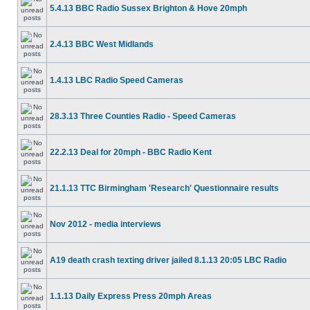
5.4.13 BBC Radio Sussex Brighton & Hove 20mph
2.4.13 BBC West Midlands
1.4.13 LBC Radio Speed Cameras
28.3.13 Three Counties Radio - Speed Cameras
22.2.13 Deal for 20mph - BBC Radio Kent
21.1.13 TTC Birmingham 'Research' Questionnaire results
Nov 2012 - media interviews
A19 death crash texting driver jailed 8.1.13 20:05 LBC Radio
1.1.13 Daily Express Press 20mph Areas