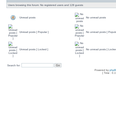
Users browsing this forum: No registered users and 128 guests
Unread posts
No unread posts
Unread posts [ Popular ]
No unread posts [ Popula
Unread posts [ Locked ]
No unread posts [ Locke
Search for:
Powered by
php
[ Time : 0.1