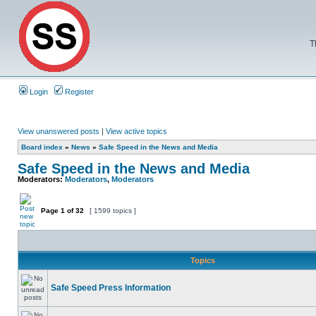
T
Login
Register
View unanswered posts
|
View active topics
Board index
»
News
»
Safe Speed in the News and Media
Safe Speed in the News and Media
Moderators:
Moderators
,
Moderators
Page
1
of
32
[ 1599 topics ]
Topics
Safe Speed Press Information