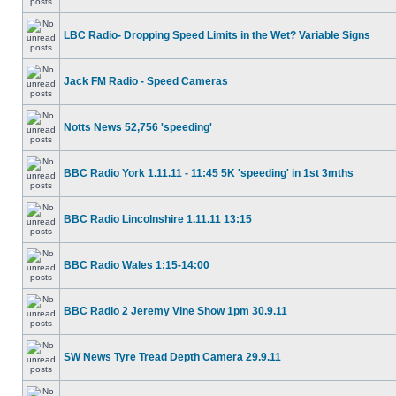
LBC Radio- Dropping Speed Limits in the Wet? Variable Signs
Jack FM Radio - Speed Cameras
Notts News 52,756 'speeding'
BBC Radio York 1.11.11 - 11:45 5K 'speeding' in 1st 3mths
BBC Radio Lincolnshire 1.11.11 13:15
BBC Radio Wales 1:15-14:00
BBC Radio 2 Jeremy Vine Show 1pm 30.9.11
SW News Tyre Tread Depth Camera 29.9.11