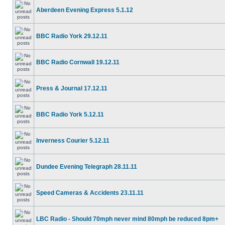
Aberdeen Evening Express 5.1.12
BBC Radio York 29.12.11
BBC Radio Cornwall 19.12.11
Press & Journal 17.12.11
BBC Radio York 5.12.11
Inverness Courier 5.12.11
Dundee Evening Telegraph 28.11.11
Speed Cameras & Accidents 23.11.11
LBC Radio - Should 70mph never mind 80mph be reduced 8pm+