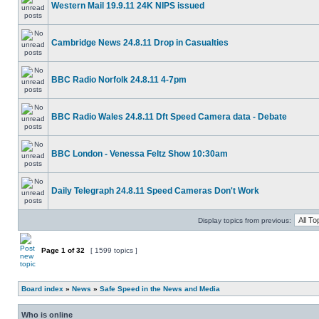
Western Mail 19.9.11 24K NIPS issued
Cambridge News 24.8.11 Drop in Casualties
BBC Radio Norfolk 24.8.11 4-7pm
BBC Radio Wales 24.8.11 Dft Speed Camera data - Debate
BBC London - Venessa Feltz Show 10:30am
Daily Telegraph 24.8.11 Speed Cameras Don't Work
Display topics from previous:
Page
1
of
32
[ 1599 topics ]
Board index
»
News
»
Safe Speed in the News and Media
Who is online