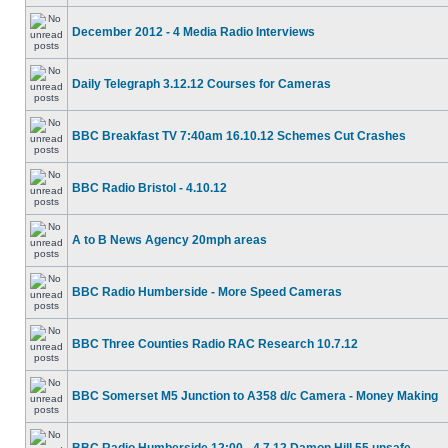
December 2012 - 4 Media Radio Interviews
Daily Telegraph 3.12.12 Courses for Cameras
BBC Breakfast TV 7:40am 16.10.12 Schemes Cut Crashes
BBC Radio Bristol - 4.10.12
A to B News Agency 20mph areas
BBC Radio Humberside - More Speed Cameras
BBC Three Counties Radio RAC Research 10.7.12
BBC Somerset M5 Junction to A358 d/c Camera - Money Making