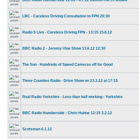
BBC Radio Humberside 12:00 - 4.7.12 Damon Hill 55 unsafe
LBC - Careless Driving Consultation to FPN 20:30
Radio 5 Live - Careless Driving FPN - 13:15 15.6.12
BBC Radio 2 - Jeremy Vine Show 13.6.12 12:30
The Sun - Hundreds of Speed Cameras off for Good
Three Counties Radio - Drive Show on 23.3.12 at 17:15
Real Radio Yorkshire - Less than half working : Yorkshire
BBC Radio Humberside : Chris Huhne 12:15 3.2.12
Scotsman 6.1.12