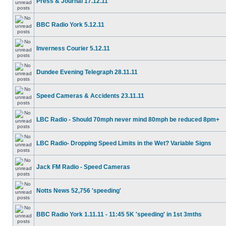
Press & Journal 17.12.11
BBC Radio York 5.12.11
Inverness Courier 5.12.11
Dundee Evening Telegraph 28.11.11
Speed Cameras & Accidents 23.11.11
LBC Radio - Should 70mph never mind 80mph be reduced 8pm+
LBC Radio- Dropping Speed Limits in the Wet? Variable Signs
Jack FM Radio - Speed Cameras
Notts News 52,756 'speeding'
BBC Radio York 1.11.11 - 11:45 5K 'speeding' in 1st 3mths