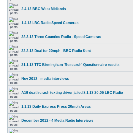
2.4.13 BBC West Midlands
1.4.13 LBC Radio Speed Cameras
28.3.13 Three Counties Radio - Speed Cameras
22.2.13 Deal for 20mph - BBC Radio Kent
21.1.13 TTC Birmingham 'Research' Questionnaire results
Nov 2012 - media interviews
A19 death crash texting driver jailed 8.1.13 20:05 LBC Radio
1.1.13 Daily Express Press 20mph Areas
December 2012 - 4 Media Radio Interviews