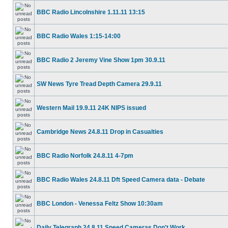
BBC Radio Lincolnshire 1.11.11 13:15
BBC Radio Wales 1:15-14:00
BBC Radio 2 Jeremy Vine Show 1pm 30.9.11
SW News Tyre Tread Depth Camera 29.9.11
Western Mail 19.9.11 24K NIPS issued
Cambridge News 24.8.11 Drop in Casualties
BBC Radio Norfolk 24.8.11 4-7pm
BBC Radio Wales 24.8.11 Dft Speed Camera data - Debate
BBC London - Venessa Feltz Show 10:30am
Daily Telegraph 24.8.11 Speed Cameras Don't Work