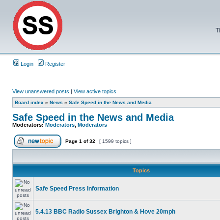
T
Login
Register
View unanswered posts
|
View active topics
Board index
»
News
»
Safe Speed in the News and Media
Safe Speed in the News and Media
Moderators:
Moderators
,
Moderators
Page
1
of
32
[ 1599 topics ]
Topics
Safe Speed Press Information
5.4.13 BBC Radio Sussex Brighton & Hove 20mph