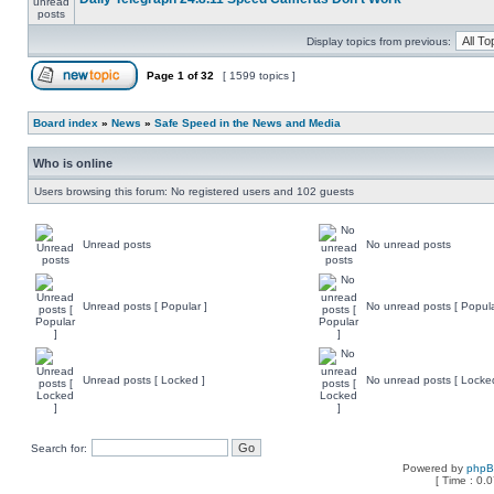
Display topics from previous:
Page
1
of
32
[ 1599 topics ]
Board index
»
News
»
Safe Speed in the News and Media
Who is online
Users browsing this forum: No registered users and 102 guests
Unread posts
No unread posts
Unread posts [ Popular ]
No unread posts [ Popula
Unread posts [ Locked ]
No unread posts [ Locke
Search for:
Powered by
php
[ Time : 0.0