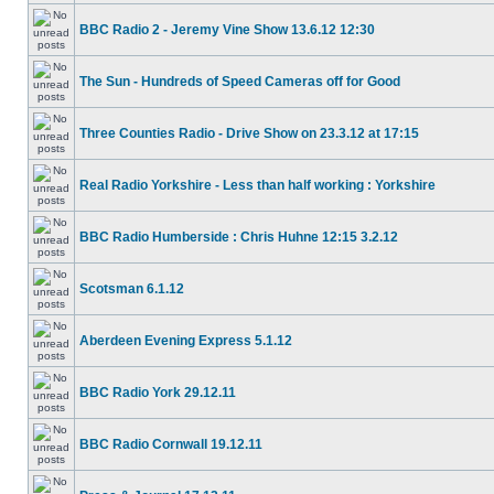
BBC Radio 2 - Jeremy Vine Show 13.6.12 12:30
The Sun - Hundreds of Speed Cameras off for Good
Three Counties Radio - Drive Show on 23.3.12 at 17:15
Real Radio Yorkshire - Less than half working : Yorkshire
BBC Radio Humberside : Chris Huhne 12:15 3.2.12
Scotsman 6.1.12
Aberdeen Evening Express 5.1.12
BBC Radio York 29.12.11
BBC Radio Cornwall 19.12.11