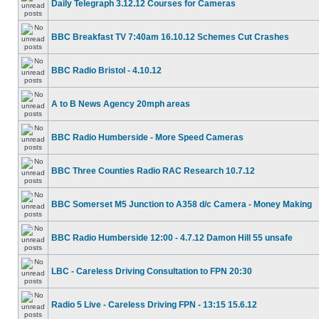
Daily Telegraph 3.12.12 Courses for Cameras
BBC Breakfast TV 7:40am 16.10.12 Schemes Cut Crashes
BBC Radio Bristol - 4.10.12
A to B News Agency 20mph areas
BBC Radio Humberside - More Speed Cameras
BBC Three Counties Radio RAC Research 10.7.12
BBC Somerset M5 Junction to A358 d/c Camera - Money Making
BBC Radio Humberside 12:00 - 4.7.12 Damon Hill 55 unsafe
LBC - Careless Driving Consultation to FPN 20:30
Radio 5 Live - Careless Driving FPN - 13:15 15.6.12