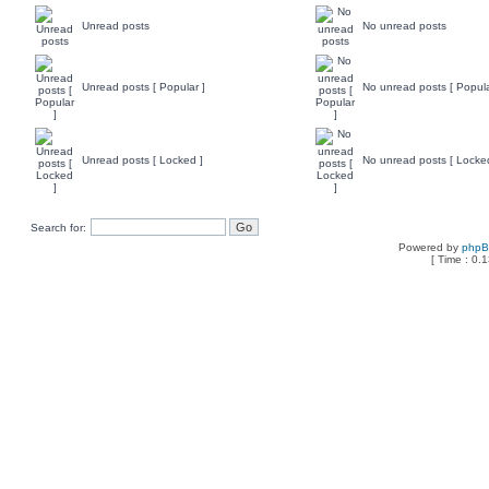
Unread posts
No unread posts
Unread posts [ Popular ]
No unread posts [ Popula
Unread posts [ Locked ]
No unread posts [ Locke
Search for:
Powered by
php
[ Time : 0.1