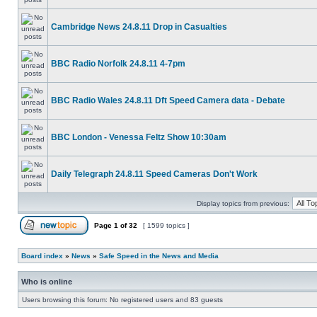
Cambridge News 24.8.11 Drop in Casualties
BBC Radio Norfolk 24.8.11 4-7pm
BBC Radio Wales 24.8.11 Dft Speed Camera data - Debate
BBC London - Venessa Feltz Show 10:30am
Daily Telegraph 24.8.11 Speed Cameras Don't Work
Display topics from previous:
Page
1
of
32
[ 1599 topics ]
Board index
»
News
»
Safe Speed in the News and Media
Who is online
Users browsing this forum: No registered users and 83 guests