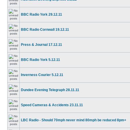
BBC Radio York 29.12.11
BBC Radio Cornwall 19.12.11
Press & Journal 17.12.11
BBC Radio York 5.12.11
Inverness Courier 5.12.11
Dundee Evening Telegraph 28.11.11
Speed Cameras & Accidents 23.11.11
LBC Radio - Should 70mph never mind 80mph be reduced 8pm+