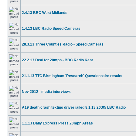
2.4.13 BBC West Midlands
1.4.13 LBC Radio Speed Cameras
28.3.13 Three Counties Radio - Speed Cameras
22.2.13 Deal for 20mph - BBC Radio Kent
21.1.13 TTC Birmingham 'Research' Questionnaire results
Nov 2012 - media interviews
A19 death crash texting driver jailed 8.1.13 20:05 LBC Radio
1.1.13 Daily Express Press 20mph Areas