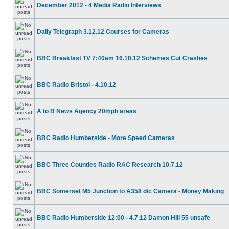
December 2012 - 4 Media Radio Interviews
Daily Telegraph 3.12.12 Courses for Cameras
BBC Breakfast TV 7:40am 16.10.12 Schemes Cut Crashes
BBC Radio Bristol - 4.10.12
A to B News Agency 20mph areas
BBC Radio Humberside - More Speed Cameras
BBC Three Counties Radio RAC Research 10.7.12
BBC Somerset M5 Junction to A358 d/c Camera - Money Making
BBC Radio Humberside 12:00 - 4.7.12 Damon Hill 55 unsafe