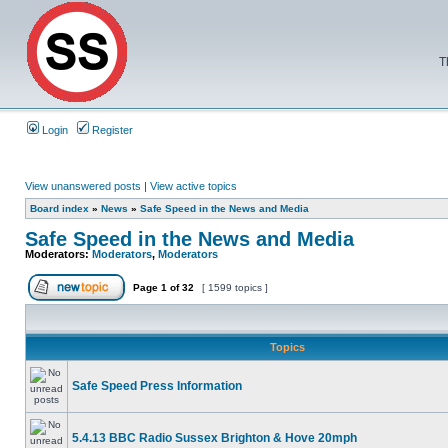
T
Login
Register
View unanswered posts
|
View active topics
Board index
»
News
»
Safe Speed in the News and Media
Safe Speed in the News and Media
Moderators:
Moderators
,
Moderators
Page
1
of
32
[ 1599 topics ]
Topics
Safe Speed Press Information
5.4.13 BBC Radio Sussex Brighton & Hove 20mph