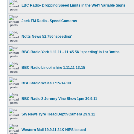
LBC Radio- Dropping Speed Limits in the Wet? Variable Signs
Jack FM Radio - Speed Cameras
Notts News 52,756 'speeding'
BBC Radio York 1.11.11 - 11:45 5K 'speeding' in 1st 3mths
BBC Radio Lincolnshire 1.11.11 13:15
BBC Radio Wales 1:15-14:00
BBC Radio 2 Jeremy Vine Show 1pm 30.9.11
SW News Tyre Tread Depth Camera 29.9.11
Western Mail 19.9.11 24K NIPS issued