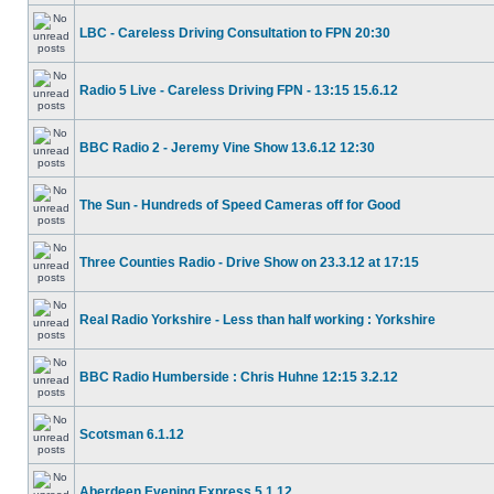
LBC - Careless Driving Consultation to FPN 20:30
Radio 5 Live - Careless Driving FPN - 13:15 15.6.12
BBC Radio 2 - Jeremy Vine Show 13.6.12 12:30
The Sun - Hundreds of Speed Cameras off for Good
Three Counties Radio - Drive Show on 23.3.12 at 17:15
Real Radio Yorkshire - Less than half working : Yorkshire
BBC Radio Humberside : Chris Huhne 12:15 3.2.12
Scotsman 6.1.12
Aberdeen Evening Express 5.1.12