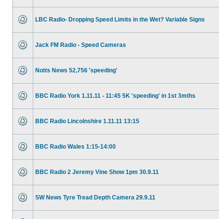
LBC Radio- Dropping Speed Limits in the Wet? Variable Signs
Jack FM Radio - Speed Cameras
Notts News 52,756 'speeding'
BBC Radio York 1.11.11 - 11:45 5K 'speeding' in 1st 3mths
BBC Radio Lincolnshire 1.11.11 13:15
BBC Radio Wales 1:15-14:00
BBC Radio 2 Jeremy Vine Show 1pm 30.9.11
SW News Tyre Tread Depth Camera 29.9.11