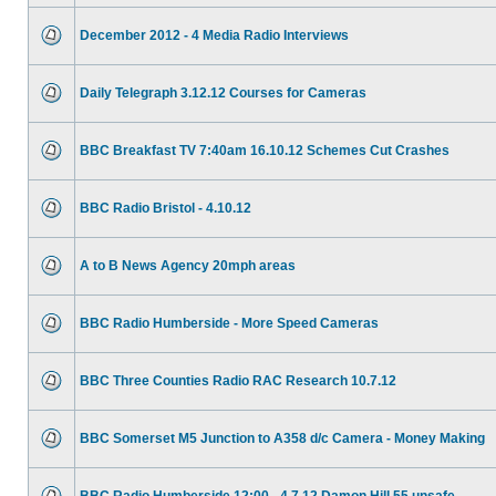
December 2012 - 4 Media Radio Interviews
Daily Telegraph 3.12.12 Courses for Cameras
BBC Breakfast TV 7:40am 16.10.12 Schemes Cut Crashes
BBC Radio Bristol - 4.10.12
A to B News Agency 20mph areas
BBC Radio Humberside - More Speed Cameras
BBC Three Counties Radio RAC Research 10.7.12
BBC Somerset M5 Junction to A358 d/c Camera - Money Making