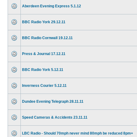
Aberdeen Evening Express 5.1.12
BBC Radio York 29.12.11
BBC Radio Cornwall 19.12.11
Press & Journal 17.12.11
BBC Radio York 5.12.11
Inverness Courier 5.12.11
Dundee Evening Telegraph 28.11.11
Speed Cameras & Accidents 23.11.11
LBC Radio - Should 70mph never mind 80mph be reduced 8pm+