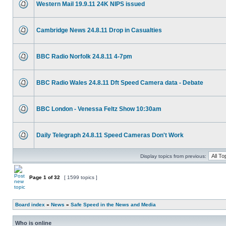
Western Mail 19.9.11 24K NIPS issued
Cambridge News 24.8.11 Drop in Casualties
BBC Radio Norfolk 24.8.11 4-7pm
BBC Radio Wales 24.8.11 Dft Speed Camera data - Debate
BBC London - Venessa Feltz Show 10:30am
Daily Telegraph 24.8.11 Speed Cameras Don't Work
Display topics from previous:
Page
1
of
32
[ 1599 topics ]
Board index
»
News
»
Safe Speed in the News and Media
Who is online