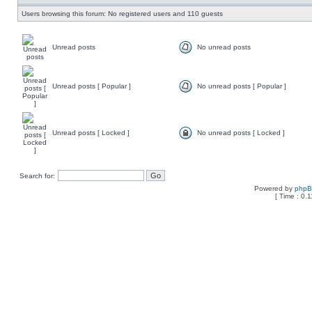
Users browsing this forum: No registered users and 110 guests
Unread posts
No unread posts
Unread posts [ Popular ]
No unread posts [ Popular ]
Unread posts [ Locked ]
No unread posts [ Locked ]
Search for:
Powered by
php
[ Time : 0.