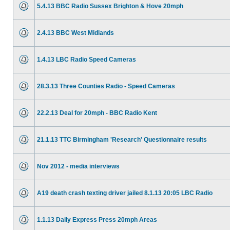
5.4.13 BBC Radio Sussex Brighton & Hove 20mph
2.4.13 BBC West Midlands
1.4.13 LBC Radio Speed Cameras
28.3.13 Three Counties Radio - Speed Cameras
22.2.13 Deal for 20mph - BBC Radio Kent
21.1.13 TTC Birmingham 'Research' Questionnaire results
Nov 2012 - media interviews
A19 death crash texting driver jailed 8.1.13 20:05 LBC Radio
1.1.13 Daily Express Press 20mph Areas