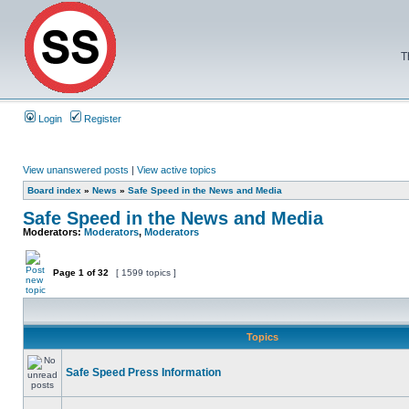
T
Login
Register
View unanswered posts
|
View active topics
Board index
»
News
»
Safe Speed in the News and Media
Safe Speed in the News and Media
Moderators:
Moderators
,
Moderators
Page
1
of
32
[ 1599 topics ]
Topics
Safe Speed Press Information