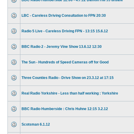
BBC Radio Humberside 12:00 - 4.7.12 Damon Hill 55 unsafe
LBC - Careless Driving Consultation to FPN 20:30
Radio 5 Live - Careless Driving FPN - 13:15 15.6.12
BBC Radio 2 - Jeremy Vine Show 13.6.12 12:30
The Sun - Hundreds of Speed Cameras off for Good
Three Counties Radio - Drive Show on 23.3.12 at 17:15
Real Radio Yorkshire - Less than half working : Yorkshire
BBC Radio Humberside : Chris Huhne 12:15 3.2.12
Scotsman 6.1.12