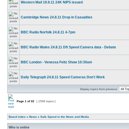
Western Mail 19.9.11 24K NIPS issued
Cambridge News 24.8.11 Drop in Casualties
BBC Radio Norfolk 24.8.11 4-7pm
BBC Radio Wales 24.8.11 Dft Speed Camera data - Debate
BBC London - Venessa Feltz Show 10:30am
Daily Telegraph 24.8.11 Speed Cameras Don't Work
Display topics from previous:
Page
1
of
32
[ 1599 topics ]
Board index
»
News
»
Safe Speed in the News and Media
Who is online