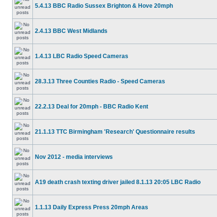
5.4.13 BBC Radio Sussex Brighton & Hove 20mph
2.4.13 BBC West Midlands
1.4.13 LBC Radio Speed Cameras
28.3.13 Three Counties Radio - Speed Cameras
22.2.13 Deal for 20mph - BBC Radio Kent
21.1.13 TTC Birmingham 'Research' Questionnaire results
Nov 2012 - media interviews
A19 death crash texting driver jailed 8.1.13 20:05 LBC Radio
1.1.13 Daily Express Press 20mph Areas