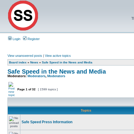
T
Login
Register
View unanswered posts
|
View active topics
Board index
»
News
»
Safe Speed in the News and Media
Safe Speed in the News and Media
Moderators:
Moderators
,
Moderators
Page
1
of
32
[ 1599 topics ]
Topics
Safe Speed Press Information