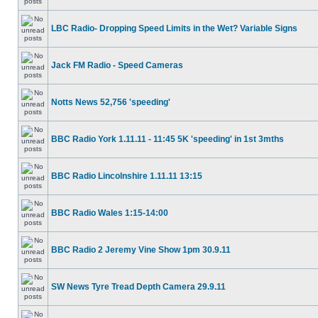
LBC Radio- Dropping Speed Limits in the Wet? Variable Signs
Jack FM Radio - Speed Cameras
Notts News 52,756 'speeding'
BBC Radio York 1.11.11 - 11:45 5K 'speeding' in 1st 3mths
BBC Radio Lincolnshire 1.11.11 13:15
BBC Radio Wales 1:15-14:00
BBC Radio 2 Jeremy Vine Show 1pm 30.9.11
SW News Tyre Tread Depth Camera 29.9.11