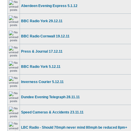
Aberdeen Evening Express 5.1.12
BBC Radio York 29.12.11
BBC Radio Cornwall 19.12.11
Press & Journal 17.12.11
BBC Radio York 5.12.11
Inverness Courier 5.12.11
Dundee Evening Telegraph 28.11.11
Speed Cameras & Accidents 23.11.11
LBC Radio - Should 70mph never mind 80mph be reduced 8pm+