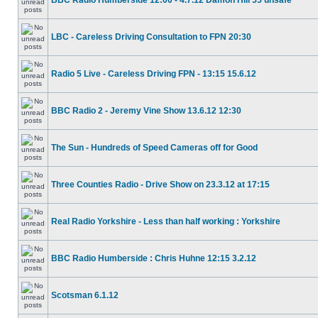
BBC Radio Humberside 12:00 - 4.7.12 Damon Hill 55 unsafe
LBC - Careless Driving Consultation to FPN 20:30
Radio 5 Live - Careless Driving FPN - 13:15 15.6.12
BBC Radio 2 - Jeremy Vine Show 13.6.12 12:30
The Sun - Hundreds of Speed Cameras off for Good
Three Counties Radio - Drive Show on 23.3.12 at 17:15
Real Radio Yorkshire - Less than half working : Yorkshire
BBC Radio Humberside : Chris Huhne 12:15 3.2.12
Scotsman 6.1.12