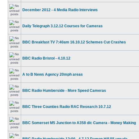
December 2012 - 4 Media Radio Interviews
Daily Telegraph 3.12.12 Courses for Cameras
BBC Breakfast TV 7:40am 16.10.12 Schemes Cut Crashes
BBC Radio Bristol - 4.10.12
A to B News Agency 20mph areas
BBC Radio Humberside - More Speed Cameras
BBC Three Counties Radio RAC Research 10.7.12
BBC Somerset M5 Junction to A358 d/c Camera - Money Making