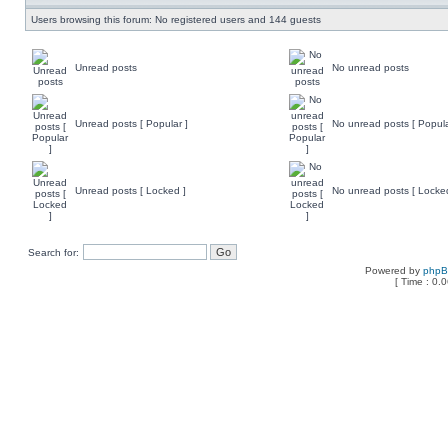
Users browsing this forum: No registered users and 144 guests
Unread posts
No unread posts
Unread posts [ Popular ]
No unread posts [ Popula
Unread posts [ Locked ]
No unread posts [ Locke
Search for:
Powered by
php
[ Time : 0.0