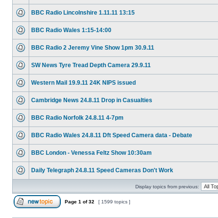
BBC Radio Lincolnshire 1.11.11 13:15
BBC Radio Wales 1:15-14:00
BBC Radio 2 Jeremy Vine Show 1pm 30.9.11
SW News Tyre Tread Depth Camera 29.9.11
Western Mail 19.9.11 24K NIPS issued
Cambridge News 24.8.11 Drop in Casualties
BBC Radio Norfolk 24.8.11 4-7pm
BBC Radio Wales 24.8.11 Dft Speed Camera data - Debate
BBC London - Venessa Feltz Show 10:30am
Daily Telegraph 24.8.11 Speed Cameras Don't Work
Display topics from previous:
Page
1
of
32
[ 1599 topics ]