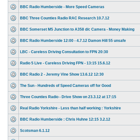
BBC Radio Humberside - More Speed Cameras
BBC Three Counties Radio RAC Research 10.7.12
BBC Somerset M5 Junction to A358 d/c Camera - Money Making
BBC Radio Humberside 12:00 - 4.7.12 Damon Hill 55 unsafe
LBC - Careless Driving Consultation to FPN 20:30
Radio 5 Live - Careless Driving FPN - 13:15 15.6.12
BBC Radio 2 - Jeremy Vine Show 13.6.12 12:30
The Sun - Hundreds of Speed Cameras off for Good
Three Counties Radio - Drive Show on 23.3.12 at 17:15
Real Radio Yorkshire - Less than half working : Yorkshire
BBC Radio Humberside : Chris Huhne 12:15 3.2.12
Scotsman 6.1.12