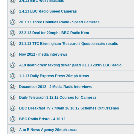
2.4.13 BBC West Midlands
1.4.13 LBC Radio Speed Cameras
28.3.13 Three Counties Radio - Speed Cameras
22.2.13 Deal for 20mph - BBC Radio Kent
21.1.13 TTC Birmingham 'Research' Questionnaire results
Nov 2012 - media interviews
A19 death crash texting driver jailed 8.1.13 20:05 LBC Radio
1.1.13 Daily Express Press 20mph Areas
December 2012 - 4 Media Radio Interviews
Daily Telegraph 3.12.12 Courses for Cameras
BBC Breakfast TV 7:40am 16.10.12 Schemes Cut Crashes
BBC Radio Bristol - 4.10.12
A to B News Agency 20mph areas