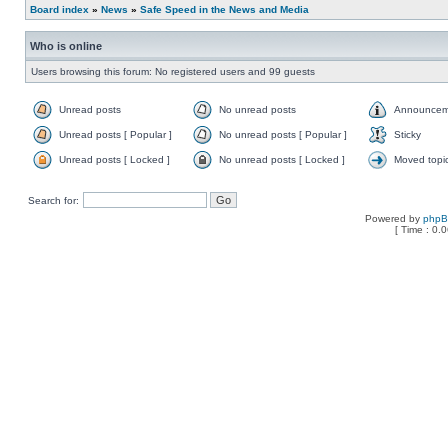
Board index
»
News
»
Safe Speed in the News and Media
Who is online
Users browsing this forum: No registered users and 99 guests
Unread posts
No unread posts
Announcem
Unread posts [ Popular ]
No unread posts [ Popular ]
Sticky
Unread posts [ Locked ]
No unread posts [ Locked ]
Moved topi
Search for:
Powered by
php
[ Time : 0.0