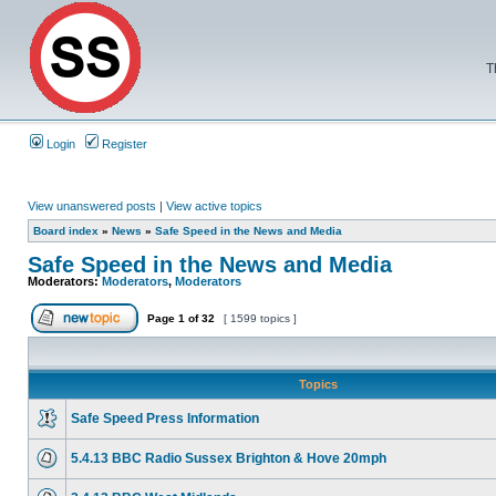
T
Login
Register
View unanswered posts
|
View active topics
Board index
»
News
»
Safe Speed in the News and Media
Safe Speed in the News and Media
Moderators:
Moderators
,
Moderators
Page
1
of
32
[ 1599 topics ]
Topics
Safe Speed Press Information
5.4.13 BBC Radio Sussex Brighton & Hove 20mph