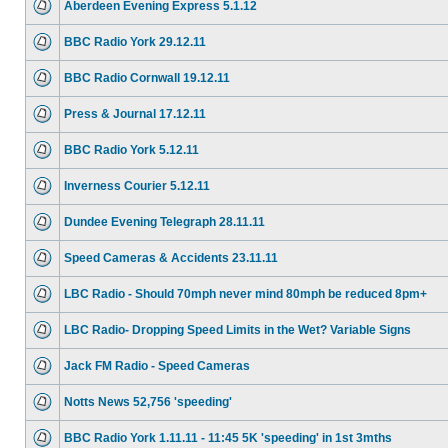
Aberdeen Evening Express 5.1.12
BBC Radio York 29.12.11
BBC Radio Cornwall 19.12.11
Press & Journal 17.12.11
BBC Radio York 5.12.11
Inverness Courier 5.12.11
Dundee Evening Telegraph 28.11.11
Speed Cameras & Accidents 23.11.11
LBC Radio - Should 70mph never mind 80mph be reduced 8pm+
LBC Radio- Dropping Speed Limits in the Wet? Variable Signs
Jack FM Radio - Speed Cameras
Notts News 52,756 'speeding'
BBC Radio York 1.11.11 - 11:45 5K 'speeding' in 1st 3mths