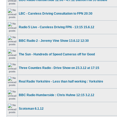
BBC Radio Humberside 12:00 - 4.7.12 Damon Hill 55 unsafe
LBC - Careless Driving Consultation to FPN 20:30
Radio 5 Live - Careless Driving FPN - 13:15 15.6.12
BBC Radio 2 - Jeremy Vine Show 13.6.12 12:30
The Sun - Hundreds of Speed Cameras off for Good
Three Counties Radio - Drive Show on 23.3.12 at 17:15
Real Radio Yorkshire - Less than half working : Yorkshire
BBC Radio Humberside : Chris Huhne 12:15 3.2.12
Scotsman 6.1.12