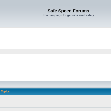
Safe Speed Forums
The campaign for genuine road safety
Topics