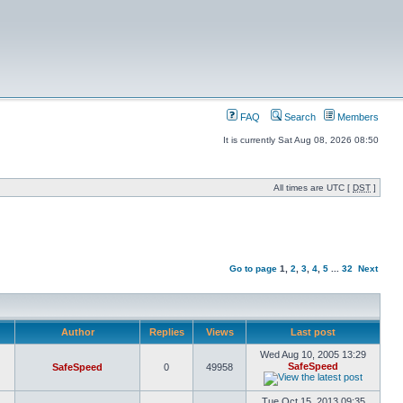
FAQ
Search
Members
It is currently Sat Aug 08, 2026 08:50
All times are UTC [
DST
]
Go to page
1
,
2
,
3
,
4
,
5
...
32
Next
Author
Replies
Views
Last post
Wed Aug 10, 2005 13:29
SafeSpeed
SafeSpeed
0
49958
Tue Oct 15, 2013 09:35