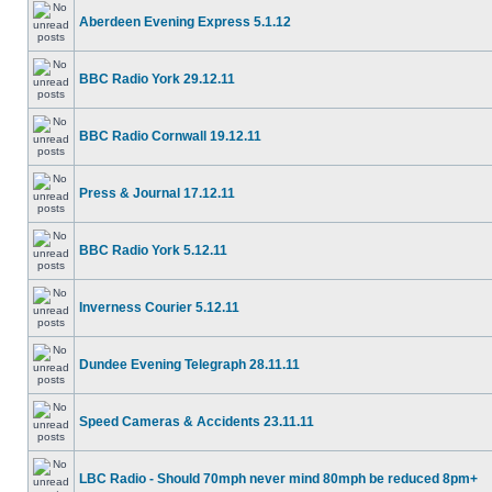
Aberdeen Evening Express 5.1.12
BBC Radio York 29.12.11
BBC Radio Cornwall 19.12.11
Press & Journal 17.12.11
BBC Radio York 5.12.11
Inverness Courier 5.12.11
Dundee Evening Telegraph 28.11.11
Speed Cameras & Accidents 23.11.11
LBC Radio - Should 70mph never mind 80mph be reduced 8pm+