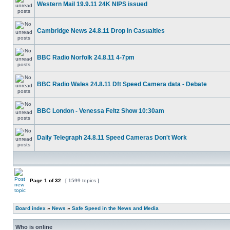
Western Mail 19.9.11 24K NIPS issued
Cambridge News 24.8.11 Drop in Casualties
BBC Radio Norfolk 24.8.11 4-7pm
BBC Radio Wales 24.8.11 Dft Speed Camera data - Debate
BBC London - Venessa Feltz Show 10:30am
Daily Telegraph 24.8.11 Speed Cameras Don't Work
Page
1
of
32
[ 1599 topics ]
Board index
»
News
»
Safe Speed in the News and Media
Who is online