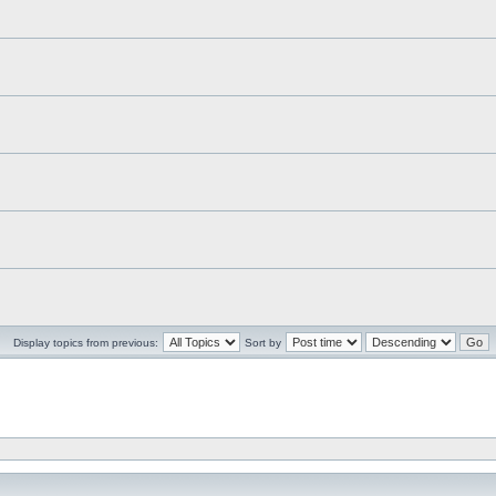
Display topics from previous:
Sort by