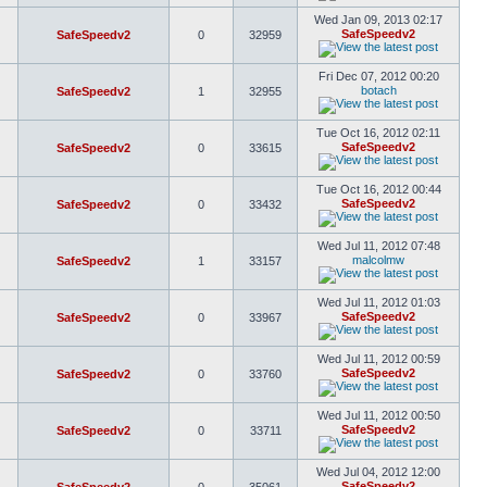
Wed Jan 09, 2013 02:17
SafeSpeedv2
SafeSpeedv2
0
32959
Fri Dec 07, 2012 00:20
botach
SafeSpeedv2
1
32955
Tue Oct 16, 2012 02:11
SafeSpeedv2
SafeSpeedv2
0
33615
Tue Oct 16, 2012 00:44
SafeSpeedv2
SafeSpeedv2
0
33432
Wed Jul 11, 2012 07:48
malcolmw
SafeSpeedv2
1
33157
Wed Jul 11, 2012 01:03
SafeSpeedv2
SafeSpeedv2
0
33967
Wed Jul 11, 2012 00:59
SafeSpeedv2
SafeSpeedv2
0
33760
Wed Jul 11, 2012 00:50
SafeSpeedv2
SafeSpeedv2
0
33711
Wed Jul 04, 2012 12:00
SafeSpeedv2