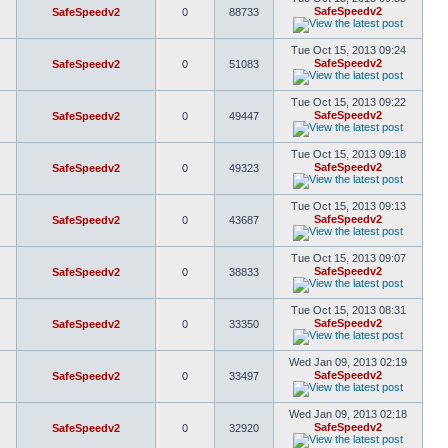
SafeSpeedv2
SafeSpeedv2
0
88733
Tue Oct 15, 2013 09:24
SafeSpeedv2
SafeSpeedv2
0
51083
Tue Oct 15, 2013 09:22
SafeSpeedv2
SafeSpeedv2
0
49447
Tue Oct 15, 2013 09:18
SafeSpeedv2
SafeSpeedv2
0
49323
Tue Oct 15, 2013 09:13
SafeSpeedv2
SafeSpeedv2
0
43687
Tue Oct 15, 2013 09:07
SafeSpeedv2
SafeSpeedv2
0
38833
Tue Oct 15, 2013 08:31
SafeSpeedv2
SafeSpeedv2
0
33350
Wed Jan 09, 2013 02:19
SafeSpeedv2
SafeSpeedv2
0
33497
Wed Jan 09, 2013 02:18
SafeSpeedv2
SafeSpeedv2
0
32920