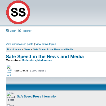
Login
Register
View unanswered posts
|
View active topics
Board index
»
News
»
Safe Speed in the News and Media
Safe Speed in the News and Media
Moderators:
Moderators
,
Moderators
Page
1
of
32
[ 1599 topics ]
Safe Speed Press Information