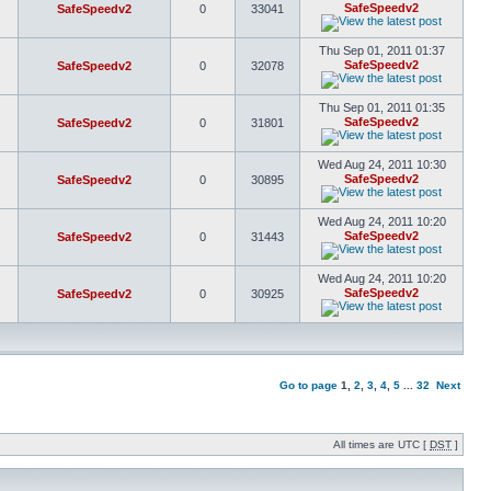
SafeSpeedv2
SafeSpeedv2
0
33041
Thu Sep 01, 2011 01:37
SafeSpeedv2
SafeSpeedv2
0
32078
Thu Sep 01, 2011 01:35
SafeSpeedv2
SafeSpeedv2
0
31801
Wed Aug 24, 2011 10:30
SafeSpeedv2
SafeSpeedv2
0
30895
Wed Aug 24, 2011 10:20
SafeSpeedv2
SafeSpeedv2
0
31443
Wed Aug 24, 2011 10:20
SafeSpeedv2
SafeSpeedv2
0
30925
Go to page
1
,
2
,
3
,
4
,
5
...
32
Next
All times are UTC [
DST
]