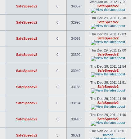
Wed Jan 04, 2012 17:20
SafeSpeedv2
SafeSpeedv2
0
34057
Thu Dec 29, 2011 12:10
SafeSpeedv2
SafeSpeedv2
0
32990
Thu Dec 29, 2011 12:03
SafeSpeedv2
SafeSpeedv2
0
34093
Thu Dec 29, 2011 12:00
SafeSpeedv2
SafeSpeedv2
0
33390
Thu Dec 29, 2011 11:54
SafeSpeedv2
SafeSpeedv2
0
33040
Thu Dec 29, 2011 11:51
SafeSpeedv2
SafeSpeedv2
0
33188
Thu Dec 29, 2011 11:49
SafeSpeedv2
SafeSpeedv2
0
33194
Thu Dec 29, 2011 11:46
SafeSpeedv2
SafeSpeedv2
0
33418
Tue Nov 22, 2011 13:01
botach
SafeSpeedv2
3
36321