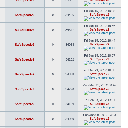
SafeSpeedv2
0
35061
Fri Jun 15, 2012 19:58
SafeSpeedv2
SafeSpeedv2
0
34466
Fri Jun 15, 2012 19:56
SafeSpeedv2
SafeSpeedv2
0
34347
Fri Jun 15, 2012 19:44
SafeSpeedv2
SafeSpeedv2
0
34064
Fri Jun 15, 2012 19:37
SafeSpeedv2
SafeSpeedv2
0
34262
Fri Mar 23, 2012 18:38
SafeSpeedv2
SafeSpeedv2
0
34338
Mon Mar 19, 2012 00:47
SafeSpeedv2
SafeSpeedv2
0
34770
Fri Feb 03, 2012 13:57
SafeSpeedv2
SafeSpeedv2
0
34159
Sun Jan 08, 2012 13:53
SafeSpeedv2
SafeSpeedv2
0
34080