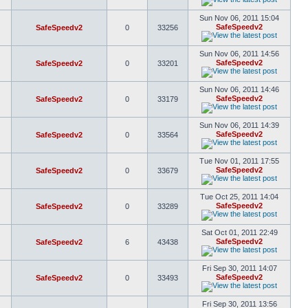
Sun Nov 06, 2011 15:04
SafeSpeedv2
SafeSpeedv2
0
33256
Sun Nov 06, 2011 14:56
SafeSpeedv2
SafeSpeedv2
0
33201
Sun Nov 06, 2011 14:46
SafeSpeedv2
SafeSpeedv2
0
33179
Sun Nov 06, 2011 14:39
SafeSpeedv2
SafeSpeedv2
0
33564
Tue Nov 01, 2011 17:55
SafeSpeedv2
SafeSpeedv2
0
33679
Tue Oct 25, 2011 14:04
SafeSpeedv2
SafeSpeedv2
0
33289
Sat Oct 01, 2011 22:49
SafeSpeedv2
SafeSpeedv2
6
43438
Fri Sep 30, 2011 14:07
SafeSpeedv2
SafeSpeedv2
0
33493
Fri Sep 30, 2011 13:56