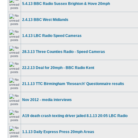
5.4.13 BBC Radio Sussex Brighton & Hove 20mph
2.4.13 BBC West Midlands
1.4.13 LBC Radio Speed Cameras
28.3.13 Three Counties Radio - Speed Cameras
22.2.13 Deal for 20mph - BBC Radio Kent
21.1.13 TTC Birmingham 'Research' Questionnaire results
Nov 2012 - media interviews
A19 death crash texting driver jailed 8.1.13 20:05 LBC Radio
1.1.13 Daily Express Press 20mph Areas