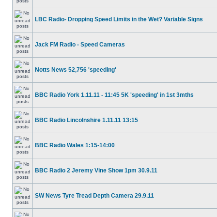
LBC Radio- Dropping Speed Limits in the Wet? Variable Signs
Jack FM Radio - Speed Cameras
Notts News 52,756 'speeding'
BBC Radio York 1.11.11 - 11:45 5K 'speeding' in 1st 3mths
BBC Radio Lincolnshire 1.11.11 13:15
BBC Radio Wales 1:15-14:00
BBC Radio 2 Jeremy Vine Show 1pm 30.9.11
SW News Tyre Tread Depth Camera 29.9.11