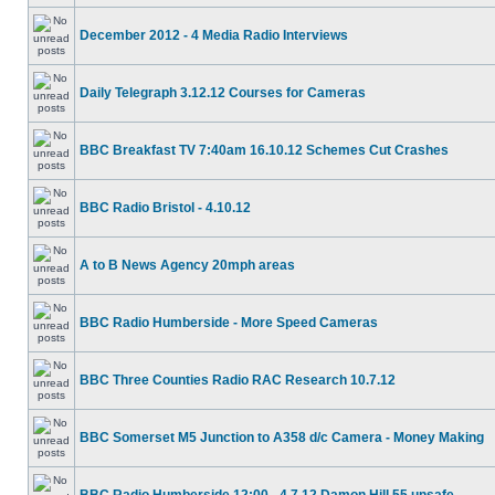
December 2012 - 4 Media Radio Interviews
Daily Telegraph 3.12.12 Courses for Cameras
BBC Breakfast TV 7:40am 16.10.12 Schemes Cut Crashes
BBC Radio Bristol - 4.10.12
A to B News Agency 20mph areas
BBC Radio Humberside - More Speed Cameras
BBC Three Counties Radio RAC Research 10.7.12
BBC Somerset M5 Junction to A358 d/c Camera - Money Making