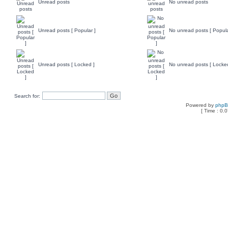
Unread posts
No unread posts
Unread posts [ Popular ]
No unread posts [ Popula
Unread posts [ Locked ]
No unread posts [ Locke
Search for:
Powered by
php
[ Time : 0.0