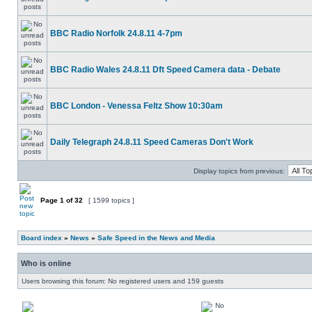
BBC Radio Norfolk 24.8.11 4-7pm
BBC Radio Wales 24.8.11 Dft Speed Camera data - Debate
BBC London - Venessa Feltz Show 10:30am
Daily Telegraph 24.8.11 Speed Cameras Don't Work
Display topics from previous:
Page
1
of
32
[ 1599 topics ]
Board index
»
News
»
Safe Speed in the News and Media
Who is online
Users browsing this forum: No registered users and 159 guests