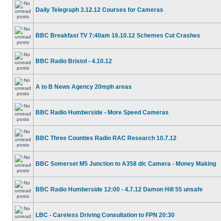
Daily Telegraph 3.12.12 Courses for Cameras
BBC Breakfast TV 7:40am 16.10.12 Schemes Cut Crashes
BBC Radio Bristol - 4.10.12
A to B News Agency 20mph areas
BBC Radio Humberside - More Speed Cameras
BBC Three Counties Radio RAC Research 10.7.12
BBC Somerset M5 Junction to A358 d/c Camera - Money Making
BBC Radio Humberside 12:00 - 4.7.12 Damon Hill 55 unsafe
LBC - Careless Driving Consultation to FPN 20:30