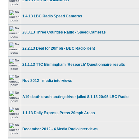
2.4.13 BBC West Midlands
1.4.13 LBC Radio Speed Cameras
28.3.13 Three Counties Radio - Speed Cameras
22.2.13 Deal for 20mph - BBC Radio Kent
21.1.13 TTC Birmingham 'Research' Questionnaire results
Nov 2012 - media interviews
A19 death crash texting driver jailed 8.1.13 20:05 LBC Radio
1.1.13 Daily Express Press 20mph Areas
December 2012 - 4 Media Radio Interviews