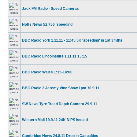
Jack FM Radio - Speed Cameras
Notts News 52,756 'speeding'
BBC Radio York 1.11.11 - 11:45 5K 'speeding' in 1st 3mths
BBC Radio Lincolnshire 1.11.11 13:15
BBC Radio Wales 1:15-14:00
BBC Radio 2 Jeremy Vine Show 1pm 30.9.11
SW News Tyre Tread Depth Camera 29.9.11
Western Mail 19.9.11 24K NIPS issued
Cambridge News 24.8.11 Drop in Casualties