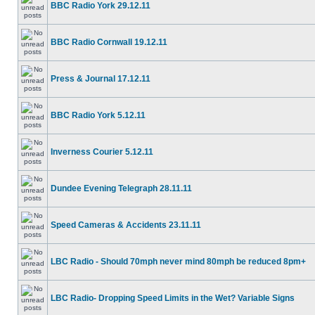
BBC Radio York 29.12.11
BBC Radio Cornwall 19.12.11
Press & Journal 17.12.11
BBC Radio York 5.12.11
Inverness Courier 5.12.11
Dundee Evening Telegraph 28.11.11
Speed Cameras & Accidents 23.11.11
LBC Radio - Should 70mph never mind 80mph be reduced 8pm+
LBC Radio- Dropping Speed Limits in the Wet? Variable Signs