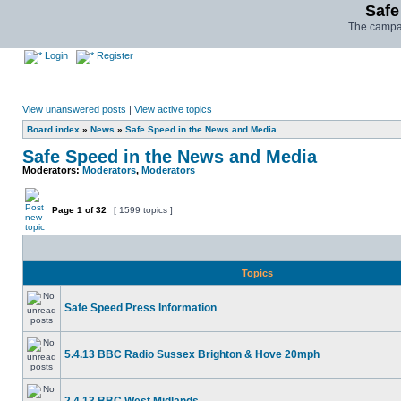
Safe
The campai
Login
Register
View unanswered posts
|
View active topics
Board index
»
News
»
Safe Speed in the News and Media
Safe Speed in the News and Media
Moderators:
Moderators
,
Moderators
Page
1
of
32
[ 1599 topics ]
Topics
Safe Speed Press Information
5.4.13 BBC Radio Sussex Brighton & Hove 20mph