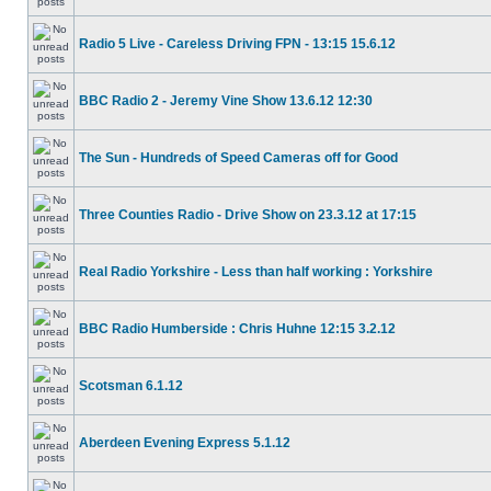
Radio 5 Live - Careless Driving FPN - 13:15 15.6.12
BBC Radio 2 - Jeremy Vine Show 13.6.12 12:30
The Sun - Hundreds of Speed Cameras off for Good
Three Counties Radio - Drive Show on 23.3.12 at 17:15
Real Radio Yorkshire - Less than half working : Yorkshire
BBC Radio Humberside : Chris Huhne 12:15 3.2.12
Scotsman 6.1.12
Aberdeen Evening Express 5.1.12