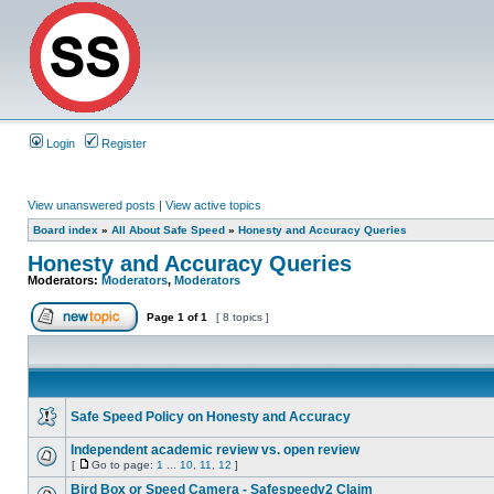
Login
Register
View unanswered posts
|
View active topics
Board index
»
All About Safe Speed
»
Honesty and Accuracy Queries
Honesty and Accuracy Queries
Moderators:
Moderators
,
Moderators
Page
1
of
1
[ 8 topics ]
Safe Speed Policy on Honesty and Accuracy
Independent academic review vs. open review
[
Go to page:
1
...
10
,
11
,
12
]
Bird Box or Speed Camera - Safespeedv2 Claim