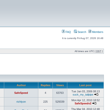
FAQ
Search
Members
It is currently Fri Aug 07, 2026 16:48
All times are UTC [
DST
]
Author
Replies
Views
Last post
Tue Jan 03, 2006 08:13
SafeSpeed
4
63763
suck_my_tailpipe
Mon Apr 12, 2010 18:52
richlyon
225
529339
SafeSpeedv2
Thu Mar 04, 2010 12:48