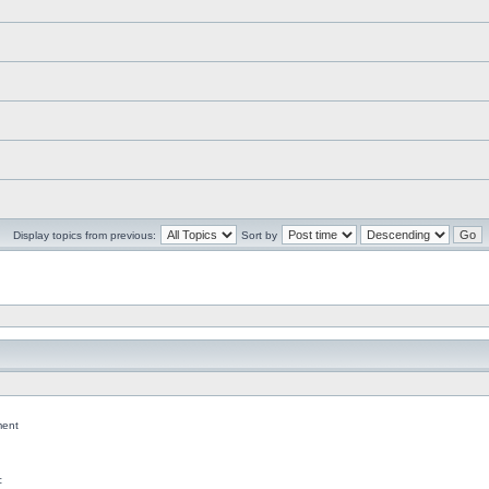
Display topics from previous:
Sort by
ent
c