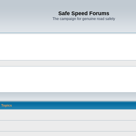
Safe Speed Forums
The campaign for genuine road safety
Topics