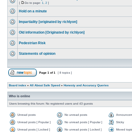
[
Go to page:
1
,
2
]
Hold on a minute
Impartiality [originated by richlyon]
Old information [Originated by richlyon]
Pedestrian Risk
Statements of opinion
Page
1
of
1
[ 8 topics ]
Board index
»
All About Safe Speed
»
Honesty and Accuracy Queries
Who is online
Users browsing this forum: No registered users and 43 guests
Unread posts
No unread posts
Announcem
Unread posts [ Popular ]
No unread posts [ Popular ]
Sticky
Unread posts [ Locked ]
No unread posts [ Locked ]
Moved topi