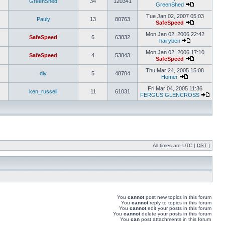
GreenShed
34
120341
GreenShed
Tue Jan 02, 2007 05:03
Pauly
13
80763
SafeSpeed
Mon Jan 02, 2006 22:42
SafeSpeed
6
63832
hairyben
Mon Jan 02, 2006 17:10
SafeSpeed
4
53843
SafeSpeed
Thu Mar 24, 2005 15:08
diy
5
48704
Homer
Fri Mar 04, 2005 11:36
ken_russell
11
61031
FERGUS GLENCROSS
All times are UTC [
DST
]
You
cannot
post new topics in this forum
You
cannot
reply to topics in this forum
You
cannot
edit your posts in this forum
You
cannot
delete your posts in this forum
You
can
post attachments in this forum