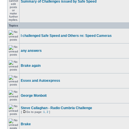
Summary of Challenges issued by Safe Speed
Topics
I challenged Safe Speed and Others re: Speed Cameras
any answers
Brake again
Essex and Autoexpress
George Monboit
Steve Callaghan - Radio Cumbria Challenge
[
Go to page:
1
,
2
]
Brake