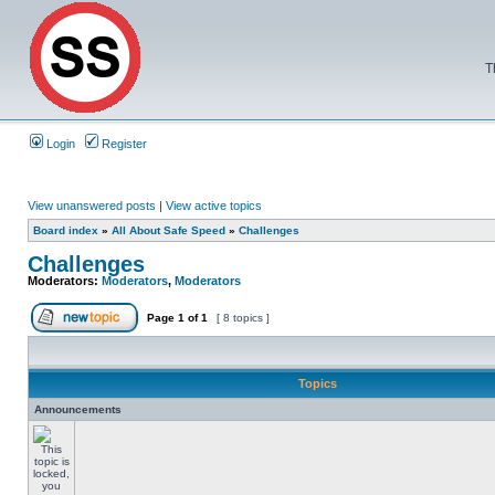
T
Login
Register
View unanswered posts
|
View active topics
Board index
»
All About Safe Speed
»
Challenges
Challenges
Moderators:
Moderators
,
Moderators
Page
1
of
1
[ 8 topics ]
Topics
Announcements