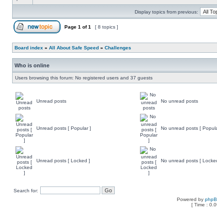
Display topics from previous:
Page
1
of
1
[ 8 topics ]
Board index
»
All About Safe Speed
»
Challenges
Who is online
Users browsing this forum: No registered users and 37 guests
Unread posts
No unread posts
Unread posts [ Popular ]
No unread posts [ Popula
Unread posts [ Locked ]
No unread posts [ Locke
Search for:
Powered by
php
[ Time : 0.0