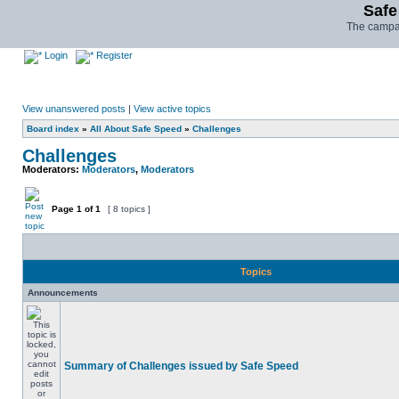
Safe
The campai
Login
Register
View unanswered posts
|
View active topics
Board index
»
All About Safe Speed
»
Challenges
Challenges
Moderators:
Moderators
,
Moderators
Page
1
of
1
[ 8 topics ]
Topics
Announcements
Summary of Challenges issued by Safe Speed