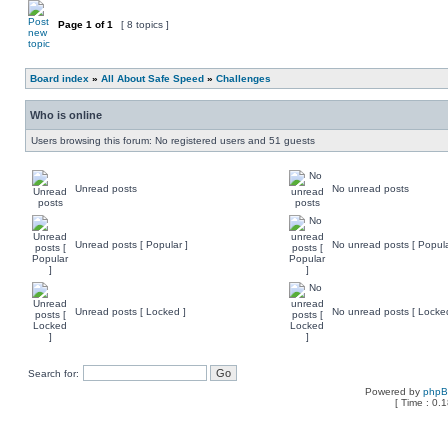
Page
1
of
1
[ 8 topics ]
Board index
»
All About Safe Speed
»
Challenges
Who is online
Users browsing this forum: No registered users and 51 guests
Unread posts
No unread posts
Unread posts [ Popular ]
No unread posts [ Popula
Unread posts [ Locked ]
No unread posts [ Locke
Search for:
Powered by
php
[ Time : 0.1