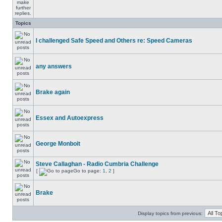
Topics
I challenged Safe Speed and Others re: Speed Cameras
any answers
Brake again
Essex and Autoexpress
George Monboit
Steve Callaghan - Radio Cumbria Challenge
[
Go to page:
1
,
2
]
Brake
Display topics from previous: