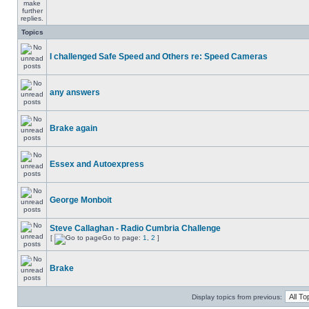
Topics
I challenged Safe Speed and Others re: Speed Cameras
any answers
Brake again
Essex and Autoexpress
George Monboit
Steve Callaghan - Radio Cumbria Challenge
[
Go to page:
1
,
2
]
Brake
Display topics from previous: