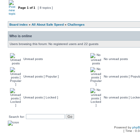
Page
1
of
1
[ 8 topics ]
Board index
»
All About Safe Speed
»
Challenges
Who is online
Users browsing this forum: No registered users and 22 guests
Unread posts
No unread posts
Unread posts [ Popular ]
No unread posts [ Popula
Unread posts [ Locked ]
No unread posts [ Locke
Search for:
Powered by
php
[ Time : 0.0