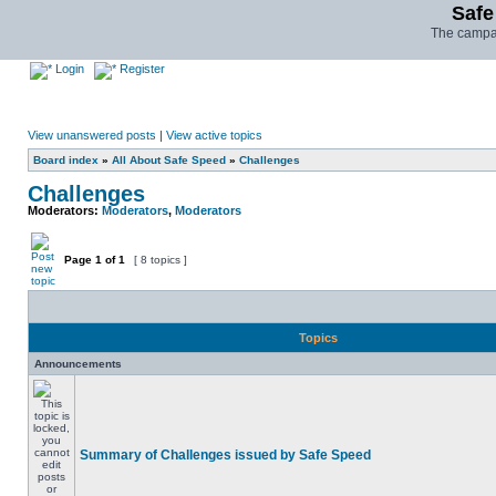
Safe
The campai
Login
Register
View unanswered posts
|
View active topics
Board index
»
All About Safe Speed
»
Challenges
Challenges
Moderators:
Moderators
,
Moderators
Page
1
of
1
[ 8 topics ]
Topics
Announcements
Summary of Challenges issued by Safe Speed