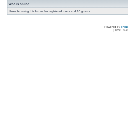
Who is online
Users browsing this forum: No registered users and 10 guests
Powered by
php
[ Time : 0.