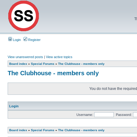
T
Login
Register
View unanswered posts
|
View active topics
Board index
»
Special Forums
»
The Clubhouse - members only
The Clubhouse - members only
You do not have the required 
Login
Username:
Password:
Board index
»
Special Forums
»
The Clubhouse - members only