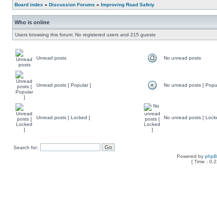
Board index
»
Discussion Forums
»
Improving Road Safety
Who is online
Users browsing this forum: No registered users and 215 guests
Unread posts
No unread posts
Unread posts [ Popular ]
No unread posts [ Popul
Unread posts [ Locked ]
No unread posts [ Lock
Search for:
Powered by
php
[ Time : 0.2