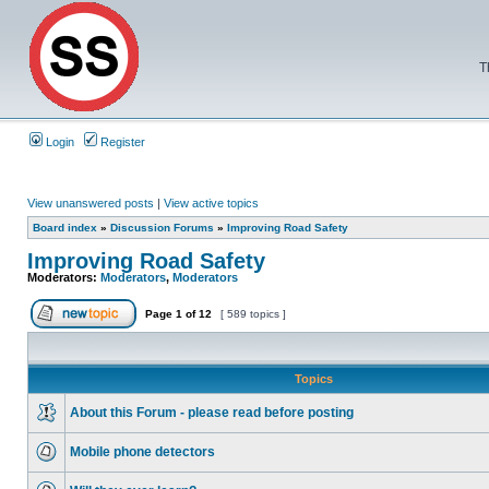
T
Login
Register
View unanswered posts
|
View active topics
Board index
»
Discussion Forums
»
Improving Road Safety
Improving Road Safety
Moderators:
Moderators
,
Moderators
Page
1
of
12
[ 589 topics ]
Topics
About this Forum - please read before posting
Mobile phone detectors