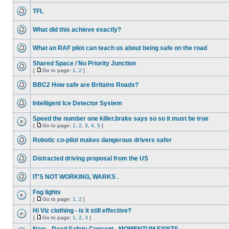
TFL
What did this achieve exactly?
What an RAF pilot can teach us about being safe on the road
Shared Space / No Priority Junction
[
Go to page:
1
,
2
]
BBC2 How safe are Britains Roads?
Intelligent Ice Detector System
Speed the number one killer.brake says so so it must be true
[
Go to page:
1
,
2
,
3
,
4
,
5
]
Robotic co-pilot makes dangerous drivers safer
Distracted driving proposal from the US
IT'S NOT WORKING, WARKS .
Fog lights
[
Go to page:
1
,
2
]
Hi Viz clothing - is it still effective?
[
Go to page:
1
,
2
,
3
]