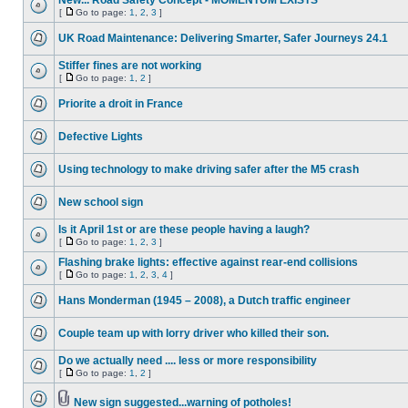
New... Road Safety Concept - MOMENTUM EXISTS
[
Go to page:
1
,
2
,
3
]
UK Road Maintenance: Delivering Smarter, Safer Journeys 24.1
Stiffer fines are not working
[
Go to page:
1
,
2
]
Priorite a droit in France
Defective Lights
Using technology to make driving safer after the M5 crash
New school sign
Is it April 1st or are these people having a laugh?
[
Go to page:
1
,
2
,
3
]
Flashing brake lights: effective against rear-end collisions
[
Go to page:
1
,
2
,
3
,
4
]
Hans Monderman (1945 – 2008), a Dutch traffic engineer
Couple team up with lorry driver who killed their son.
Do we actually need .... less or more responsibility
[
Go to page:
1
,
2
]
New sign suggested...warning of potholes!