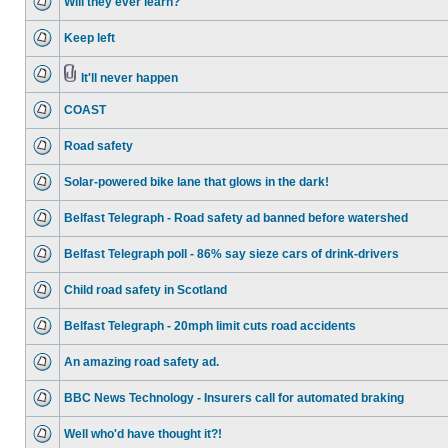
Will they ever learn?
Keep left
It'll never happen
COAST
Road safety
Solar-powered bike lane that glows in the dark!
Belfast Telegraph - Road safety ad banned before watershed
Belfast Telegraph poll - 86% say sieze cars of drink-drivers
Child road safety in Scotland
Belfast Telegraph - 20mph limit cuts road accidents
An amazing road safety ad.
BBC News Technology - Insurers call for automated braking
Well who'd have thought it?!