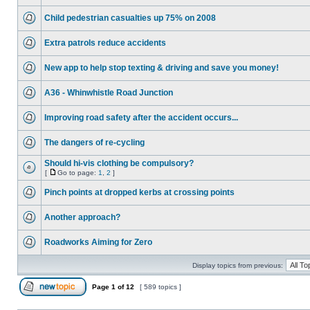
Child pedestrian casualties up 75% on 2008
Extra patrols reduce accidents
New app to help stop texting & driving and save you money!
A36 - Whinwhistle Road Junction
Improving road safety after the accident occurs...
The dangers of re-cycling
Should hi-vis clothing be compulsory?
[
Go to page:
1
,
2
]
Pinch points at dropped kerbs at crossing points
Another approach?
Roadworks Aiming for Zero
Display topics from previous:
Page
1
of
12
[ 589 topics ]