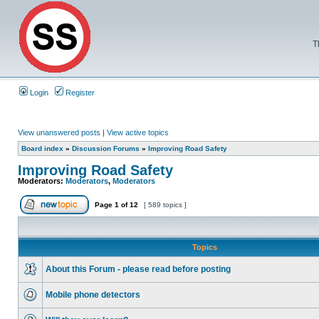
T
Login
Register
View unanswered posts
|
View active topics
Board index
»
Discussion Forums
»
Improving Road Safety
Improving Road Safety
Moderators:
Moderators
,
Moderators
Page
1
of
12
[ 589 topics ]
Topics
About this Forum - please read before posting
Mobile phone detectors