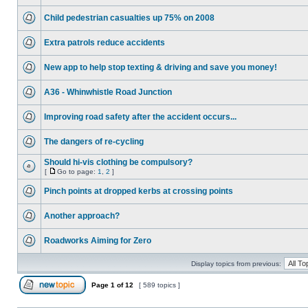
Child pedestrian casualties up 75% on 2008
Extra patrols reduce accidents
New app to help stop texting & driving and save you money!
A36 - Whinwhistle Road Junction
Improving road safety after the accident occurs...
The dangers of re-cycling
Should hi-vis clothing be compulsory?
[
Go to page:
1
,
2
]
Pinch points at dropped kerbs at crossing points
Another approach?
Roadworks Aiming for Zero
Display topics from previous:
Page
1
of
12
[ 589 topics ]