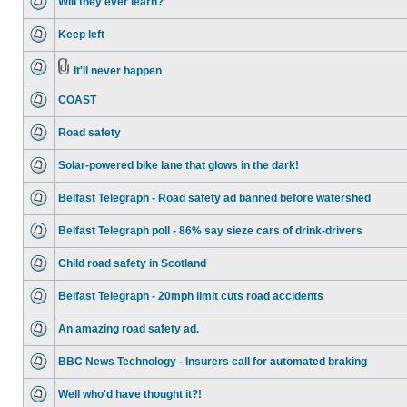
Will they ever learn?
Keep left
It'll never happen
COAST
Road safety
Solar-powered bike lane that glows in the dark!
Belfast Telegraph - Road safety ad banned before watershed
Belfast Telegraph poll - 86% say sieze cars of drink-drivers
Child road safety in Scotland
Belfast Telegraph - 20mph limit cuts road accidents
An amazing road safety ad.
BBC News Technology - Insurers call for automated braking
Well who'd have thought it?!