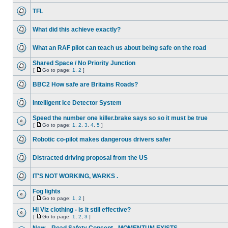
TFL
What did this achieve exactly?
What an RAF pilot can teach us about being safe on the road
Shared Space / No Priority Junction
[
Go to page:
1
,
2
]
BBC2 How safe are Britains Roads?
Intelligent Ice Detector System
Speed the number one killer.brake says so so it must be true
[
Go to page:
1
,
2
,
3
,
4
,
5
]
Robotic co-pilot makes dangerous drivers safer
Distracted driving proposal from the US
IT'S NOT WORKING, WARKS .
Fog lights
[
Go to page:
1
,
2
]
Hi Viz clothing - is it still effective?
[
Go to page:
1
,
2
,
3
]