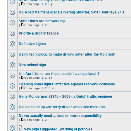
New... Road Safety Concept - MOMENTUM EXISTS
[
Go to page:
1
,
2
,
3
]
UK Road Maintenance: Delivering Smarter, Safer Journeys 24.1
Stiffer fines are not working
[
Go to page:
1
,
2
]
Priorite a droit in France
Defective Lights
Using technology to make driving safer after the M5 crash
New school sign
Is it April 1st or are these people having a laugh?
[
Go to page:
1
,
2
,
3
]
Flashing brake lights: effective against rear-end collisions
[
Go to page:
1
,
2
,
3
,
4
]
Hans Monderman (1945 – 2008), a Dutch traffic engineer
Couple team up with lorry driver who killed their son.
Do we actually need .... less or more responsibility
[
Go to page:
1
,
2
]
New sign suggested...warning of potholes!