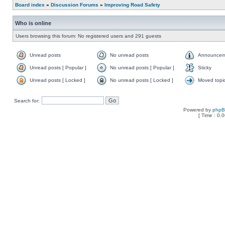
Board index
»
Discussion Forums
»
Improving Road Safety
Who is online
Users browsing this forum: No registered users and 291 guests
Unread posts
No unread posts
Announcem
Unread posts [ Popular ]
No unread posts [ Popular ]
Sticky
Unread posts [ Locked ]
No unread posts [ Locked ]
Moved topi
Search for:
Powered by
php
[ Time : 0.0