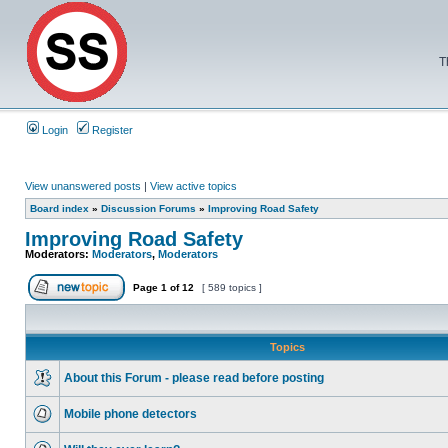
T
Login
Register
View unanswered posts
|
View active topics
Board index
»
Discussion Forums
»
Improving Road Safety
Improving Road Safety
Moderators:
Moderators
,
Moderators
Page
1
of
12
[ 589 topics ]
Topics
About this Forum - please read before posting
Mobile phone detectors