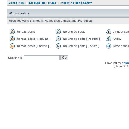
Board index
»
Discussion Forums
»
Improving Road Safety
Who is online
Users browsing this forum: No registered users and 349 guests
Unread posts
No unread posts
Announcem
Unread posts [ Popular ]
No unread posts [ Popular ]
Sticky
Unread posts [ Locked ]
No unread posts [ Locked ]
Moved topi
Search for:
Powered by
php
[ Time : 0.0