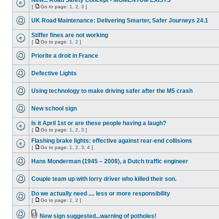
New... Road Safety Concept - MOMENTUM EXISTS
[
Go to page:
1
,
2
,
3
]
UK Road Maintenance: Delivering Smarter, Safer Journeys 24.1
Stiffer fines are not working
[
Go to page:
1
,
2
]
Priorite a droit in France
Defective Lights
Using technology to make driving safer after the M5 crash
New school sign
Is it April 1st or are these people having a laugh?
[
Go to page:
1
,
2
,
3
]
Flashing brake lights: effective against rear-end collisions
[
Go to page:
1
,
2
,
3
,
4
]
Hans Monderman (1945 – 2008), a Dutch traffic engineer
Couple team up with lorry driver who killed their son.
Do we actually need .... less or more responsibility
[
Go to page:
1
,
2
]
New sign suggested...warning of potholes!