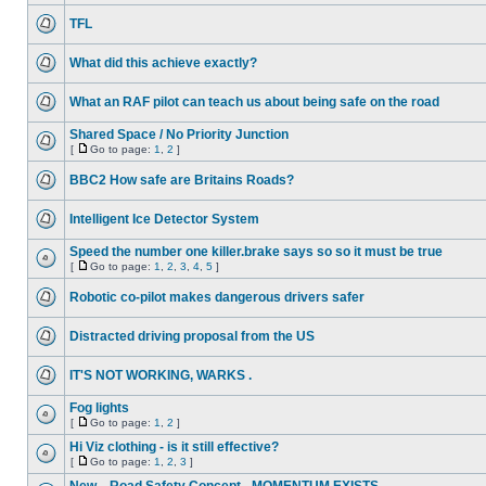
TFL
What did this achieve exactly?
What an RAF pilot can teach us about being safe on the road
Shared Space / No Priority Junction
[
Go to page:
1
,
2
]
BBC2 How safe are Britains Roads?
Intelligent Ice Detector System
Speed the number one killer.brake says so so it must be true
[
Go to page:
1
,
2
,
3
,
4
,
5
]
Robotic co-pilot makes dangerous drivers safer
Distracted driving proposal from the US
IT'S NOT WORKING, WARKS .
Fog lights
[
Go to page:
1
,
2
]
Hi Viz clothing - is it still effective?
[
Go to page:
1
,
2
,
3
]