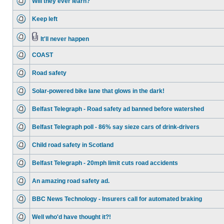
Will they ever learn?
Keep left
It'll never happen
COAST
Road safety
Solar-powered bike lane that glows in the dark!
Belfast Telegraph - Road safety ad banned before watershed
Belfast Telegraph poll - 86% say sieze cars of drink-drivers
Child road safety in Scotland
Belfast Telegraph - 20mph limit cuts road accidents
An amazing road safety ad.
BBC News Technology - Insurers call for automated braking
Well who'd have thought it?!