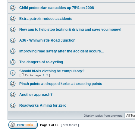
Child pedestrian casualties up 75% on 2008
Extra patrols reduce accidents
New app to help stop texting & driving and save you money!
A36 - Whinwhistle Road Junction
Improving road safety after the accident occurs...
The dangers of re-cycling
Should hi-vis clothing be compulsory?
[
Go to page:
1
,
2
]
Pinch points at dropped kerbs at crossing points
Another approach?
Roadworks Aiming for Zero
Display topics from previous:
Page
1
of
12
[ 589 topics ]