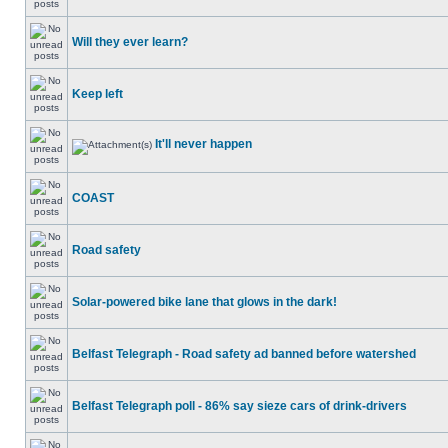
Will they ever learn?
Keep left
It'll never happen
COAST
Road safety
Solar-powered bike lane that glows in the dark!
Belfast Telegraph - Road safety ad banned before watershed
Belfast Telegraph poll - 86% say sieze cars of drink-drivers