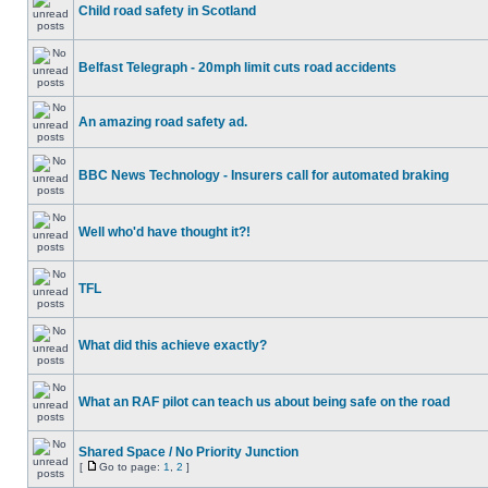
Child road safety in Scotland
Belfast Telegraph - 20mph limit cuts road accidents
An amazing road safety ad.
BBC News Technology - Insurers call for automated braking
Well who'd have thought it?!
TFL
What did this achieve exactly?
What an RAF pilot can teach us about being safe on the road
Shared Space / No Priority Junction
[
Go to page:
1
,
2
]