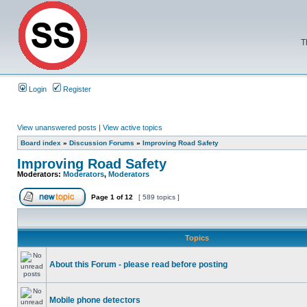
T
Login
Register
View unanswered posts
|
View active topics
Board index
»
Discussion Forums
»
Improving Road Safety
Improving Road Safety
Moderators:
Moderators
,
Moderators
Page
1
of
12
[ 589 topics ]
Topics
About this Forum - please read before posting
Mobile phone detectors