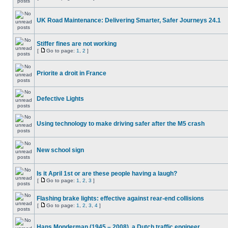
UK Road Maintenance: Delivering Smarter, Safer Journeys 24.1
Stiffer fines are not working
[
Go to page:
1
,
2
]
Priorite a droit in France
Defective Lights
Using technology to make driving safer after the M5 crash
New school sign
Is it April 1st or are these people having a laugh?
[
Go to page:
1
,
2
,
3
]
Flashing brake lights: effective against rear-end collisions
[
Go to page:
1
,
2
,
3
,
4
]
Hans Monderman (1945 – 2008), a Dutch traffic engineer