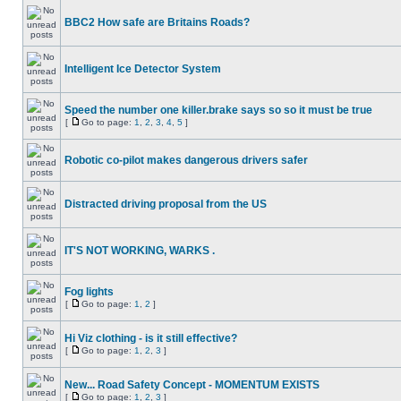
BBC2 How safe are Britains Roads?
Intelligent Ice Detector System
Speed the number one killer.brake says so so it must be true
[
Go to page:
1
,
2
,
3
,
4
,
5
]
Robotic co-pilot makes dangerous drivers safer
Distracted driving proposal from the US
IT'S NOT WORKING, WARKS .
Fog lights
[
Go to page:
1
,
2
]
Hi Viz clothing - is it still effective?
[
Go to page:
1
,
2
,
3
]
New... Road Safety Concept - MOMENTUM EXISTS
[
Go to page:
1
,
2
,
3
]