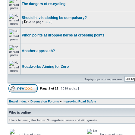
The dangers of re-cycling
Should hi-vis clothing be compulsory?
[
Go to page:
1
,
2
]
Pinch points at dropped kerbs at crossing points
Another approach?
Roadworks Aiming for Zero
Display topics from previous:
Page
1
of
12
[ 589 topics ]
Board index
»
Discussion Forums
»
Improving Road Safety
Who is online
Users browsing this forum: No registered users and 495 guests
Unread posts
No unread posts