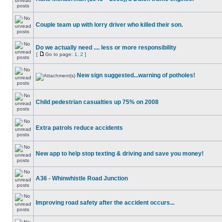
Couple team up with lorry driver who killed their son.
Do we actually need .... less or more responsibility
[
Go to page:
1
,
2
]
New sign suggested...warning of potholes!
Child pedestrian casualties up 75% on 2008
Extra patrols reduce accidents
New app to help stop texting & driving and save you money!
A36 - Whinwhistle Road Junction
Improving road safety after the accident occurs...