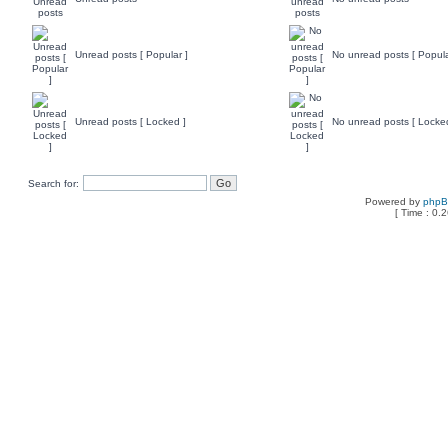
Unread posts [ Popular ]
No unread posts [ Popula
Unread posts [ Locked ]
No unread posts [ Locke
Search for:
Powered by
php
[ Time : 0.2