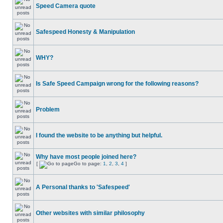
Speed Camera quote
Safespeed Honesty & Manipulation
WHY?
Is Safe Speed Campaign wrong for the following reasons?
Problem
I found the website to be anything but helpful.
Why have most people joined here?
[
Go to page:
1
,
2
,
3
,
4
]
A Personal thanks to 'Safespeed'
Other websites with similar philosophy