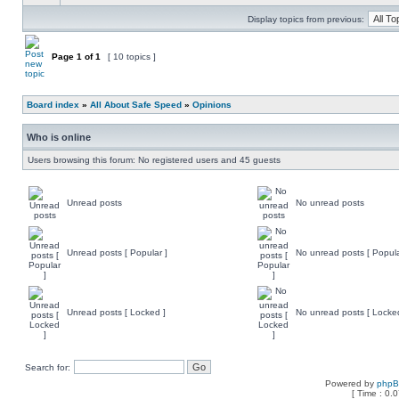
Display topics from previous:
Page
1
of
1
[ 10 topics ]
Board index
»
All About Safe Speed
»
Opinions
Who is online
Users browsing this forum: No registered users and 45 guests
Unread posts
No unread posts
Unread posts [ Popular ]
No unread posts [ Popula
Unread posts [ Locked ]
No unread posts [ Locke
Search for:
Powered by
php
[ Time : 0.0