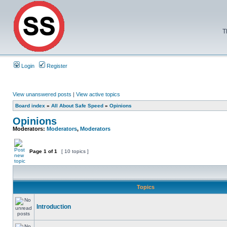
T
Login
Register
View unanswered posts
|
View active topics
Board index
»
All About Safe Speed
»
Opinions
Opinions
Moderators:
Moderators
,
Moderators
Page
1
of
1
[ 10 topics ]
Topics
Introduction