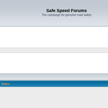
Safe Speed Forums
The campaign for genuine road safety
Topics