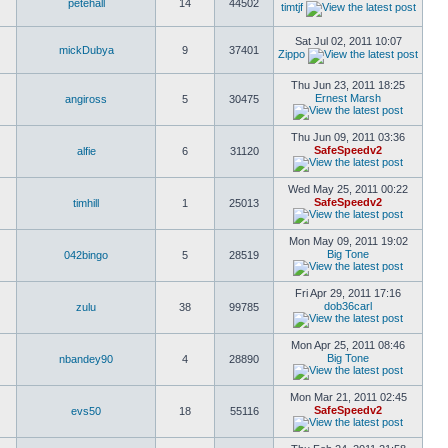
petehall
14
44502
timtjf
Sat Jul 02, 2011 10:07
mickDubya
9
37401
Zippo
Thu Jun 23, 2011 18:25
Ernest Marsh
angiross
5
30475
Thu Jun 09, 2011 03:36
SafeSpeedv2
alfie
6
31120
Wed May 25, 2011 00:22
SafeSpeedv2
timhill
1
25013
Mon May 09, 2011 19:02
Big Tone
042bingo
5
28519
Fri Apr 29, 2011 17:16
dob36carl
zulu
38
99785
Mon Apr 25, 2011 08:46
Big Tone
nbandey90
4
28890
Mon Mar 21, 2011 02:45
SafeSpeedv2
evs50
18
55116