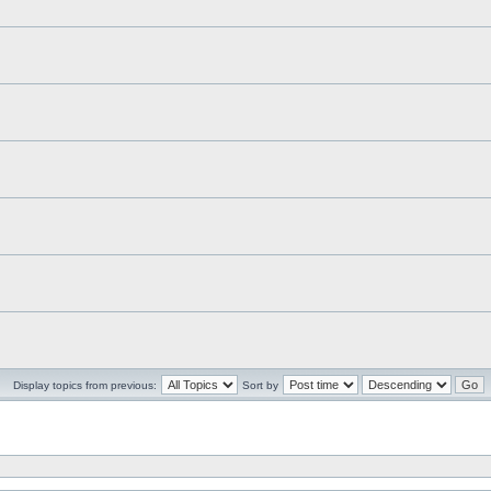
Display topics from previous:
Sort by