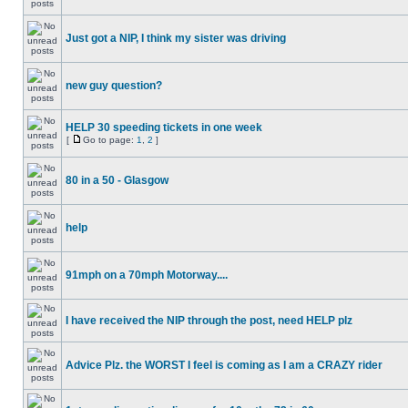
Just got a NIP, I think my sister was driving
new guy question?
HELP 30 speeding tickets in one week
[
Go to page:
1
,
2
]
80 in a 50 - Glasgow
help
91mph on a 70mph Motorway....
I have received the NIP through the post, need HELP plz
Advice Plz. the WORST I feel is coming as I am a CRAZY rider