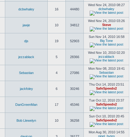
Wed Nov 24, 2010 08:27
dcbwhaley
dcbwhaley
16
44480
Wed Nov 24, 2010 03:26
Steve
jawje
10
34812
Sun Nov 14, 2010 16:58
Big Tone
djs
19
52903
Wed Nov 10, 2010 02:20
jezzablack
jezzablack
5
28366
Mon Nov 08, 2010 19:41
Sebastian
Sebastian
4
27086
Thu Oct 14, 2010 23:51
SafeSpeedv2
jackfoley
6
30246
Tue Oct 12, 2010 23:37
SafeSpeedv2
DanGreenMan
17
45346
Sun Oct 10, 2010 20:45
SafeSpeedv2
Bob Llewelyn
10
36258
Mon Aug 30, 2010 14:55
nigel_bytes
davicon
3
26177