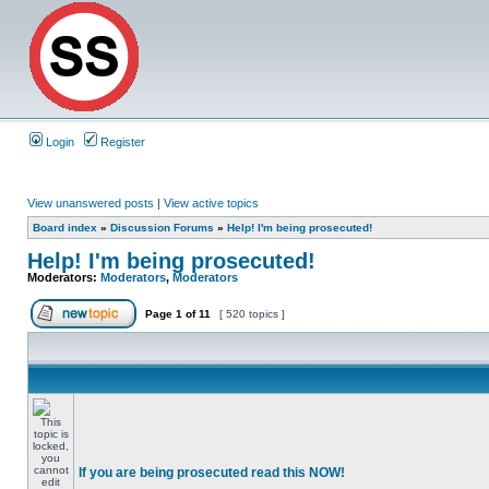
Login
Register
View unanswered posts
|
View active topics
Board index
»
Discussion Forums
»
Help! I'm being prosecuted!
Help! I'm being prosecuted!
Moderators:
Moderators
,
Moderators
Page
1
of
11
[ 520 topics ]
If you are being prosecuted read this NOW!