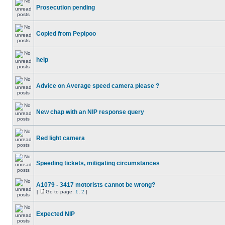
Prosecution pending
Copied from Pepipoo
help
Advice on Average speed camera please ?
New chap with an NIP response query
Red light camera
Speeding tickets, mitigating circumstances
A1079 - 3417 motorists cannot be wrong?
[
Go to page:
1
,
2
]
Expected NIP