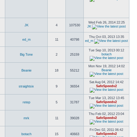
Wed Feb 26, 2014 22:25
JK
4
107530
JK
Thu Oct 03, 2013 13:35
ed_m
11
40798
ed_m
Tue Sep 10, 2013 00:12
botach
Big Tone
2
25159
Mon Nov 19, 2012 14:02
Beanie
Beanie
18
55212
Sat Aug 04, 2012 14:42
SafeSpeedv2
straightsix
9
36554
Tue Mar 13, 2012 13:45
SafeSpeedv2
retep
5
31787
Thu Feb 02, 2012 23:04
SafeSpeedv2
mrk
11
39028
Fri Dec 02, 2011 06:42
SafeSpeedv2
botach
15
40663