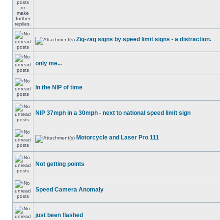
Zig-zag signs by speed limit signs - a distraction.
only me...
In the NIP of time
NIP 37mph in a 30mph - next to national speed limit sign
Motorcycle and Laser Pro 111
Not getting points
Speed Camera Anomaly
just been flashed