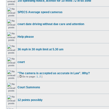
1st speeding notice, license for 10 mths 72 in 60 zone
SPECS Average speed cameras
court date driving without due care and attention
Help please
36 mph in 30 mph limit at 5.30 am
court
"The camera is accepted as accurate in Law". Why?
[
Go to page:
1
,
2
]
Court Summons
12 points possibly