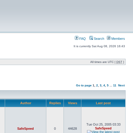
FAQ
Search
Members
It is currently Sat Aug 08, 2026 16:43
All times are UTC [
DST
]
Go to page
1
,
2
,
3
,
4
,
5
...
11
Next
Author
Replies
Views
Last post
Tue Oct 25, 2005 03:33
SafeSpeed
SafeSpeed
0
44628