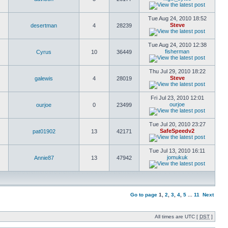
Tue Aug 24, 2010 18:52
Steve
desertman
4
28239
Tue Aug 24, 2010 12:38
fisherman
Cyrus
10
36449
Thu Jul 29, 2010 18:22
Steve
galewis
4
28019
Fri Jul 23, 2010 12:01
ourjoe
ourjoe
0
23499
Tue Jul 20, 2010 23:27
SafeSpeedv2
pat01902
13
42171
Tue Jul 13, 2010 16:11
jomukuk
Annie87
13
47942
Go to page
1
,
2
,
3
,
4
,
5
...
11
Next
All times are UTC [
DST
]