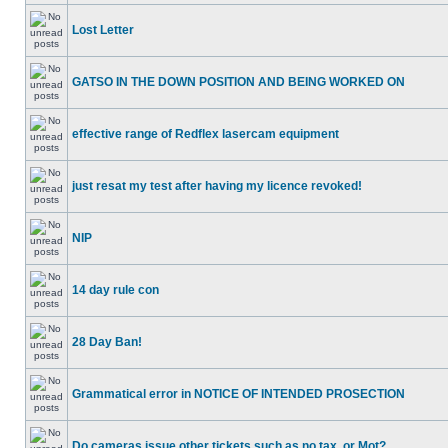
Lost Letter
GATSO IN THE DOWN POSITION AND BEING WORKED ON
effective range of Redflex lasercam equipment
just resat my test after having my licence revoked!
NIP
14 day rule con
28 Day Ban!
Grammatical error in NOTICE OF INTENDED PROSECTION
Do cameras issue other tickets such as no tax, or Mot?