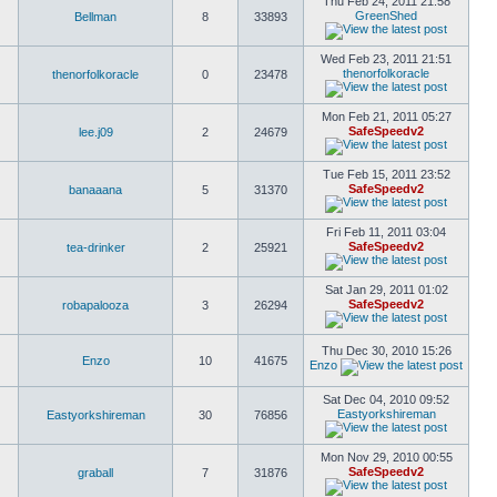
Thu Feb 24, 2011 21:58
GreenShed
Bellman
8
33893
Wed Feb 23, 2011 21:51
thenorfolkoracle
thenorfolkoracle
0
23478
Mon Feb 21, 2011 05:27
SafeSpeedv2
lee.j09
2
24679
Tue Feb 15, 2011 23:52
SafeSpeedv2
banaaana
5
31370
Fri Feb 11, 2011 03:04
SafeSpeedv2
tea-drinker
2
25921
Sat Jan 29, 2011 01:02
SafeSpeedv2
robapalooza
3
26294
Thu Dec 30, 2010 15:26
Enzo
10
41675
Enzo
Sat Dec 04, 2010 09:52
Eastyorkshireman
Eastyorkshireman
30
76856
Mon Nov 29, 2010 00:55
SafeSpeedv2
graball
7
31876