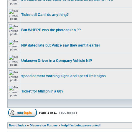
Ticketed! Can I do anything?
But WHERE was the photo taken ??
NIP dated late but Police say they sent it earlier
Unknown Driver in a Company Vehicle NIP
speed camera warning signs and speed limit signs
Ticket for 68mph in a 60?
Page
1
of
11
[ 520 topics ]
Board index
»
Discussion Forums
»
Help! I'm being prosecuted!