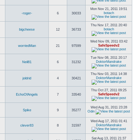
Mon Nov 21, 2011 19:51
botach
-roger-
6
30033
Thu Nov 17, 2011 20:40
botach
bigcheese
12
36733
Wed Nov 09, 2011 03:42
SafeSpeedv2
worriedMan
21
97599
Tue Nov 08, 2011 20:17
DoktorMandrake
Neil81
6
31232
Thu Nov 03, 2011 14:38
DoktorMandrake
joldrid
4
30421
Thu Oct 27, 2011 09:25
SafeSpeedv2
EchoOfAngels
7
33540
Wed Aug 31, 2011 23:28
Spike
9
35277
Odin
Wed Aug 17, 2011 01:41
DoktorMandrake
clever83
8
31597
Sat Aug 13, 2011 21:37