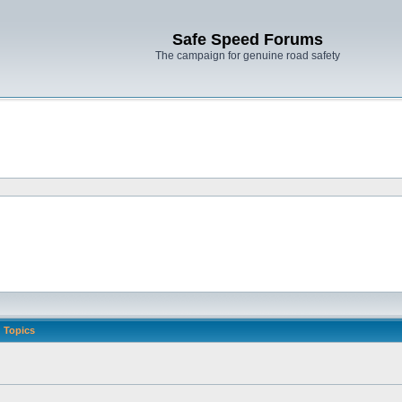
Safe Speed Forums
The campaign for genuine road safety
Topics