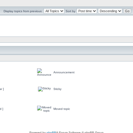
Display topics from previous:
Sort by
Announcement
r ]
Sticky
d ]
Moved topic
Powered by
phpBB
® Forum Software © phpBB Group