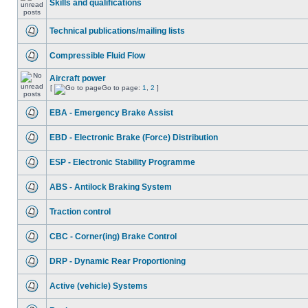
Skills and qualifications
Technical publications/mailing lists
Compressible Fluid Flow
Aircraft power
[
Go to page:
1
,
2
]
EBA - Emergency Brake Assist
EBD - Electronic Brake (Force) Distribution
ESP - Electronic Stability Programme
ABS - Antilock Braking System
Traction control
CBC - Corner(ing) Brake Control
DRP - Dynamic Rear Proportioning
Active (vehicle) Systems