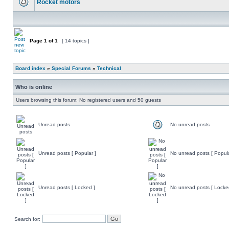
Rocket motors
Page
1
of
1
[ 14 topics ]
Board index
»
Special Forums
»
Technical
Who is online
Users browsing this forum: No registered users and 50 guests
Unread posts
No unread posts
Unread posts [ Popular ]
No unread posts [ Popula
Unread posts [ Locked ]
No unread posts [ Locke
Search for: