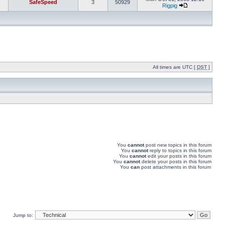
SafeSpeed
3
50929
Rigpig
All times are UTC [
DST
]
You
cannot
post new topics in this forum
You
cannot
reply to topics in this forum
You
cannot
edit your posts in this forum
You
cannot
delete your posts in this forum
You
can
post attachments in this forum
Jump to: