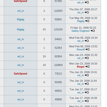
SafeSpeed
6
57282
ed_m
Thu Dec 07, 2006 10:17
ed_m
2
111803
ed_m
Tue May 09, 2006 11:32
Rigpig
0
50891
Rigpig
Fri Apr 21, 2006 02:23
Rigpig
24
123163
Safety Engineer
Wed Feb 08, 2006 15:34
ed_m
2
54001
ed_m
Wed Feb 08, 2006 13:52
ed_m
1
52354
Rewolf
Mon Jan 23, 2006 21:33
ed_m
19
92954
ed_m
Mon Jan 23, 2006 19:33
ed_m
19
110804
Roger
Thu Jan 19, 2006 13:41
SafeSpeed
6
73212
ed_m
Thu Jan 19, 2006 11:54
ed_m
0
50395
ed_m
Tue Jan 17, 2006 15:17
ed_m
0
49931
ed_m
Tue Jan 17, 2006 15:09
ed_m
0
49805
ed_m
Mon Oct 31, 2005 12:10