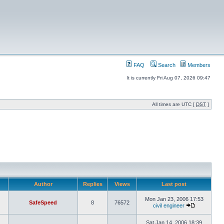
FAQ
Search
Members
It is currently Fri Aug 07, 2026 09:47
All times are UTC [
DST
]
Author
Replies
Views
Last post
Mon Jan 23, 2006 17:53
SafeSpeed
8
76572
civil engineer
Sat Jan 14, 2006 18:39