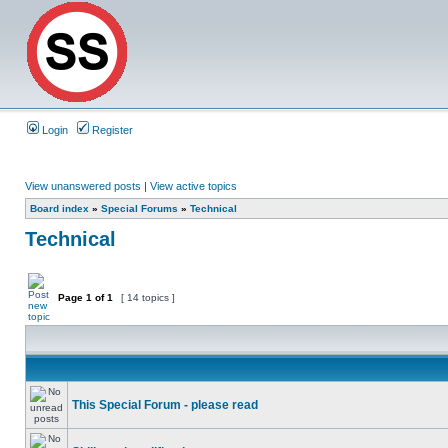
Login
Register
View unanswered posts
|
View active topics
Board index
»
Special Forums
»
Technical
Technical
Page
1
of
1
[ 14 topics ]
This Special Forum - please read