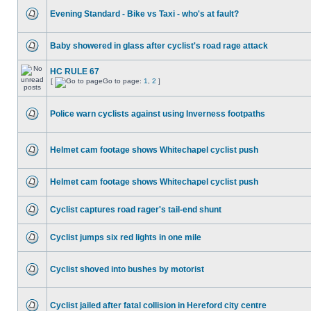
Evening Standard - Bike vs Taxi - who's at fault?
Baby showered in glass after cyclist's road rage attack
HC RULE 67
[
Go to page:
1
,
2
]
Police warn cyclists against using Inverness footpaths
Helmet cam footage shows Whitechapel cyclist push
Helmet cam footage shows Whitechapel cyclist push
Cyclist captures road rager's tail-end shunt
Cyclist jumps six red lights in one mile
Cyclist shoved into bushes by motorist
Cyclist jailed after fatal collision in Hereford city centre