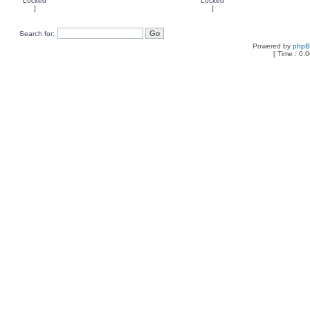
Search for:
Powered by
php
[ Time : 0.0