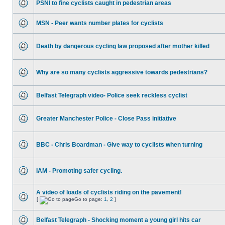
PSNI to fine cyclists caught in pedestrian areas
MSN - Peer wants number plates for cyclists
Death by dangerous cycling law proposed after mother killed
Why are so many cyclists aggressive towards pedestrians?
Belfast Telegraph video- Police seek reckless cyclist
Greater Manchester Police - Close Pass initiative
BBC - Chris Boardman - Give way to cyclists when turning
IAM - Promoting safer cycling.
A video of loads of cyclists riding on the pavement!
[
Go to page:
1
,
2
]
Belfast Telegraph - Shocking moment a young girl hits car