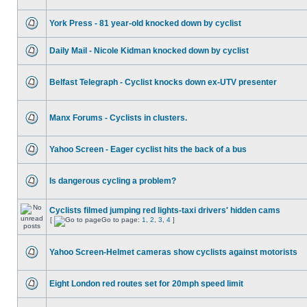
York Press - 81 year-old knocked down by cyclist
Daily Mail - Nicole Kidman knocked down by cyclist
Belfast Telegraph - Cyclist knocks down ex-UTV presenter
Manx Forums - Cyclists in clusters.
Yahoo Screen - Eager cyclist hits the back of a bus
Is dangerous cycling a problem?
Cyclists filmed jumping red lights-taxi drivers' hidden cams
[
Go to page:
1
,
2
,
3
,
4
]
Yahoo Screen-Helmet cameras show cyclists against motorists
Eight London red routes set for 20mph speed limit