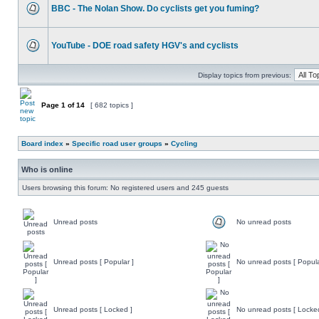
BBC - The Nolan Show. Do cyclists get you fuming?
YouTube - DOE road safety HGV's and cyclists
Display topics from previous:
Page
1
of
14
[ 682 topics ]
Board index
»
Specific road user groups
»
Cycling
Who is online
Users browsing this forum: No registered users and 245 guests
Unread posts
No unread posts
Unread posts [ Popular ]
No unread posts [ Popula
Unread posts [ Locked ]
No unread posts [ Locke