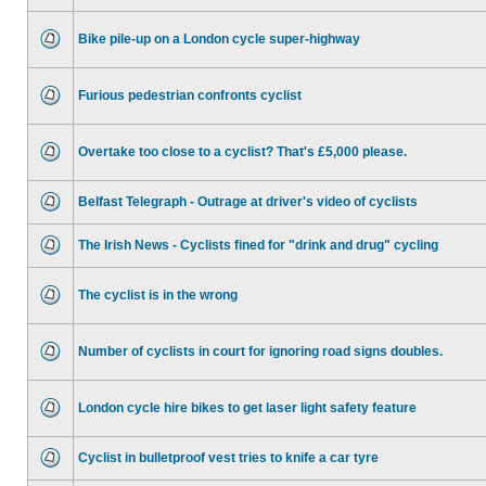
Bike pile-up on a London cycle super-highway
Furious pedestrian confronts cyclist
Overtake too close to a cyclist? That's £5,000 please.
Belfast Telegraph - Outrage at driver's video of cyclists
The Irish News - Cyclists fined for "drink and drug" cycling
The cyclist is in the wrong
Number of cyclists in court for ignoring road signs doubles.
London cycle hire bikes to get laser light safety feature
Cyclist in bulletproof vest tries to knife a car tyre