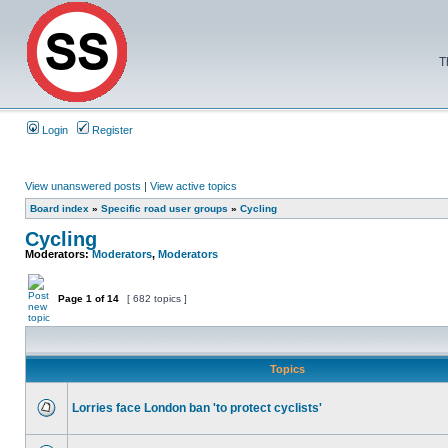
T
Login
Register
View unanswered posts
|
View active topics
Board index
»
Specific road user groups
»
Cycling
Cycling
Moderators:
Moderators
,
Moderators
Page
1
of
14
[ 682 topics ]
Topics
Lorries face London ban 'to protect cyclists'