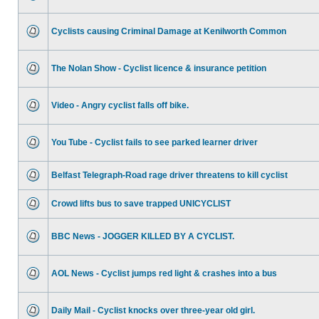
Cyclists causing Criminal Damage at Kenilworth Common
The Nolan Show - Cyclist licence & insurance petition
Video - Angry cyclist falls off bike.
You Tube - Cyclist fails to see parked learner driver
Belfast Telegraph-Road rage driver threatens to kill cyclist
Crowd lifts bus to save trapped UNICYCLIST
BBC News - JOGGER KILLED BY A CYCLIST.
AOL News - Cyclist jumps red light & crashes into a bus
Daily Mail - Cyclist knocks over three-year old girl.