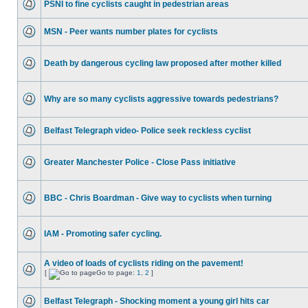
PSNI to fine cyclists caught in pedestrian areas
MSN - Peer wants number plates for cyclists
Death by dangerous cycling law proposed after mother killed
Why are so many cyclists aggressive towards pedestrians?
Belfast Telegraph video- Police seek reckless cyclist
Greater Manchester Police - Close Pass initiative
BBC - Chris Boardman - Give way to cyclists when turning
IAM - Promoting safer cycling.
A video of loads of cyclists riding on the pavement!
[
Go to page:
1
,
2
]
Belfast Telegraph - Shocking moment a young girl hits car