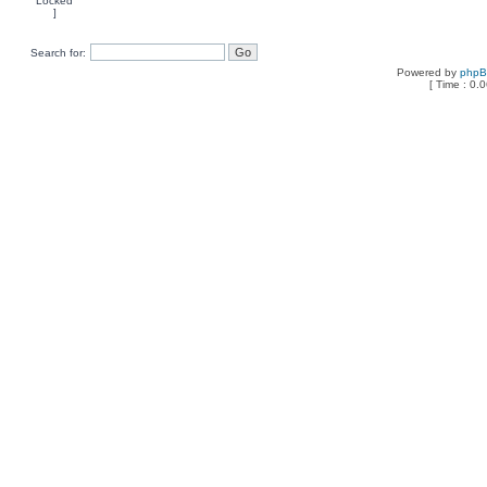
Search for:
Powered by
php
[ Time : 0.0