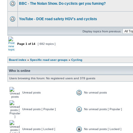
BBC - The Nolan Show. Do cyclists get you fuming?
YouTube - DOE road safety HGV's and cyclists
Display topics from previous:
Page
1
of
14
[ 682 topics ]
Board index
»
Specific road user groups
»
Cycling
Who is online
Users browsing this forum: No registered users and 378 guests
Unread posts
No unread posts
Unread posts [ Popular ]
No unread posts [ Popular ]
Unread posts [ Locked ]
No unread posts [ Locked ]