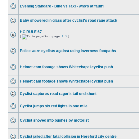
Evening Standard - Bike vs Taxi - who's at fault?
Baby showered in glass after cyclist's road rage attack
HC RULE 67
[
Go to page:
1
,
2
]
Police warn cyclists against using Inverness footpaths
Helmet cam footage shows Whitechapel cyclist push
Helmet cam footage shows Whitechapel cyclist push
Cyclist captures road rager's tail-end shunt
Cyclist jumps six red lights in one mile
Cyclist shoved into bushes by motorist
Cyclist jailed after fatal collision in Hereford city centre