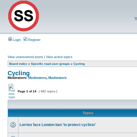
T
Login
Register
View unanswered posts
|
View active topics
Board index
»
Specific road user groups
»
Cycling
Cycling
Moderators:
Moderators
,
Moderators
Page
1
of
14
[ 682 topics ]
Topics
Lorries face London ban 'to protect cyclists'