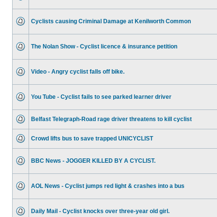
Cyclists causing Criminal Damage at Kenilworth Common
The Nolan Show - Cyclist licence & insurance petition
Video - Angry cyclist falls off bike.
You Tube - Cyclist fails to see parked learner driver
Belfast Telegraph-Road rage driver threatens to kill cyclist
Crowd lifts bus to save trapped UNICYCLIST
BBC News - JOGGER KILLED BY A CYCLIST.
AOL News - Cyclist jumps red light & crashes into a bus
Daily Mail - Cyclist knocks over three-year old girl.