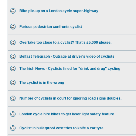
Bike pile-up on a London cycle super-highway
Furious pedestrian confronts cyclist
Overtake too close to a cyclist? That's £5,000 please.
Belfast Telegraph - Outrage at driver's video of cyclists
The Irish News - Cyclists fined for "drink and drug" cycling
The cyclist is in the wrong
Number of cyclists in court for ignoring road signs doubles.
London cycle hire bikes to get laser light safety feature
Cyclist in bulletproof vest tries to knife a car tyre