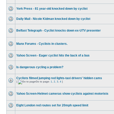
York Press - 81 year-old knocked down by cyclist
Daily Mail - Nicole Kidman knocked down by cyclist
Belfast Telegraph - Cyclist knocks down ex-UTV presenter
Manx Forums - Cyclists in clusters.
Yahoo Screen - Eager cyclist hits the back of a bus
Is dangerous cycling a problem?
Cyclists filmed jumping red lights-taxi drivers' hidden cams
[
Go to page:
1
,
2
,
3
,
4
]
Yahoo Screen-Helmet cameras show cyclists against motorists
Eight London red routes set for 20mph speed limit