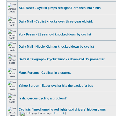
AOL News - Cyclist jumps red light & crashes into a bus
Daily Mail - Cyclist knocks over three-year old girl.
York Press - 81 year-old knocked down by cyclist
Daily Mail - Nicole Kidman knocked down by cyclist
Belfast Telegraph - Cyclist knocks down ex-UTV presenter
Manx Forums - Cyclists in clusters.
Yahoo Screen - Eager cyclist hits the back of a bus
Is dangerous cycling a problem?
Cyclists filmed jumping red lights-taxi drivers' hidden cams
[
Go to page:
1
,
2
,
3
,
4
]