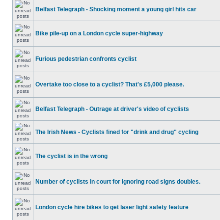
Belfast Telegraph - Shocking moment a young girl hits car
Bike pile-up on a London cycle super-highway
Furious pedestrian confronts cyclist
Overtake too close to a cyclist? That's £5,000 please.
Belfast Telegraph - Outrage at driver's video of cyclists
The Irish News - Cyclists fined for "drink and drug" cycling
The cyclist is in the wrong
Number of cyclists in court for ignoring road signs doubles.
London cycle hire bikes to get laser light safety feature