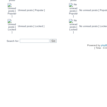
Unread posts [ Popular ]
No unread posts [ Popula
Unread posts [ Locked ]
No unread posts [ Locke
Search for:
Powered by
php
[ Time : 0.0