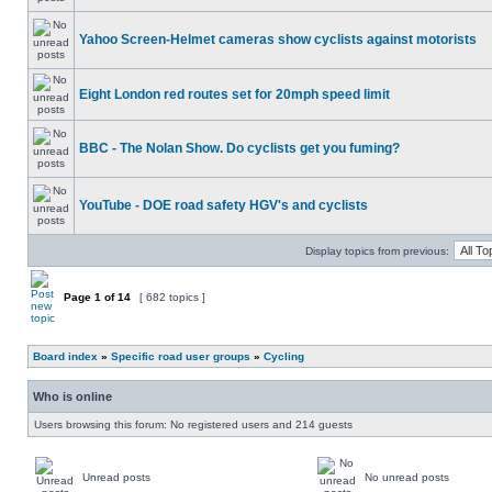
Yahoo Screen-Helmet cameras show cyclists against motorists
Eight London red routes set for 20mph speed limit
BBC - The Nolan Show. Do cyclists get you fuming?
YouTube - DOE road safety HGV's and cyclists
Display topics from previous:
Page
1
of
14
[ 682 topics ]
Board index
»
Specific road user groups
»
Cycling
Who is online
Users browsing this forum: No registered users and 214 guests
Unread posts
No unread posts