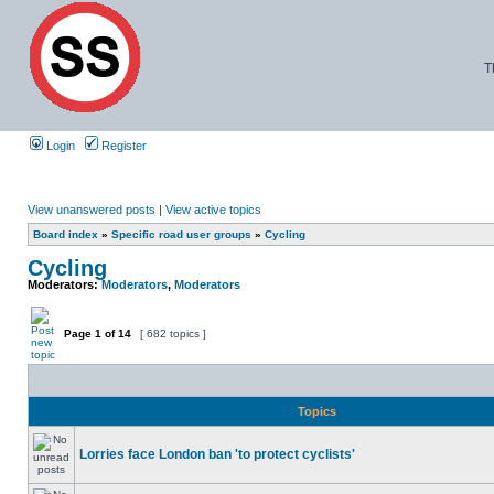
T
Login
Register
View unanswered posts
|
View active topics
Board index
»
Specific road user groups
»
Cycling
Cycling
Moderators:
Moderators
,
Moderators
Page
1
of
14
[ 682 topics ]
Topics
Lorries face London ban 'to protect cyclists'