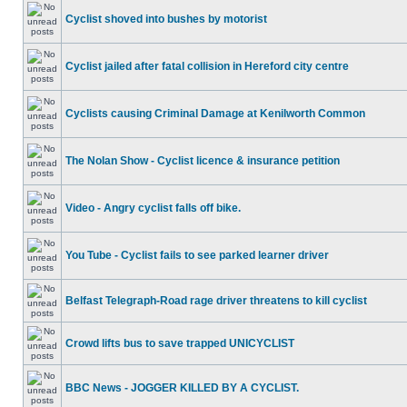
Cyclist shoved into bushes by motorist
Cyclist jailed after fatal collision in Hereford city centre
Cyclists causing Criminal Damage at Kenilworth Common
The Nolan Show - Cyclist licence & insurance petition
Video - Angry cyclist falls off bike.
You Tube - Cyclist fails to see parked learner driver
Belfast Telegraph-Road rage driver threatens to kill cyclist
Crowd lifts bus to save trapped UNICYCLIST
BBC News - JOGGER KILLED BY A CYCLIST.