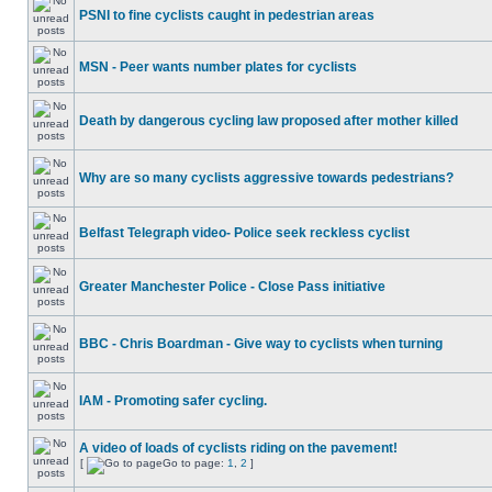
PSNI to fine cyclists caught in pedestrian areas
MSN - Peer wants number plates for cyclists
Death by dangerous cycling law proposed after mother killed
Why are so many cyclists aggressive towards pedestrians?
Belfast Telegraph video- Police seek reckless cyclist
Greater Manchester Police - Close Pass initiative
BBC - Chris Boardman - Give way to cyclists when turning
IAM - Promoting safer cycling.
A video of loads of cyclists riding on the pavement!
[
Go to page:
1
,
2
]