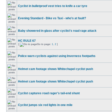
Cyclist in bulletproof vest tries to knife a car tyre
Evening Standard - Bike vs Taxi - who's at fault?
Baby showered in glass after cyclist's road rage attack
HC RULE 67
[
Go to page:
1
,
2
]
Police warn cyclists against using Inverness footpaths
Helmet cam footage shows Whitechapel cyclist push
Helmet cam footage shows Whitechapel cyclist push
Cyclist captures road rager's tail-end shunt
Cyclist jumps six red lights in one mile