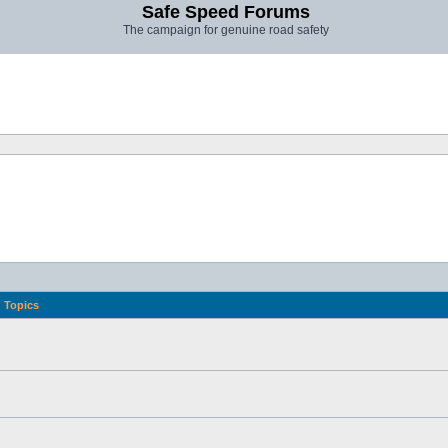
Safe Speed Forums
The campaign for genuine road safety
Topics