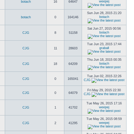
weepej
botach
16
64647
Sun Jun 28, 2015 21:20
botach
botach
0
164146
Sat Jun 27, 2015 00:56
botach
CJG
8
51158
Tue Jun 23, 2015 17:44
graball
CJG
11
28603
Thu Jun 18, 2015 00:35
botach
CJG
18
64209
Tue Jun 02, 2015 22:26
CJG
0
165041
CJG
Fri May 29, 2015 22:30
CJG
0
64079
CJG
Tue May 26, 2015 17:16
weepej
CJG
1
41702
Tue May 26, 2015 08:59
weepej
CJG
2
41295