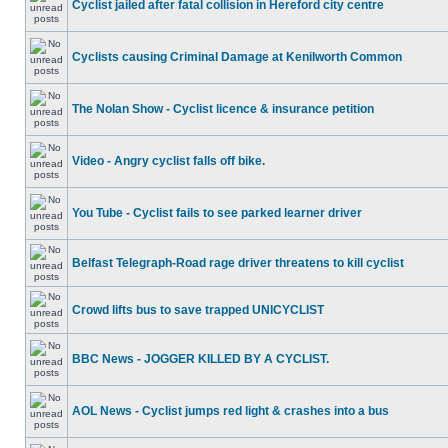
Cyclist jailed after fatal collision in Hereford city centre
Cyclists causing Criminal Damage at Kenilworth Common
The Nolan Show - Cyclist licence & insurance petition
Video - Angry cyclist falls off bike.
You Tube - Cyclist fails to see parked learner driver
Belfast Telegraph-Road rage driver threatens to kill cyclist
Crowd lifts bus to save trapped UNICYCLIST
BBC News - JOGGER KILLED BY A CYCLIST.
AOL News - Cyclist jumps red light & crashes into a bus