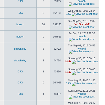
botach
CJG
5
53995
Wed Oct 21, 2015 23:24
CJG
0
164791
CJG
Sun Sep 27, 2015 02:02
SafeSpeedv2
botach
26
131273
Sat Sep 19, 2015 22:32
botach
botach
0
167513
Tue Sep 01, 2015 08:55
weepej
dcbwhaley
5
52772
Sun Aug 30, 2015 00:18
dcbwhaley
2
44754
Mole
Sun Aug 30, 2015 00:06
CJG
1
43856
Mole
Mon Aug 17, 2015 21:43
CJG
0
164085
CJG
Sun Aug 02, 2015 20:25
weepej
CJG
1
43437
Mon Jun 29, 2015 20:37