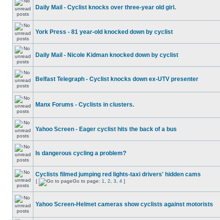
Daily Mail - Cyclist knocks over three-year old girl.
York Press - 81 year-old knocked down by cyclist
Daily Mail - Nicole Kidman knocked down by cyclist
Belfast Telegraph - Cyclist knocks down ex-UTV presenter
Manx Forums - Cyclists in clusters.
Yahoo Screen - Eager cyclist hits the back of a bus
Is dangerous cycling a problem?
Cyclists filmed jumping red lights-taxi drivers' hidden cams
[
Go to page:
1
,
2
,
3
,
4
]
Yahoo Screen-Helmet cameras show cyclists against motorists