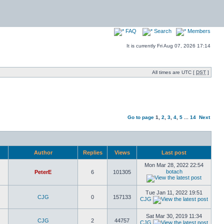
FAQ
Search
Members
It is currently Fri Aug 07, 2026 17:14
All times are UTC [
DST
]
Go to page
1
,
2
,
3
,
4
,
5
...
14
Next
Author
Replies
Views
Last post
Mon Mar 28, 2022 22:54
botach
PeterE
6
101305
Tue Jan 11, 2022 19:51
CJG
0
157133
CJG
Sat Mar 30, 2019 11:34
CJG
2
44757
CJG