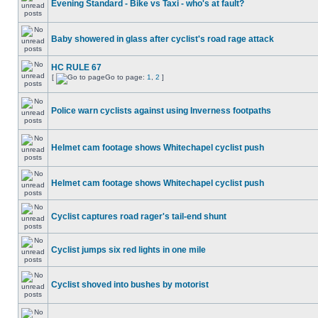
Evening Standard - Bike vs Taxi - who's at fault?
Baby showered in glass after cyclist's road rage attack
HC RULE 67
[
Go to page:
1
,
2
]
Police warn cyclists against using Inverness footpaths
Helmet cam footage shows Whitechapel cyclist push
Helmet cam footage shows Whitechapel cyclist push
Cyclist captures road rager's tail-end shunt
Cyclist jumps six red lights in one mile
Cyclist shoved into bushes by motorist