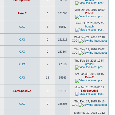
SafeSpeedv2
5
50876
Mon Oct 03, 2016 10:50
PeterE
PeterE
0
161504
Sun Oct 02, 2016 22:22
botach
CJG
7
55557
Wed Sep 21, 2016 12:18
CJG
0
161818
CJG
Thu May 19, 2016 23:07
CJG
0
163864
CJG
Thu Feb 18, 2016 19:54
graball
CJG
2
47810
Sat Jan 30, 2016 18:15
PeterE
CJG
13
65363
Mon Jan 11, 2016 00:19
SafeSpeedv2
SafeSpeedv2
0
164948
Thu Dec 17, 2015 20:18
CJG
0
166308
CJG
Mon Nov 30, 2015 01:12