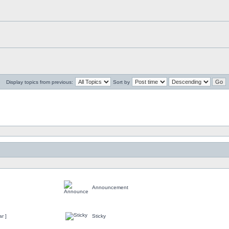
Display topics from previous:
Sort by
Announcement
r ]
Sticky