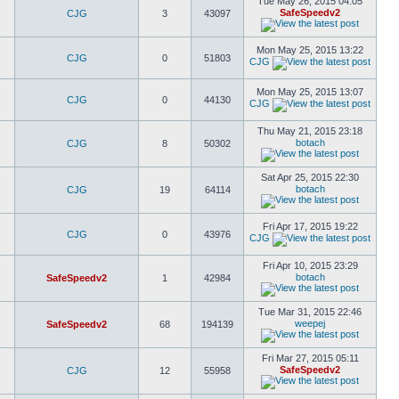
Tue May 26, 2015 04:05
SafeSpeedv2
CJG
3
43097
Mon May 25, 2015 13:22
CJG
0
51803
CJG
Mon May 25, 2015 13:07
CJG
0
44130
CJG
Thu May 21, 2015 23:18
botach
CJG
8
50302
Sat Apr 25, 2015 22:30
botach
CJG
19
64114
Fri Apr 17, 2015 19:22
CJG
0
43976
CJG
Fri Apr 10, 2015 23:29
botach
SafeSpeedv2
1
42984
Tue Mar 31, 2015 22:46
weepej
SafeSpeedv2
68
194139
Fri Mar 27, 2015 05:11
SafeSpeedv2
CJG
12
55958