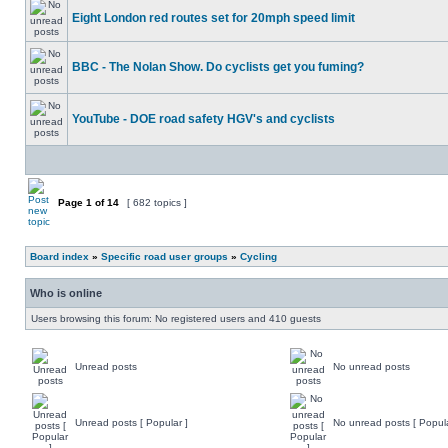
Eight London red routes set for 20mph speed limit
BBC - The Nolan Show. Do cyclists get you fuming?
YouTube - DOE road safety HGV's and cyclists
Page
1
of
14
[ 682 topics ]
Board index
»
Specific road user groups
»
Cycling
Who is online
Users browsing this forum: No registered users and 410 guests
Unread posts
No unread posts
Unread posts [ Popular ]
No unread posts [ Popula