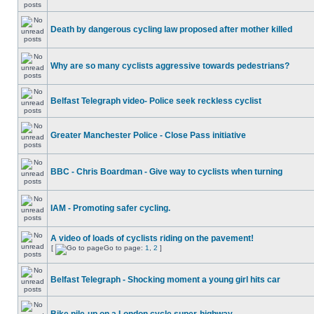
Death by dangerous cycling law proposed after mother killed
Why are so many cyclists aggressive towards pedestrians?
Belfast Telegraph video- Police seek reckless cyclist
Greater Manchester Police - Close Pass initiative
BBC - Chris Boardman - Give way to cyclists when turning
IAM - Promoting safer cycling.
A video of loads of cyclists riding on the pavement!
[
Go to page:
1
,
2
]
Belfast Telegraph - Shocking moment a young girl hits car