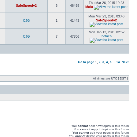
Thu Mar 26, 2015 19:23
SafeSpeedv2
6
46498
Mole
Mon Mar 23, 2015 03:46
SafeSpeedv2
CJG
1
41443
Mon Jan 12, 2015 02:52
botach
CJG
7
47706
Go to page
1
,
2
,
3
,
4
,
5
...
14
Next
All times are UTC [
DST
]
You
cannot
post new topics in this forum
You
cannot
reply to topics in this forum
You
cannot
edit your posts in this forum
You
cannot
delete your posts in this forum