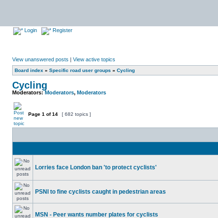
Login
Register
View unanswered posts
|
View active topics
Board index
»
Specific road user groups
»
Cycling
Cycling
Moderators:
Moderators
,
Moderators
Page
1
of
14
[ 682 topics ]
Lorries face London ban 'to protect cyclists'
PSNI to fine cyclists caught in pedestrian areas
MSN - Peer wants number plates for cyclists