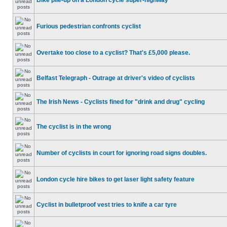
Bike pile-up on a London cycle super-highway
Furious pedestrian confronts cyclist
Overtake too close to a cyclist? That's £5,000 please.
Belfast Telegraph - Outrage at driver's video of cyclists
The Irish News - Cyclists fined for "drink and drug" cycling
The cyclist is in the wrong
Number of cyclists in court for ignoring road signs doubles.
London cycle hire bikes to get laser light safety feature
Cyclist in bulletproof vest tries to knife a car tyre