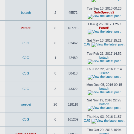
Tue Sep 18, 2018 00:23
SafeSpeedv2
botach
2
45572
Fri Aug 25, 2017 17:59
PeterE
PeterE
0
167715
Sat May 13, 2017 15:21
CJG
0
62462
CJG
Tue Feb 21, 2017 14:52
botach
CJG
1
42489
Thu Dec 22, 2016 15:14
Oscar
CJG
8
50418
Mon Dec 05, 2016 00:15
botach
CJG
3
43322
Sat Nov 19, 2016 22:25
botach
weepej
20
118118
Thu Nov 03, 2016 11:57
CJG
0
161209
CJG
Thu Oct 20, 2016 16:04
weepej