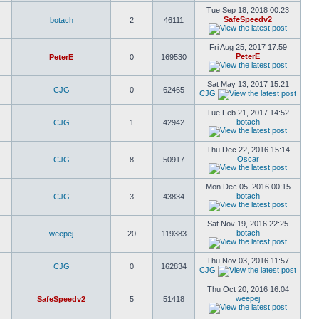
Tue Sep 18, 2018 00:23
SafeSpeedv2
botach
2
46111
Fri Aug 25, 2017 17:59
PeterE
PeterE
0
169530
Sat May 13, 2017 15:21
CJG
0
62465
CJG
Tue Feb 21, 2017 14:52
botach
CJG
1
42942
Thu Dec 22, 2016 15:14
Oscar
CJG
8
50917
Mon Dec 05, 2016 00:15
botach
CJG
3
43834
Sat Nov 19, 2016 22:25
botach
weepej
20
119383
Thu Nov 03, 2016 11:57
CJG
0
162834
CJG
Thu Oct 20, 2016 16:04
weepej
SafeSpeedv2
5
51418