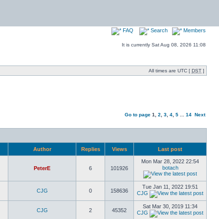
FAQ
Search
Members
It is currently Sat Aug 08, 2026 11:08
All times are UTC [
DST
]
Go to page
1
,
2
,
3
,
4
,
5
...
14
Next
Author
Replies
Views
Last post
Mon Mar 28, 2022 22:54
botach
PeterE
6
101926
Tue Jan 11, 2022 19:51
CJG
0
158636
CJG
Sat Mar 30, 2019 11:34
CJG
2
45352
CJG