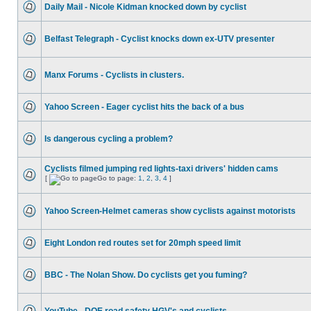
Daily Mail - Nicole Kidman knocked down by cyclist
Belfast Telegraph - Cyclist knocks down ex-UTV presenter
Manx Forums - Cyclists in clusters.
Yahoo Screen - Eager cyclist hits the back of a bus
Is dangerous cycling a problem?
Cyclists filmed jumping red lights-taxi drivers' hidden cams
[
Go to page:
1
,
2
,
3
,
4
]
Yahoo Screen-Helmet cameras show cyclists against motorists
Eight London red routes set for 20mph speed limit
BBC - The Nolan Show. Do cyclists get you fuming?