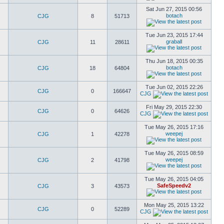
Sat Jun 27, 2015 00:56
botach
CJG
8
51713
Tue Jun 23, 2015 17:44
graball
CJG
11
28611
Thu Jun 18, 2015 00:35
botach
CJG
18
64804
Tue Jun 02, 2015 22:26
CJG
0
166647
CJG
Fri May 29, 2015 22:30
CJG
0
64626
CJG
Tue May 26, 2015 17:16
weepej
CJG
1
42278
Tue May 26, 2015 08:59
weepej
CJG
2
41798
Tue May 26, 2015 04:05
SafeSpeedv2
CJG
3
43573
Mon May 25, 2015 13:22
CJG
0
52289
CJG