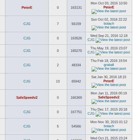
Mon Oct 03, 2016 10:50
PeterE
PeterE
0
163131
Sun Oct 02, 2016 22:22
botach
CJG
7
56159
Wed Sep 21, 2016 12:18
CJG
0
163526
CJG
Thu May 19, 2016 23:07
CJG
0
165270
CJG
Thu Feb 18, 2016 19:54
graball
CJG
2
48334
Sat Jan 30, 2016 18:15
PeterE
CJG
13
65942
Mon Jan 11, 2016 00:19
SafeSpeedv2
SafeSpeedv2
0
166369
Thu Dec 17, 2015 20:18
CJG
0
167751
CJG
Mon Nov 30, 2015 01:12
botach
CJG
5
54566
Wed Oct 21, 2015 23:24