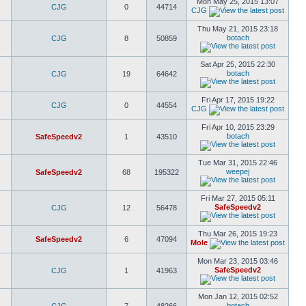
Mon May 25, 2015 13:07
CJG
0
44714
CJG
Thu May 21, 2015 23:18
botach
CJG
8
50859
Sat Apr 25, 2015 22:30
botach
CJG
19
64642
Fri Apr 17, 2015 19:22
CJG
0
44554
CJG
Fri Apr 10, 2015 23:29
botach
SafeSpeedv2
1
43510
Tue Mar 31, 2015 22:46
weepej
SafeSpeedv2
68
195322
Fri Mar 27, 2015 05:11
SafeSpeedv2
CJG
12
56478
Thu Mar 26, 2015 19:23
SafeSpeedv2
6
47094
Mole
Mon Mar 23, 2015 03:46
SafeSpeedv2
CJG
1
41963
Mon Jan 12, 2015 02:52
botach