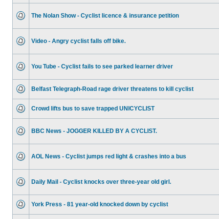
The Nolan Show - Cyclist licence & insurance petition
Video - Angry cyclist falls off bike.
You Tube - Cyclist fails to see parked learner driver
Belfast Telegraph-Road rage driver threatens to kill cyclist
Crowd lifts bus to save trapped UNICYCLIST
BBC News - JOGGER KILLED BY A CYCLIST.
AOL News - Cyclist jumps red light & crashes into a bus
Daily Mail - Cyclist knocks over three-year old girl.
York Press - 81 year-old knocked down by cyclist