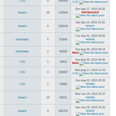
CJG
0
166262
CJG
Sun Sep 27, 2015 02:02
SafeSpeedv2
botach
26
132504
Sat Sep 19, 2015 22:32
botach
botach
0
169144
Tue Sep 01, 2015 08:55
weepej
dcbwhaley
5
53358
Sun Aug 30, 2015 00:18
dcbwhaley
2
45328
Mole
Sun Aug 30, 2015 00:06
CJG
1
44411
Mole
Mon Aug 17, 2015 21:43
CJG
0
165667
CJG
Sun Aug 02, 2015 20:25
weepej
CJG
1
43958
Mon Jun 29, 2015 20:37
weepej
botach
16
65211
Sun Jun 28, 2015 21:20
botach
botach
0
165753