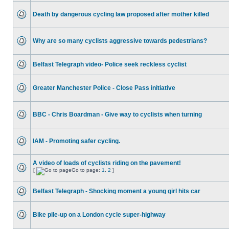
Death by dangerous cycling law proposed after mother killed
Why are so many cyclists aggressive towards pedestrians?
Belfast Telegraph video- Police seek reckless cyclist
Greater Manchester Police - Close Pass initiative
BBC - Chris Boardman - Give way to cyclists when turning
IAM - Promoting safer cycling.
A video of loads of cyclists riding on the pavement!
[
Go to page:
1
,
2
]
Belfast Telegraph - Shocking moment a young girl hits car
Bike pile-up on a London cycle super-highway