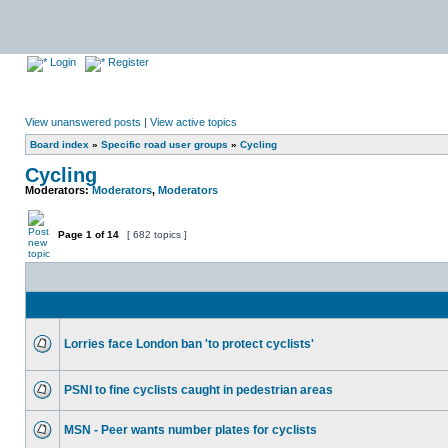
Login
Register
View unanswered posts
|
View active topics
Board index
»
Specific road user groups
»
Cycling
Cycling
Moderators:
Moderators
,
Moderators
Page
1
of
14
[ 682 topics ]
Lorries face London ban 'to protect cyclists'
PSNI to fine cyclists caught in pedestrian areas
MSN - Peer wants number plates for cyclists