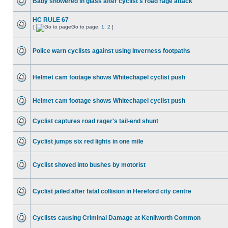
Baby showered in glass after cyclist's road rage attack
HC RULE 67
[
Go to page:
1
,
2
]
Police warn cyclists against using Inverness footpaths
Helmet cam footage shows Whitechapel cyclist push
Helmet cam footage shows Whitechapel cyclist push
Cyclist captures road rager's tail-end shunt
Cyclist jumps six red lights in one mile
Cyclist shoved into bushes by motorist
Cyclist jailed after fatal collision in Hereford city centre
Cyclists causing Criminal Damage at Kenilworth Common