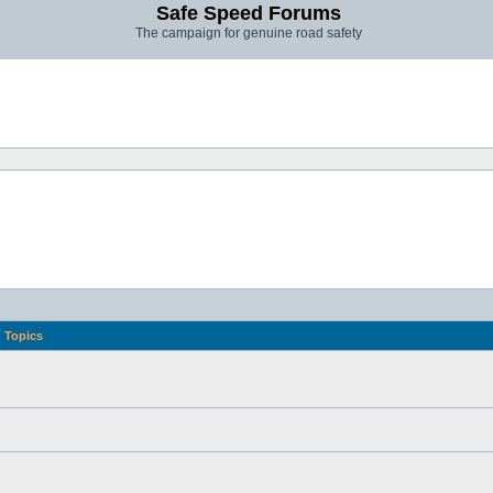
Safe Speed Forums
The campaign for genuine road safety
Topics