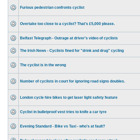
Furious pedestrian confronts cyclist
Overtake too close to a cyclist? That's £5,000 please.
Belfast Telegraph - Outrage at driver's video of cyclists
The Irish News - Cyclists fined for "drink and drug" cycling
The cyclist is in the wrong
Number of cyclists in court for ignoring road signs doubles.
London cycle hire bikes to get laser light safety feature
Cyclist in bulletproof vest tries to knife a car tyre
Evening Standard - Bike vs Taxi - who's at fault?