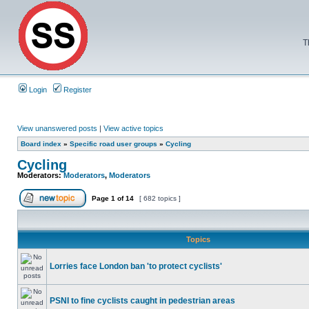
T
Login
Register
View unanswered posts
|
View active topics
Board index
»
Specific road user groups
»
Cycling
Cycling
Moderators:
Moderators
,
Moderators
Page
1
of
14
[ 682 topics ]
Topics
Lorries face London ban 'to protect cyclists'
PSNI to fine cyclists caught in pedestrian areas