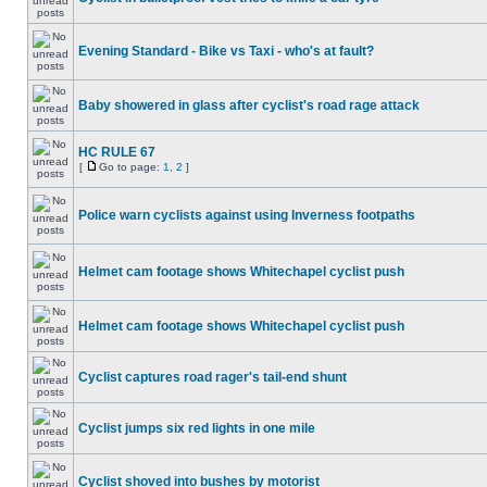
Evening Standard - Bike vs Taxi - who's at fault?
Baby showered in glass after cyclist's road rage attack
HC RULE 67
[
Go to page:
1
,
2
]
Police warn cyclists against using Inverness footpaths
Helmet cam footage shows Whitechapel cyclist push
Helmet cam footage shows Whitechapel cyclist push
Cyclist captures road rager's tail-end shunt
Cyclist jumps six red lights in one mile
Cyclist shoved into bushes by motorist