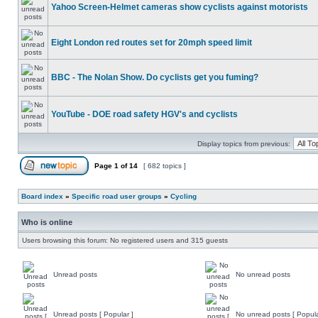
Yahoo Screen-Helmet cameras show cyclists against motorists
Eight London red routes set for 20mph speed limit
BBC - The Nolan Show. Do cyclists get you fuming?
YouTube - DOE road safety HGV's and cyclists
Display topics from previous:
Page
1
of
14
[ 682 topics ]
Board index
»
Specific road user groups
»
Cycling
Who is online
Users browsing this forum: No registered users and 315 guests
Unread posts
No unread posts
Unread posts [ Popular ]
No unread posts [ Popula