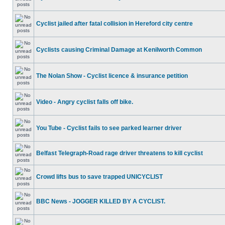
Cyclist jailed after fatal collision in Hereford city centre
Cyclists causing Criminal Damage at Kenilworth Common
The Nolan Show - Cyclist licence & insurance petition
Video - Angry cyclist falls off bike.
You Tube - Cyclist fails to see parked learner driver
Belfast Telegraph-Road rage driver threatens to kill cyclist
Crowd lifts bus to save trapped UNICYCLIST
BBC News - JOGGER KILLED BY A CYCLIST.