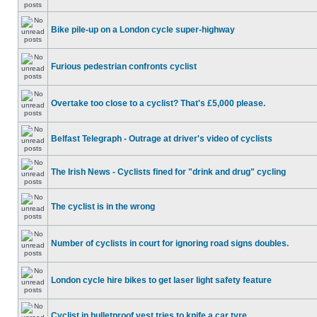
Bike pile-up on a London cycle super-highway
Furious pedestrian confronts cyclist
Overtake too close to a cyclist? That's £5,000 please.
Belfast Telegraph - Outrage at driver's video of cyclists
The Irish News - Cyclists fined for "drink and drug" cycling
The cyclist is in the wrong
Number of cyclists in court for ignoring road signs doubles.
London cycle hire bikes to get laser light safety feature
Cyclist in bulletproof vest tries to knife a car tyre