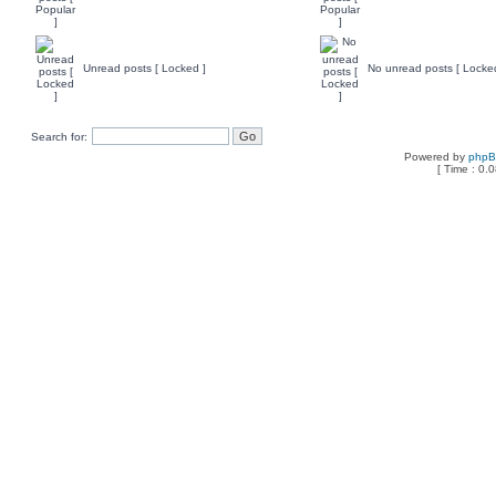
Unread posts [ Locked ]
No unread posts [ Locke
Search for:
Powered by
php
[ Time : 0.0