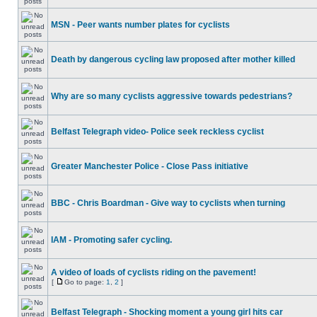
MSN - Peer wants number plates for cyclists
Death by dangerous cycling law proposed after mother killed
Why are so many cyclists aggressive towards pedestrians?
Belfast Telegraph video- Police seek reckless cyclist
Greater Manchester Police - Close Pass initiative
BBC - Chris Boardman - Give way to cyclists when turning
IAM - Promoting safer cycling.
A video of loads of cyclists riding on the pavement!
[
Go to page:
1
,
2
]
Belfast Telegraph - Shocking moment a young girl hits car