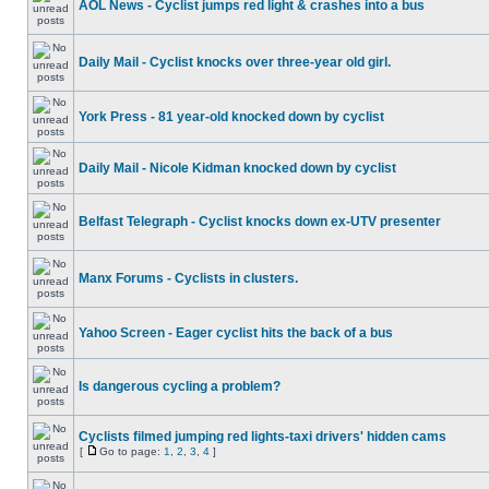
AOL News - Cyclist jumps red light & crashes into a bus
Daily Mail - Cyclist knocks over three-year old girl.
York Press - 81 year-old knocked down by cyclist
Daily Mail - Nicole Kidman knocked down by cyclist
Belfast Telegraph - Cyclist knocks down ex-UTV presenter
Manx Forums - Cyclists in clusters.
Yahoo Screen - Eager cyclist hits the back of a bus
Is dangerous cycling a problem?
Cyclists filmed jumping red lights-taxi drivers' hidden cams
[
Go to page:
1
,
2
,
3
,
4
]