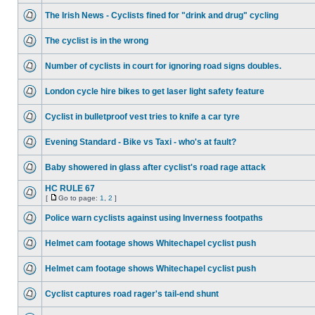
The Irish News - Cyclists fined for "drink and drug" cycling
The cyclist is in the wrong
Number of cyclists in court for ignoring road signs doubles.
London cycle hire bikes to get laser light safety feature
Cyclist in bulletproof vest tries to knife a car tyre
Evening Standard - Bike vs Taxi - who's at fault?
Baby showered in glass after cyclist's road rage attack
HC RULE 67
[
Go to page:
1
,
2
]
Police warn cyclists against using Inverness footpaths
Helmet cam footage shows Whitechapel cyclist push
Helmet cam footage shows Whitechapel cyclist push
Cyclist captures road rager's tail-end shunt