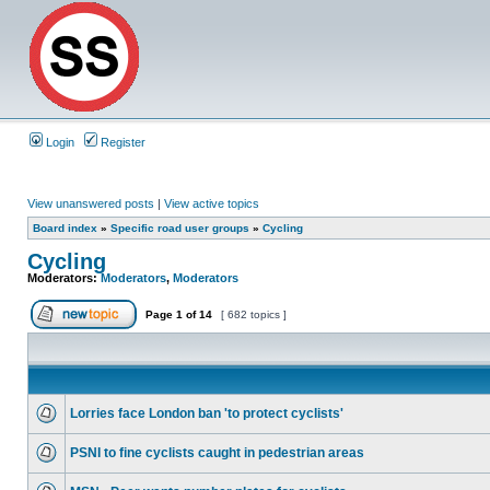
Login
Register
View unanswered posts
|
View active topics
Board index
»
Specific road user groups
»
Cycling
Cycling
Moderators:
Moderators
,
Moderators
Page
1
of
14
[ 682 topics ]
Lorries face London ban 'to protect cyclists'
PSNI to fine cyclists caught in pedestrian areas