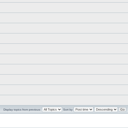
Display topics from previous:
Sort by