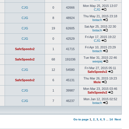
Mon May 25, 2015 13:07
CJG
0
42666
CJG
Thu May 21, 2015 23:18
CJG
8
48924
botach
Sat Apr 25, 2015 22:30
CJG
19
62605
botach
Fri Apr 17, 2015 19:22
CJG
0
42529
CJG
Fri Apr 10, 2015 23:29
SafeSpeedv2
1
41715
botach
Tue Mar 31, 2015 22:46
SafeSpeedv2
68
191036
weepej
Fri Mar 27, 2015 05:11
CJG
12
54580
SafeSpeedv2
Thu Mar 26, 2015 19:23
SafeSpeedv2
6
45131
Mole
Mon Mar 23, 2015 03:46
CJG
1
39987
SafeSpeedv2
Mon Jan 12, 2015 02:52
CJG
7
46237
botach
Go to page
1
,
2
,
3
,
4
,
5
...
14
Next