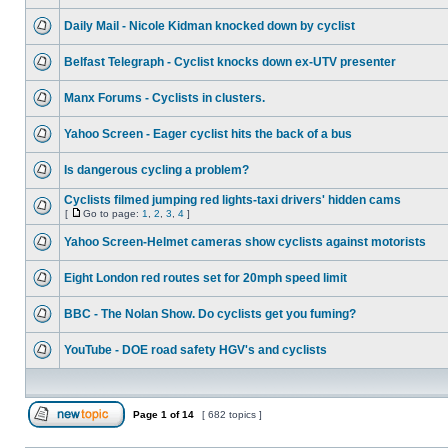
Daily Mail - Nicole Kidman knocked down by cyclist
Belfast Telegraph - Cyclist knocks down ex-UTV presenter
Manx Forums - Cyclists in clusters.
Yahoo Screen - Eager cyclist hits the back of a bus
Is dangerous cycling a problem?
Cyclists filmed jumping red lights-taxi drivers' hidden cams
[
Go to page:
1
,
2
,
3
,
4
]
Yahoo Screen-Helmet cameras show cyclists against motorists
Eight London red routes set for 20mph speed limit
BBC - The Nolan Show. Do cyclists get you fuming?
YouTube - DOE road safety HGV's and cyclists
Page
1
of
14
[ 682 topics ]