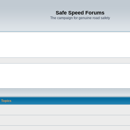
Safe Speed Forums
The campaign for genuine road safety
Topics