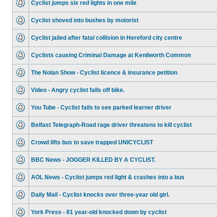
Cyclist jumps six red lights in one mile
Cyclist shoved into bushes by motorist
Cyclist jailed after fatal collision in Hereford city centre
Cyclists causing Criminal Damage at Kenilworth Common
The Nolan Show - Cyclist licence & insurance petition
Video - Angry cyclist falls off bike.
You Tube - Cyclist fails to see parked learner driver
Belfast Telegraph-Road rage driver threatens to kill cyclist
Crowd lifts bus to save trapped UNICYCLIST
BBC News - JOGGER KILLED BY A CYCLIST.
AOL News - Cyclist jumps red light & crashes into a bus
Daily Mail - Cyclist knocks over three-year old girl.
York Press - 81 year-old knocked down by cyclist