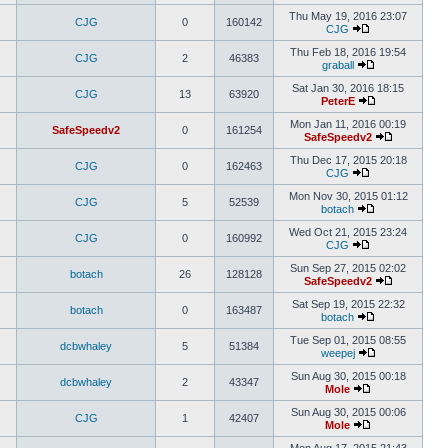
Thu May 19, 2016 23:07
CJG
0
160142
CJG
Thu Feb 18, 2016 19:54
CJG
2
46383
graball
Sat Jan 30, 2016 18:15
CJG
13
63920
PeterE
Mon Jan 11, 2016 00:19
SafeSpeedv2
0
161254
SafeSpeedv2
Thu Dec 17, 2015 20:18
CJG
0
162463
CJG
Mon Nov 30, 2015 01:12
CJG
5
52539
botach
Wed Oct 21, 2015 23:24
CJG
0
160992
CJG
Sun Sep 27, 2015 02:02
botach
26
128128
SafeSpeedv2
Sat Sep 19, 2015 22:32
botach
0
163487
botach
Tue Sep 01, 2015 08:55
dcbwhaley
5
51384
weepej
Sun Aug 30, 2015 00:18
dcbwhaley
2
43347
Mole
Sun Aug 30, 2015 00:06
CJG
1
42407
Mole