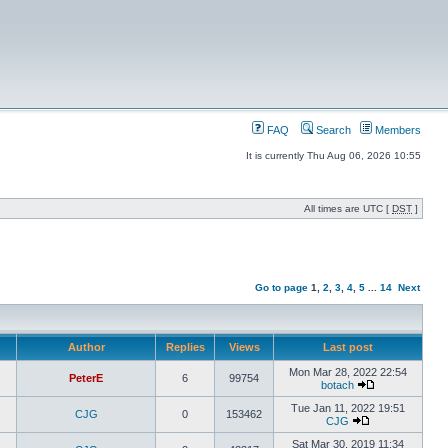
FAQ
Search
Members
It is currently Thu Aug 06, 2026 10:55
All times are UTC [
DST
]
Go to page
1
,
2
,
3
,
4
,
5
...
14
Next
Author
Replies
Views
Last post
Mon Mar 28, 2022 22:54
PeterE
6
99754
botach
Tue Jan 11, 2022 19:51
CJG
0
153462
CJG
Sat Mar 30, 2019 11:34