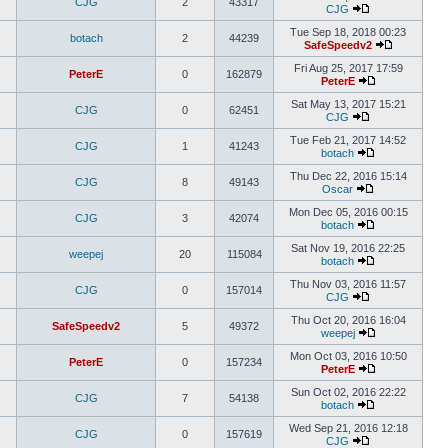
CJG
2
43317
CJG
Tue Sep 18, 2018 00:23
botach
2
44239
SafeSpeedv2
Fri Aug 25, 2017 17:59
PeterE
0
162879
PeterE
Sat May 13, 2017 15:21
CJG
0
62451
CJG
Tue Feb 21, 2017 14:52
CJG
1
41243
botach
Thu Dec 22, 2016 15:14
CJG
8
49143
Oscar
Mon Dec 05, 2016 00:15
CJG
3
42074
botach
Sat Nov 19, 2016 22:25
weepej
20
115084
botach
Thu Nov 03, 2016 11:57
CJG
0
157014
CJG
Thu Oct 20, 2016 16:04
SafeSpeedv2
5
49372
weepej
Mon Oct 03, 2016 10:50
PeterE
0
157234
PeterE
Sun Oct 02, 2016 22:22
CJG
7
54138
botach
Wed Sep 21, 2016 12:18
CJG
0
157619
CJG