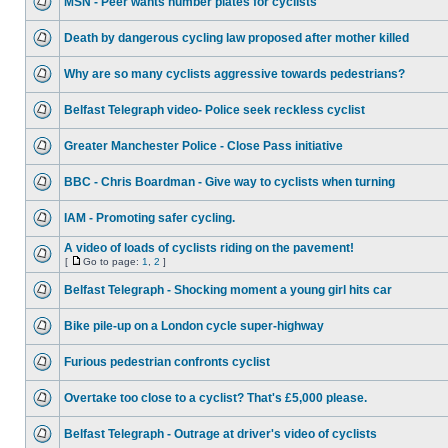
MSN - Peer wants number plates for cyclists
Death by dangerous cycling law proposed after mother killed
Why are so many cyclists aggressive towards pedestrians?
Belfast Telegraph video- Police seek reckless cyclist
Greater Manchester Police - Close Pass initiative
BBC - Chris Boardman - Give way to cyclists when turning
IAM - Promoting safer cycling.
A video of loads of cyclists riding on the pavement!
[
Go to page:
1
,
2
]
Belfast Telegraph - Shocking moment a young girl hits car
Bike pile-up on a London cycle super-highway
Furious pedestrian confronts cyclist
Overtake too close to a cyclist? That's £5,000 please.
Belfast Telegraph - Outrage at driver's video of cyclists