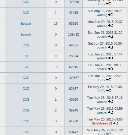
Mon Aug 17, 2015 21:43
CJG
0
159966
CJG
Sun Aug 02, 2015 20:25
CJG
1
42018
weepej
Mon Jun 29, 2015 20:37
botach
16
63190
weepej
Sun Jun 28, 2015 21:20
botach
0
159892
botach
Sat Jun 27, 2015 00:56
CJG
8
49671
botach
Tue Jun 23, 2015 17:44
CJG
11
28574
graball
Thu Jun 18, 2015 00:35
CJG
18
62815
botach
Tue Jun 02, 2015 22:26
CJG
0
160767
CJG
Fri May 29, 2015 22:30
CJG
0
62637
CJG
Tue May 26, 2015 17:16
CJG
1
40290
weepej
Tue May 26, 2015 08:59
CJG
2
39948
weepej
Tue May 26, 2015 04:05
CJG
3
41778
SafeSpeedv2
Mon May 25, 2015 13:22
CJG
0
50442
CJG