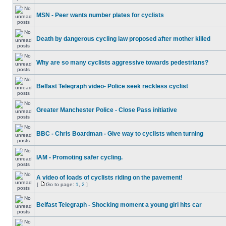
MSN - Peer wants number plates for cyclists
Death by dangerous cycling law proposed after mother killed
Why are so many cyclists aggressive towards pedestrians?
Belfast Telegraph video- Police seek reckless cyclist
Greater Manchester Police - Close Pass initiative
BBC - Chris Boardman - Give way to cyclists when turning
IAM - Promoting safer cycling.
A video of loads of cyclists riding on the pavement!
[
Go to page:
1
,
2
]
Belfast Telegraph - Shocking moment a young girl hits car