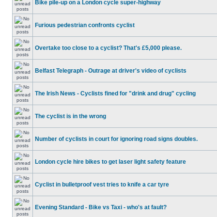
Bike pile-up on a London cycle super-highway
Furious pedestrian confronts cyclist
Overtake too close to a cyclist? That's £5,000 please.
Belfast Telegraph - Outrage at driver's video of cyclists
The Irish News - Cyclists fined for "drink and drug" cycling
The cyclist is in the wrong
Number of cyclists in court for ignoring road signs doubles.
London cycle hire bikes to get laser light safety feature
Cyclist in bulletproof vest tries to knife a car tyre
Evening Standard - Bike vs Taxi - who's at fault?