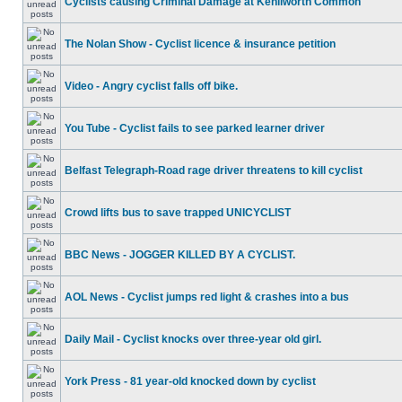
Cyclists causing Criminal Damage at Kenilworth Common
The Nolan Show - Cyclist licence & insurance petition
Video - Angry cyclist falls off bike.
You Tube - Cyclist fails to see parked learner driver
Belfast Telegraph-Road rage driver threatens to kill cyclist
Crowd lifts bus to save trapped UNICYCLIST
BBC News - JOGGER KILLED BY A CYCLIST.
AOL News - Cyclist jumps red light & crashes into a bus
Daily Mail - Cyclist knocks over three-year old girl.
York Press - 81 year-old knocked down by cyclist