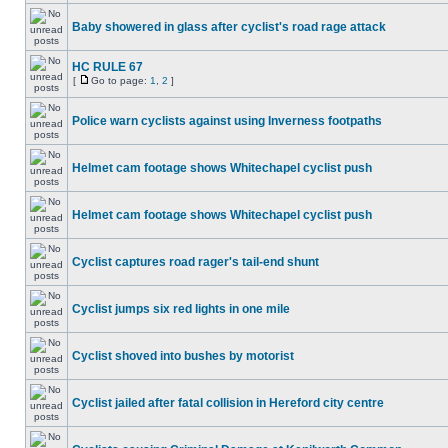
Baby showered in glass after cyclist's road rage attack
HC RULE 67
[
Go to page:
1
,
2
]
Police warn cyclists against using Inverness footpaths
Helmet cam footage shows Whitechapel cyclist push
Helmet cam footage shows Whitechapel cyclist push
Cyclist captures road rager's tail-end shunt
Cyclist jumps six red lights in one mile
Cyclist shoved into bushes by motorist
Cyclist jailed after fatal collision in Hereford city centre