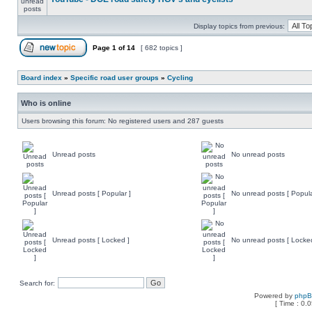
Display topics from previous:
Page
1
of
14
[ 682 topics ]
Board index
»
Specific road user groups
»
Cycling
Who is online
Users browsing this forum: No registered users and 287 guests
Unread posts
No unread posts
Unread posts [ Popular ]
No unread posts [ Popula
Unread posts [ Locked ]
No unread posts [ Locke
Search for:
Powered by
php
[ Time : 0.0