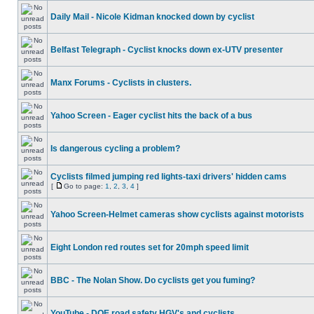
Daily Mail - Nicole Kidman knocked down by cyclist
Belfast Telegraph - Cyclist knocks down ex-UTV presenter
Manx Forums - Cyclists in clusters.
Yahoo Screen - Eager cyclist hits the back of a bus
Is dangerous cycling a problem?
Cyclists filmed jumping red lights-taxi drivers' hidden cams
[
Go to page:
1
,
2
,
3
,
4
]
Yahoo Screen-Helmet cameras show cyclists against motorists
Eight London red routes set for 20mph speed limit
BBC - The Nolan Show. Do cyclists get you fuming?
YouTube - DOE road safety HGV's and cyclists