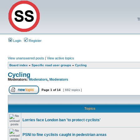
T
Login
Register
View unanswered posts
|
View active topics
Board index
»
Specific road user groups
»
Cycling
Cycling
Moderators:
Moderators
,
Moderators
Page
1
of
14
[ 682 topics ]
Topics
Lorries face London ban 'to protect cyclists'
PSNI to fine cyclists caught in pedestrian areas