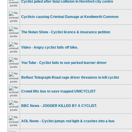
Cyclist jailed after fatal collision in Hereford city centre
Cyclists causing Criminal Damage at Kenilworth Common
The Nolan Show - Cyclist licence & insurance petition
Video - Angry cyclist falls off bike.
You Tube - Cyclist fails to see parked learner driver
Belfast Telegraph-Road rage driver threatens to kill cyclist
Crowd lifts bus to save trapped UNICYCLIST
BBC News - JOGGER KILLED BY A CYCLIST.
AOL News - Cyclist jumps red light & crashes into a bus