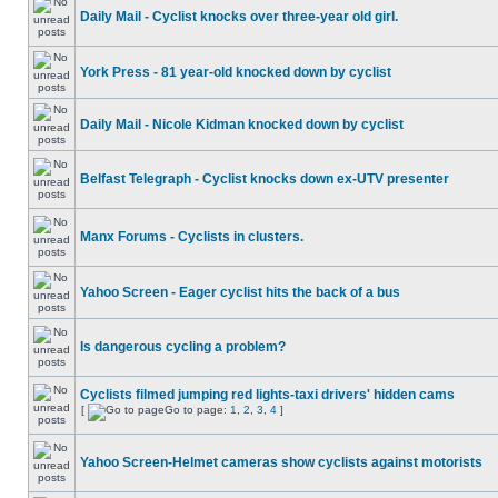
Daily Mail - Cyclist knocks over three-year old girl.
York Press - 81 year-old knocked down by cyclist
Daily Mail - Nicole Kidman knocked down by cyclist
Belfast Telegraph - Cyclist knocks down ex-UTV presenter
Manx Forums - Cyclists in clusters.
Yahoo Screen - Eager cyclist hits the back of a bus
Is dangerous cycling a problem?
Cyclists filmed jumping red lights-taxi drivers' hidden cams
[
Go to page:
1
,
2
,
3
,
4
]
Yahoo Screen-Helmet cameras show cyclists against motorists