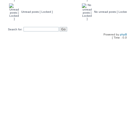
Unread posts [ Locked ]
No unread posts [ Locke
Search for:
Powered by
php
[ Time : 0.0