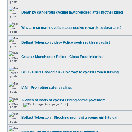
Death by dangerous cycling law proposed after mother killed
Why are so many cyclists aggressive towards pedestrians?
Belfast Telegraph video- Police seek reckless cyclist
Greater Manchester Police - Close Pass initiative
BBC - Chris Boardman - Give way to cyclists when turning
IAM - Promoting safer cycling.
A video of loads of cyclists riding on the pavement!
[
Go to page:
1
,
2
]
Belfast Telegraph - Shocking moment a young girl hits car