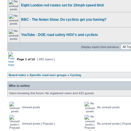
Eight London red routes set for 20mph speed limit
BBC - The Nolan Show. Do cyclists get you fuming?
YouTube - DOE road safety HGV's and cyclists
Display topics from previous:
Page
1
of
14
[ 682 topics ]
Board index
»
Specific road user groups
»
Cycling
Who is online
Users browsing this forum: No registered users and 422 guests
Unread posts
No unread posts
Unread posts [ Popular ]
No unread posts [ Popula