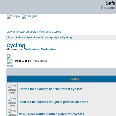
Safe
The campai
Login
Register
View unanswered posts
|
View active topics
Board index
»
Specific road user groups
»
Cycling
Cycling
Moderators:
Moderators
,
Moderators
Page
1
of
14
[ 682 topics ]
Topics
Lorries face London ban 'to protect cyclists'
PSNI to fine cyclists caught in pedestrian areas
MSN - Peer wants number plates for cyclists