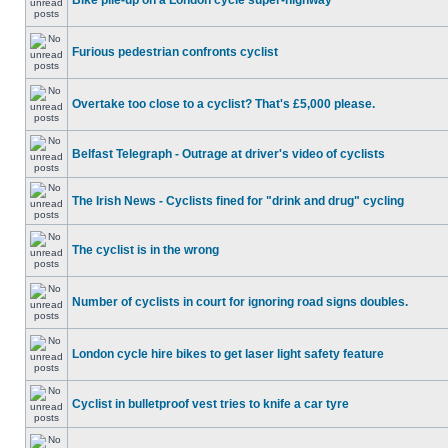
Bike pile-up on a London cycle super-highway
Furious pedestrian confronts cyclist
Overtake too close to a cyclist? That's £5,000 please.
Belfast Telegraph - Outrage at driver's video of cyclists
The Irish News - Cyclists fined for "drink and drug" cycling
The cyclist is in the wrong
Number of cyclists in court for ignoring road signs doubles.
London cycle hire bikes to get laser light safety feature
Cyclist in bulletproof vest tries to knife a car tyre