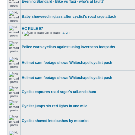
Evening Standard - Bike vs Taxi - who's at fault?
Baby showered in glass after cyclist's road rage attack
HC RULE 67
[
Go to page:
1
,
2
]
Police warn cyclists against using Inverness footpaths
Helmet cam footage shows Whitechapel cyclist push
Helmet cam footage shows Whitechapel cyclist push
Cyclist captures road rager's tail-end shunt
Cyclist jumps six red lights in one mile
Cyclist shoved into bushes by motorist