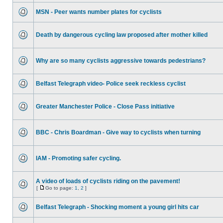
MSN - Peer wants number plates for cyclists
Death by dangerous cycling law proposed after mother killed
Why are so many cyclists aggressive towards pedestrians?
Belfast Telegraph video- Police seek reckless cyclist
Greater Manchester Police - Close Pass initiative
BBC - Chris Boardman - Give way to cyclists when turning
IAM - Promoting safer cycling.
A video of loads of cyclists riding on the pavement!
[
Go to page:
1
,
2
]
Belfast Telegraph - Shocking moment a young girl hits car