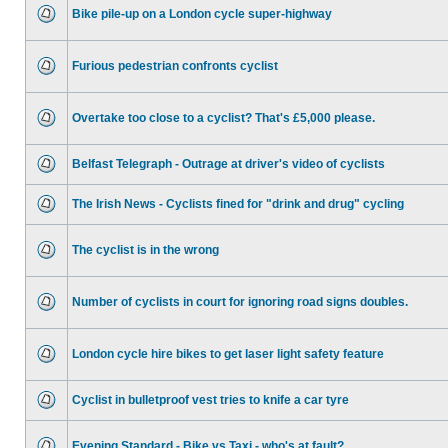
Bike pile-up on a London cycle super-highway
Furious pedestrian confronts cyclist
Overtake too close to a cyclist? That's £5,000 please.
Belfast Telegraph - Outrage at driver's video of cyclists
The Irish News - Cyclists fined for "drink and drug" cycling
The cyclist is in the wrong
Number of cyclists in court for ignoring road signs doubles.
London cycle hire bikes to get laser light safety feature
Cyclist in bulletproof vest tries to knife a car tyre
Evening Standard - Bike vs Taxi - who's at fault?