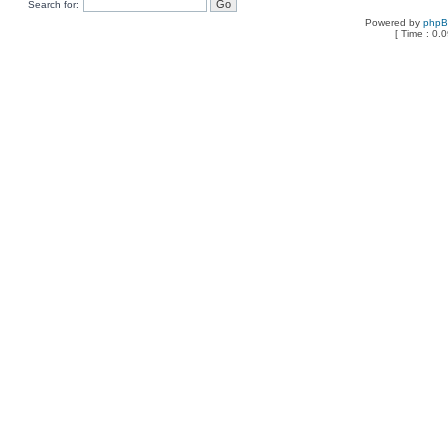
Search for:
Powered by
php
[ Time : 0.0