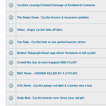
Cyclists causing Criminal Damage at Kenilworth Common
The Nolan Show - Cyclist licence & insurance petition
Video - Angry cyclist falls off bike.
You Tube - Cyclist fails to see parked learner driver
Belfast Telegraph-Road rage driver threatens to kill cyclist
Crowd lifts bus to save trapped UNICYCLIST
BBC News - JOGGER KILLED BY A CYCLIST.
AOL News - Cyclist jumps red light & crashes into a bus
Daily Mail - Cyclist knocks over three-year old girl.