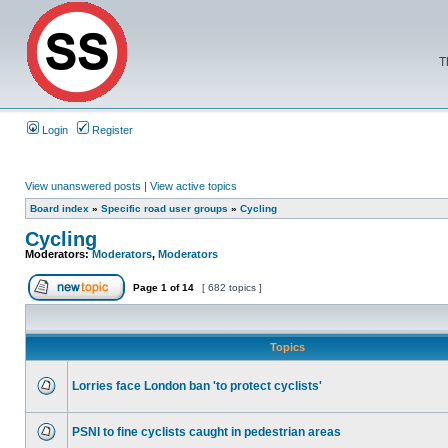
T
Login
Register
View unanswered posts
|
View active topics
Board index
»
Specific road user groups
»
Cycling
Cycling
Moderators:
Moderators
,
Moderators
Page
1
of
14
[ 682 topics ]
Topics
Lorries face London ban 'to protect cyclists'
PSNI to fine cyclists caught in pedestrian areas