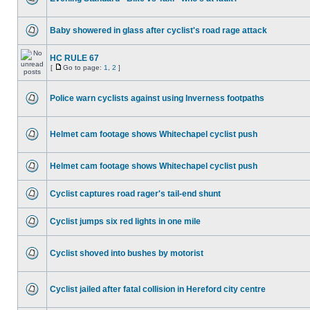
Baby showered in glass after cyclist's road rage attack
HC RULE 67
[
Go to page:
1
,
2
]
Police warn cyclists against using Inverness footpaths
Helmet cam footage shows Whitechapel cyclist push
Helmet cam footage shows Whitechapel cyclist push
Cyclist captures road rager's tail-end shunt
Cyclist jumps six red lights in one mile
Cyclist shoved into bushes by motorist
Cyclist jailed after fatal collision in Hereford city centre