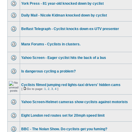
York Press - 81 year-old knocked down by cyclist
Daily Mail - Nicole Kidman knocked down by cyclist
Belfast Telegraph - Cyclist knocks down ex-UTV presenter
Manx Forums - Cyclists in clusters.
Yahoo Screen - Eager cyclist hits the back of a bus
Is dangerous cycling a problem?
Cyclists filmed jumping red lights-taxi drivers' hidden cams
[
Go to page:
1
,
2
,
3
,
4
]
Yahoo Screen-Helmet cameras show cyclists against motorists
Eight London red routes set for 20mph speed limit
BBC - The Nolan Show. Do cyclists get you fuming?