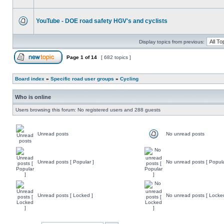
YouTube - DOE road safety HGV's and cyclists
Display topics from previous:
Page
1
of
14
[ 682 topics ]
Board index
»
Specific road user groups
»
Cycling
Who is online
Users browsing this forum: No registered users and 288 guests
Unread posts
No unread posts
Unread posts [ Popular ]
No unread posts [ Popula
Unread posts [ Locked ]
No unread posts [ Locke