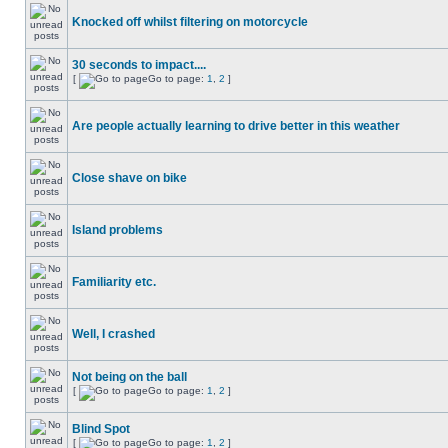
Knocked off whilst filtering on motorcycle
30 seconds to impact....
[
Go to page:
1
,
2
]
Are people actually learning to drive better in this weather
Close shave on bike
Island problems
Familiarity etc.
Well, I crashed
Not being on the ball
[
Go to page:
1
,
2
]
Blind Spot
[
Go to page:
1
,
2
]