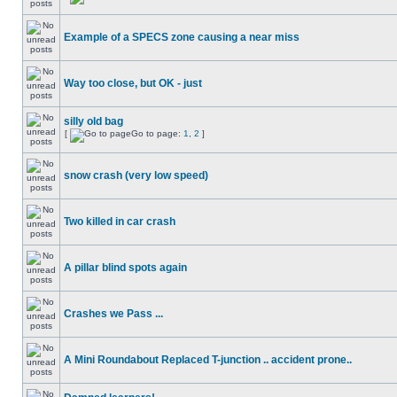
Example of a SPECS zone causing a near miss
Way too close, but OK - just
silly old bag
[
Go to page:
1
,
2
]
snow crash (very low speed)
Two killed in car crash
A pillar blind spots again
Crashes we Pass ...
A Mini Roundabout Replaced T-junction .. accident prone..