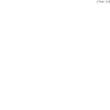
[ Time : 0.0