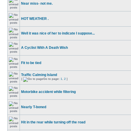
Near miss- not me.
HOT WEATHER .
Well it was nice of her to indicate I suppose...
A Cyclist With A Death Wish
Fit to be tied
Traffic Calming Island
[
Go to page:
1
,
2
]
Motorbike accident while filtering
Nearly T-boned
Hit in the rear while turning off the road