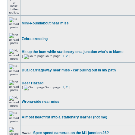
Mini-Roundabout near miss
Zebra crossing
Hit up the bum while stationary on a junction who's to blame
[
Go to page:
1
,
2
]
Dual carriageway near miss - car pulling out in my path
Deer Hazard
[
Go to page:
1
,
2
]
Wrong-side near miss
Almost headfirst into a stationary learner (not me)
Spec speed cameras on the M1 junction 26?
Moved: