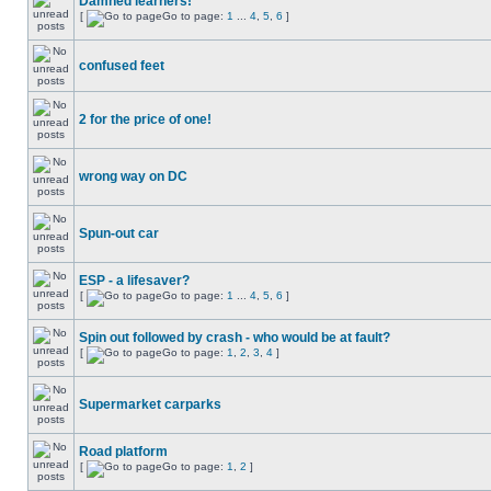
Damned learners!
[
Go to page:
1
...
4
,
5
,
6
]
confused feet
2 for the price of one!
wrong way on DC
Spun-out car
ESP - a lifesaver?
[
Go to page:
1
...
4
,
5
,
6
]
Spin out followed by crash - who would be at fault?
[
Go to page:
1
,
2
,
3
,
4
]
Supermarket carparks
Road platform
[
Go to page:
1
,
2
]