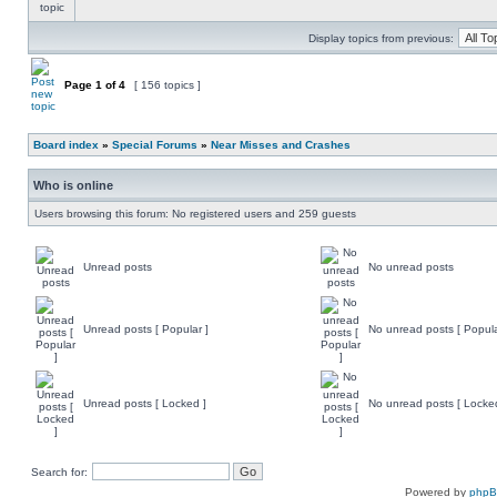
Display topics from previous:
Page
1
of
4
[ 156 topics ]
Board index
»
Special Forums
»
Near Misses and Crashes
Who is online
Users browsing this forum: No registered users and 259 guests
Unread posts
No unread posts
Unread posts [ Popular ]
No unread posts [ Popula
Unread posts [ Locked ]
No unread posts [ Locke
Search for:
Powered by
php