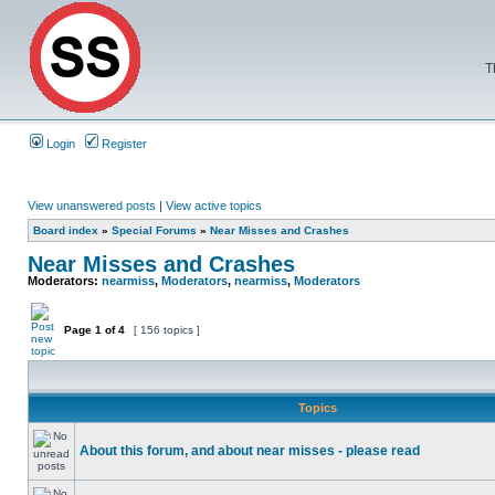
T
Login
Register
View unanswered posts
|
View active topics
Board index
»
Special Forums
»
Near Misses and Crashes
Near Misses and Crashes
Moderators:
nearmiss
,
Moderators
,
nearmiss
,
Moderators
Page
1
of
4
[ 156 topics ]
Topics
About this forum, and about near misses - please read