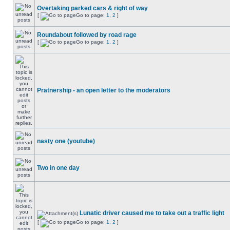
Overtaking parked cars & right of way
[
Go to page:
1
,
2
]
Roundabout followed by road rage
[
Go to page:
1
,
2
]
Pratnership - an open letter to the moderators
nasty one (youtube)
Two in one day
Lunatic driver caused me to take out a traffic light
[
Go to page:
1
,
2
]