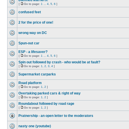
Damned learners!
[
Go to page:
1
...
4
,
5
,
6
]
confused feet
2 for the price of one!
wrong way on DC
Spun-out car
ESP - a lifesaver?
[
Go to page:
1
...
4
,
5
,
6
]
Spin out followed by crash - who would be at fault?
[
Go to page:
1
,
2
,
3
,
4
]
Supermarket carparks
Road platform
[
Go to page:
1
,
2
]
Overtaking parked cars & right of way
[
Go to page:
1
,
2
]
Roundabout followed by road rage
[
Go to page:
1
,
2
]
Pratnership - an open letter to the moderators
nasty one (youtube)