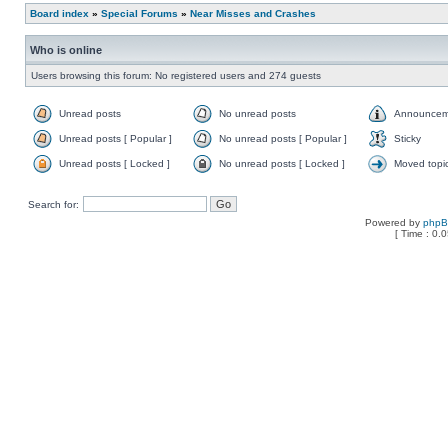
Board index
»
Special Forums
»
Near Misses and Crashes
Who is online
Users browsing this forum: No registered users and 274 guests
Unread posts
No unread posts
Announcem
Unread posts [ Popular ]
No unread posts [ Popular ]
Sticky
Unread posts [ Locked ]
No unread posts [ Locked ]
Moved topi
Search for:
Powered by
php
[ Time : 0.0