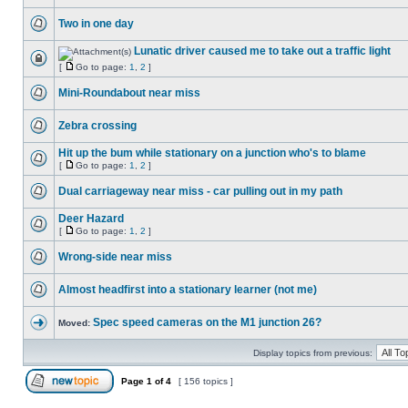
Two in one day
Lunatic driver caused me to take out a traffic light
[
Go to page:
1
,
2
]
Mini-Roundabout near miss
Zebra crossing
Hit up the bum while stationary on a junction who's to blame
[
Go to page:
1
,
2
]
Dual carriageway near miss - car pulling out in my path
Deer Hazard
[
Go to page:
1
,
2
]
Wrong-side near miss
Almost headfirst into a stationary learner (not me)
Spec speed cameras on the M1 junction 26?
Moved:
Display topics from previous:
Page
1
of
4
[ 156 topics ]