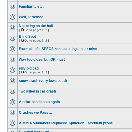
Familiarity etc.
Well, I crashed
Not being on the ball
[
Go to page:
1
,
2
]
Blind Spot
[
Go to page:
1
,
2
]
Example of a SPECS zone causing a near miss
Way too close, but OK - just
silly old bag
[
Go to page:
1
,
2
]
snow crash (very low speed)
Two killed in car crash
A pillar blind spots again
Crashes we Pass ...
A Mini Roundabout Replaced T-junction .. accident prone..