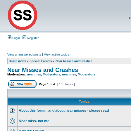
T
Login
Register
View unanswered posts
|
View active topics
Board index
»
Special Forums
»
Near Misses and Crashes
Near Misses and Crashes
Moderators:
nearmiss
,
Moderators
,
nearmiss
,
Moderators
Page
1
of
4
[ 156 topics ]
Topics
About this forum, and about near misses - please read
Near miss- not me.