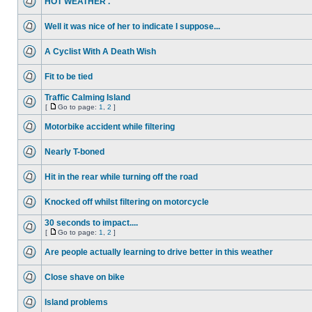
HOT WEATHER .
Well it was nice of her to indicate I suppose...
A Cyclist With A Death Wish
Fit to be tied
Traffic Calming Island
[
Go to page:
1
,
2
]
Motorbike accident while filtering
Nearly T-boned
Hit in the rear while turning off the road
Knocked off whilst filtering on motorcycle
30 seconds to impact....
[
Go to page:
1
,
2
]
Are people actually learning to drive better in this weather
Close shave on bike
Island problems