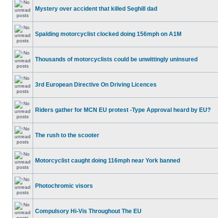
Mystery over accident that killed Seghill dad
Spalding motorcyclist clocked doing 156mph on A1M
Thousands of motorcyclists could be unwittingly uninsured
3rd European Directive On Driving Licences
Riders gather for MCN EU protest -Type Approval heard by EU?
The rush to the scooter
Motorcyclist caught doing 116mph near York banned
Photochromic visors
Compulsory Hi-Vis Throughout The EU