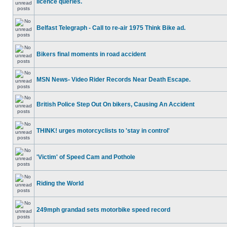
licence queries.
Belfast Telegraph - Call to re-air 1975 Think Bike ad.
Bikers final moments in road accident
MSN News- Video Rider Records Near Death Escape.
British Police Step Out On bikers, Causing An Accident
THINK! urges motorcyclists to 'stay in control'
'Victim' of Speed Cam and Pothole
Riding the World
249mph grandad sets motorbike speed record