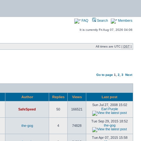
FAQ
Search
Members
It is currently Fri Aug 07, 2026 04:06
All times are UTC [
DST
]
Go to page
1
,
2
,
3
Next
Author
Replies
Views
Last post
Sun Jul 27, 2008 15:02
Earl Purple
SafeSpeed
50
166521
Tue Sep 29, 2015 18:52
the-gog
the-gog
4
74828
Tue Apr 07, 2015 15:58