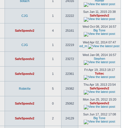
Homer
botach
1
24316
Sun Jan 11, 2015 23:38
SafeSpeedv2
CJG
1
22222
Wed Oct 08, 2014 16:57
Big Tone
SafeSpeedv2
4
25161
Wed Apr 02, 2014 07:47
CJG
1
22219
ed_m
Wed Jan 08, 2014 16:57
Stephen
SafeSpeedv2
1
23272
Fri Apr 19, 2013 18:17
Toltec
SafeSpeedv2
1
22361
Thu Apr 18, 2013 23:54
SafeSpeedv2
RobinXe
5
29382
Mon Jun 25, 2012 15:20
SafeSpeedv2
SafeSpeedv2
0
25062
Sun Jun 17, 2012 17:08
Big Tone
SafeSpeedv2
2
24129