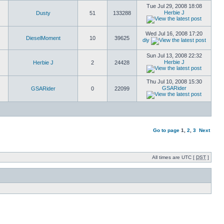
Tue Jul 29, 2008 18:08
Herbie J
Dusty
51
133288
Wed Jul 16, 2008 17:20
DieselMoment
10
39625
diy
Sun Jul 13, 2008 22:32
Herbie J
Herbie J
2
24428
Thu Jul 10, 2008 15:30
GSARider
GSARider
0
22099
Go to page
1
,
2
,
3
Next
All times are UTC [
DST
]