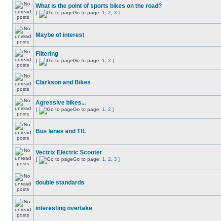
What is the point of sports bikes on the road?
[
Go to page:
1
,
2
,
3
]
Maybe of interest
Filtering
[
Go to page:
1
,
2
]
Clarkson and Bikes
Agressive bikes...
[
Go to page:
1
,
2
]
Bus lanes and TfL
Vectrix Electric Scooter
[
Go to page:
1
,
2
,
3
]
double standards
interesting overtake