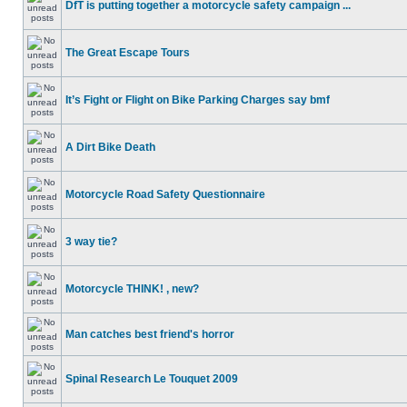
DfT is putting together a motorcycle safety campaign ...
The Great Escape Tours
It’s Fight or Flight on Bike Parking Charges say bmf
A Dirt Bike Death
Motorcycle Road Safety Questionnaire
3 way tie?
Motorcycle THINK! , new?
Man catches best friend's horror
Spinal Research Le Touquet 2009