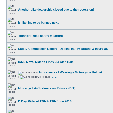
Another bike dealership closed due to the recession!
is filtering to be banned next
'Bonkers' road safety measure
Safety Commission Report - Decline in ATV Deaths & Injury US
IAM - New - Rider's Lines via Alan Dale
Importance of Wearing a Motorcycle Helmet
[
Go to page:
1
,
2
]
Motorcyclists' Helmets and Visors (DfT)
D Day Rideout 12th & 13th June 2010