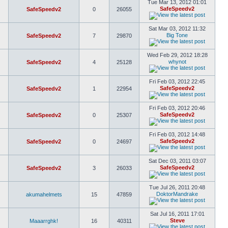
Tue Mar 13, 2012 01:01
SafeSpeedv2
SafeSpeedv2
0
26055
Sat Mar 03, 2012 11:32
Big Tone
SafeSpeedv2
7
29870
Wed Feb 29, 2012 18:28
whynot
SafeSpeedv2
4
25128
Fri Feb 03, 2012 22:45
SafeSpeedv2
SafeSpeedv2
1
22954
Fri Feb 03, 2012 20:46
SafeSpeedv2
SafeSpeedv2
0
25307
Fri Feb 03, 2012 14:48
SafeSpeedv2
SafeSpeedv2
0
24697
Sat Dec 03, 2011 03:07
SafeSpeedv2
SafeSpeedv2
3
26033
Tue Jul 26, 2011 20:48
DoktorMandrake
akumahelmets
15
47859
Sat Jul 16, 2011 17:01
Steve
Maaarrghk!
16
40311