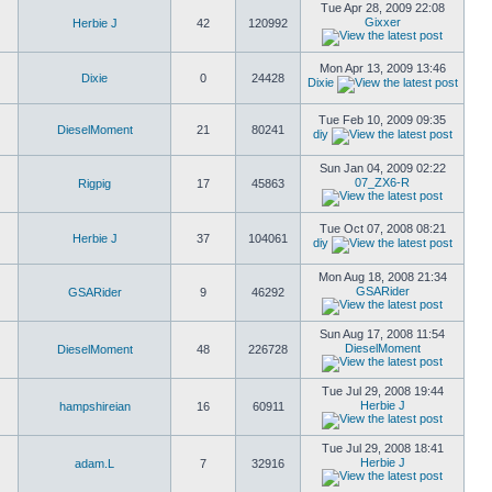
Tue Apr 28, 2009 22:08
Gixxer
Herbie J
42
120992
Mon Apr 13, 2009 13:46
Dixie
0
24428
Dixie
Tue Feb 10, 2009 09:35
DieselMoment
21
80241
diy
Sun Jan 04, 2009 02:22
07_ZX6-R
Rigpig
17
45863
Tue Oct 07, 2008 08:21
Herbie J
37
104061
diy
Mon Aug 18, 2008 21:34
GSARider
GSARider
9
46292
Sun Aug 17, 2008 11:54
DieselMoment
DieselMoment
48
226728
Tue Jul 29, 2008 19:44
Herbie J
hampshireian
16
60911
Tue Jul 29, 2008 18:41
Herbie J
adam.L
7
32916