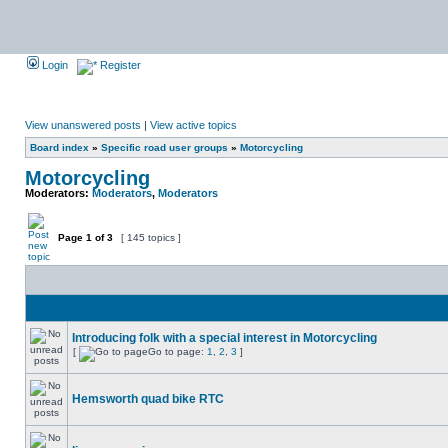
Login
Register
View unanswered posts
|
View active topics
Board index
»
Specific road user groups
»
Motorcycling
Motorcycling
Moderators:
Moderators
,
Moderators
Page
1
of
3
[ 145 topics ]
Introducing folk with a special interest in Motorcycling
[
Go to page:
1
,
2
,
3
]
Hemsworth quad bike RTC