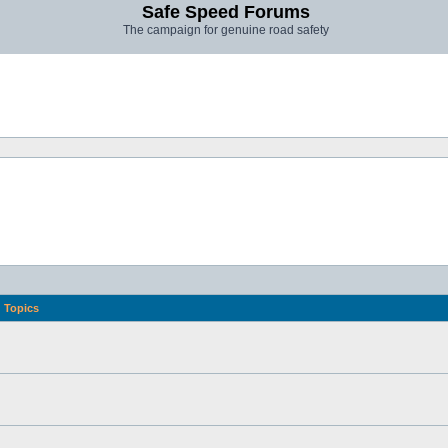
Safe Speed Forums
The campaign for genuine road safety
Topics