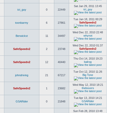
Sat Jan 29, 2011 13:45
ict_guy
ict_guy
0
22449
Tue Jan 18, 2011 00:29
SafeSpeedv2
toonbarmy
6
27861
Wed Dec 22, 2010 22:48
whynot
Berwickst
11
34497
Wed Dec 22, 2010 01:37
SafeSpeedv2
SafeSpeedv2
2
23748
Thu Oct 14, 2010 19:23
balrog
SafeSpeedv2
12
40440
Tue Oct 12, 2010 11:26
Big Tone
johndriving
21
67217
Wed May 12, 2010 18:21
theboxers
SafeSpeedv2
1
23682
Tue Apr 13, 2010 14:21
GSARider
GSARider
0
21848
Sun Feb 28, 2010 13:48