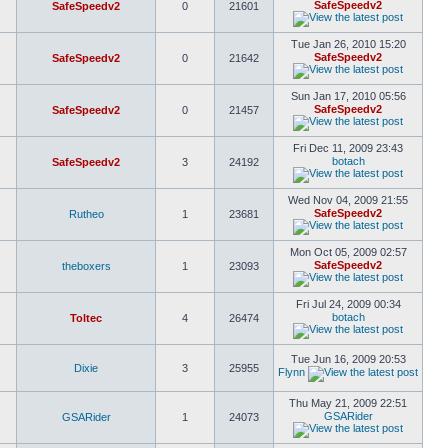
SafeSpeedv2
SafeSpeedv2
0
21601
Tue Jan 26, 2010 15:20
SafeSpeedv2
SafeSpeedv2
0
21642
Sun Jan 17, 2010 05:56
SafeSpeedv2
SafeSpeedv2
0
21457
Fri Dec 11, 2009 23:43
botach
SafeSpeedv2
3
24192
Wed Nov 04, 2009 21:55
SafeSpeedv2
Rutheo
1
23681
Mon Oct 05, 2009 02:57
SafeSpeedv2
theboxers
1
23093
Fri Jul 24, 2009 00:34
botach
Toltec
4
26474
Tue Jun 16, 2009 20:53
Dixie
3
25955
Flynn
Thu May 21, 2009 22:51
GSARider
GSARider
1
24073