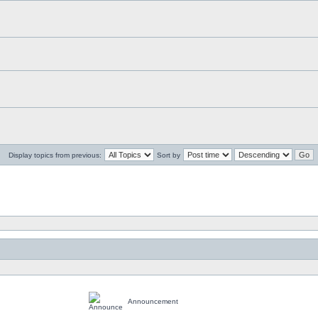
Display topics from previous:
Sort by
Announcement