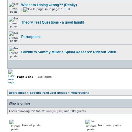
What am I doing wrong?? (Really)
[
Go to page:
1
,
2
,
3
]
Theory Test Questions - a good laugh!
Perceptions
Boxhill to Sammy Miller's Spinal Research Rideout. 20/8/
Page
1
of
3
[ 145 topics ]
Board index
»
Specific road user groups
»
Motorcycling
Who is online
Users browsing this forum:
Google [Bot]
and 289 guests
Unread posts
No unread posts