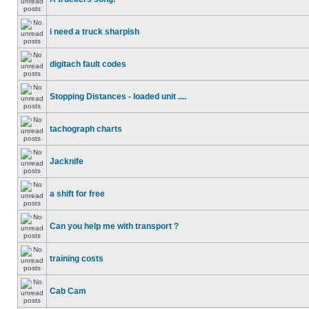
i need a truck sharpish
digitach fault codes
Stopping Distances - loaded unit ....
tachograph charts
Jacknife
a shift for free
Can you help me with transport ?
training costs
Cab Cam