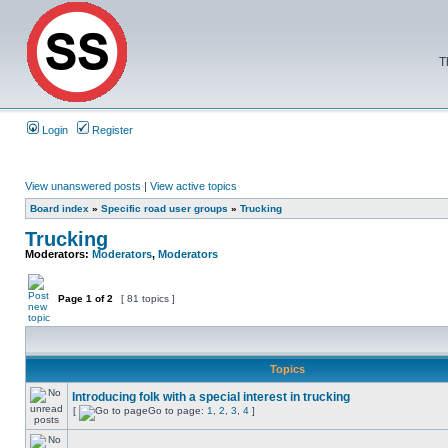
T
Login
Register
View unanswered posts
|
View active topics
Board index
»
Specific road user groups
»
Trucking
Trucking
Moderators:
Moderators
,
Moderators
Page
1
of
2
[ 81 topics ]
Topics
Introducing folk with a special interest in trucking
[
Go to page:
1
,
2
,
3
,
4
]