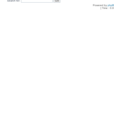
Search for:
Powered by
php
[ Time : 0.0