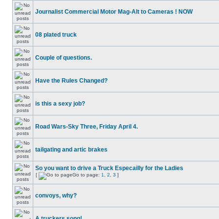
Journalist Commercial Motor Mag-Alt to Cameras ! NOW
08 plated truck
Couple of questions.
Have the Rules Changed?
is this a sexy job?
Road Wars-Sky Three, Friday April 4.
tailgating and artic brakes
So you want to drive a Truck Especailly for the Ladies
[
Go to page:
1
,
2
,
3
]
convoys, why?
A truckers song!