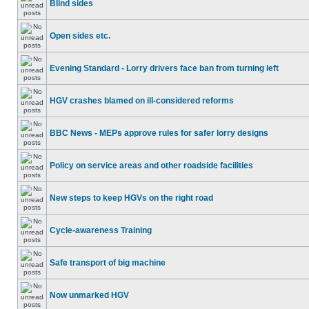
Blind sides
Open sides etc.
Evening Standard - Lorry drivers face ban from turning left
HGV crashes blamed on ill-considered reforms
BBC News - MEPs approve rules for safer lorry designs
Policy on service areas and other roadside facilities
New steps to keep HGVs on the right road
Cycle-awareness Training
Safe transport of big machine
Now unmarked HGV