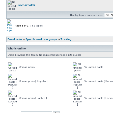
somerfields
Display topics from previous:
Page
1
of
2
[ 81 topics ]
Board index
»
Specific road user groups
»
Trucking
Who is online
Users browsing this forum: No registered users and 126 guests
Unread posts
No unread posts
Unread posts [ Popular ]
No unread posts [ Popula
Unread posts [ Locked ]
No unread posts [ Locke