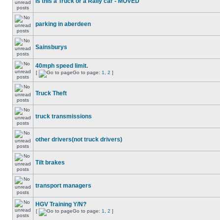
Is this a Truck or a Rally car - MOVED
parking in aberdeen
Sainsburys
40mph speed limit.
[
Go to page:
1
,
2
]
Truck Theft
truck transmissions
other drivers(not truck drivers)
Tilt brakes
transport managers
HGV Training Y/N?
[
Go to page:
1
,
2
]