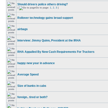
Should drivers police others driving?
[
Go to page:
1
,
2
,
3
]
Rollover technology gains broad support
airbags
Interview: Jimmy Quinn, President at the IRHA
RHA Appalled By New Cash Requirements For Truckers
happy new year in advance
Average Speed
Size of bunks in cabs
foreign.. tired or both?