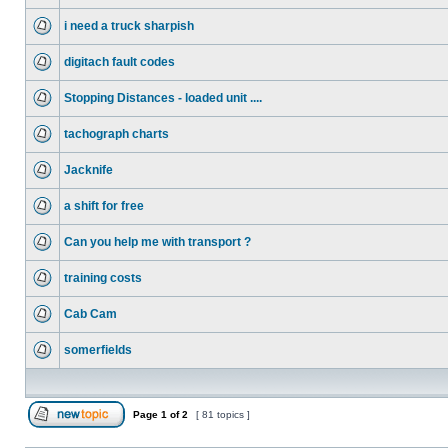
i need a truck sharpish
digitach fault codes
Stopping Distances - loaded unit ....
tachograph charts
Jacknife
a shift for free
Can you help me with transport ?
training costs
Cab Cam
somerfields
Page
1
of
2
[ 81 topics ]