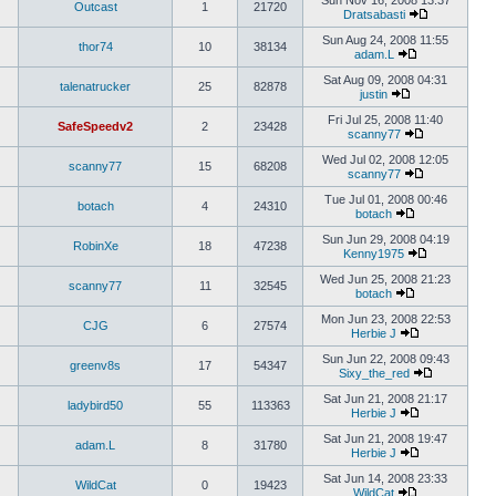
Sun Nov 16, 2008 13:37
Outcast
1
21720
Dratsabasti
Sun Aug 24, 2008 11:55
thor74
10
38134
adam.L
Sat Aug 09, 2008 04:31
talenatrucker
25
82878
justin
Fri Jul 25, 2008 11:40
SafeSpeedv2
2
23428
scanny77
Wed Jul 02, 2008 12:05
scanny77
15
68208
scanny77
Tue Jul 01, 2008 00:46
botach
4
24310
botach
Sun Jun 29, 2008 04:19
RobinXe
18
47238
Kenny1975
Wed Jun 25, 2008 21:23
scanny77
11
32545
botach
Mon Jun 23, 2008 22:53
CJG
6
27574
Herbie J
Sun Jun 22, 2008 09:43
greenv8s
17
54347
Sixy_the_red
Sat Jun 21, 2008 21:17
ladybird50
55
113363
Herbie J
Sat Jun 21, 2008 19:47
adam.L
8
31780
Herbie J
Sat Jun 14, 2008 23:33
WildCat
0
19423
WildCat