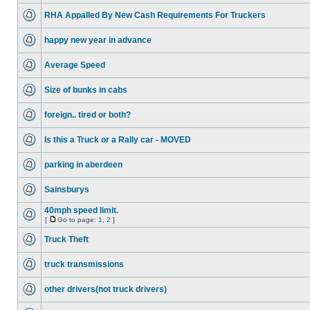
RHA Appalled By New Cash Requirements For Truckers
happy new year in advance
Average Speed
Size of bunks in cabs
foreign.. tired or both?
Is this a Truck or a Rally car - MOVED
parking in aberdeen
Sainsburys
40mph speed limit.
[
Go to page:
1
,
2
]
Truck Theft
truck transmissions
other drivers(not truck drivers)