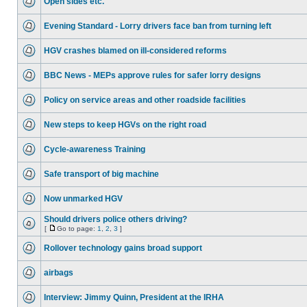
Open sides etc.
Evening Standard - Lorry drivers face ban from turning left
HGV crashes blamed on ill-considered reforms
BBC News - MEPs approve rules for safer lorry designs
Policy on service areas and other roadside facilities
New steps to keep HGVs on the right road
Cycle-awareness Training
Safe transport of big machine
Now unmarked HGV
Should drivers police others driving?
[
Go to page:
1
,
2
,
3
]
Rollover technology gains broad support
airbags
Interview: Jimmy Quinn, President at the IRHA