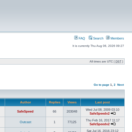
FAQ
Search
Members
It is currently Thu Aug 06, 2026 09:27
All times are UTC [
DST
]
Go to page
1
,
2
Next
Author
Replies
Views
Last post
Wed Jul 08, 2009 03:10
SafeSpeed
66
203048
SafeSpeedv2
Thu Feb 16, 2017 11:17
Outcast
1
77125
SafeSpeedv2
Sat Jul 16, 2016 23:12