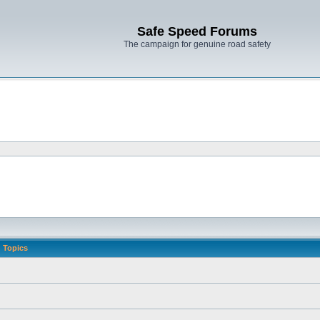
Safe Speed Forums
The campaign for genuine road safety
Topics