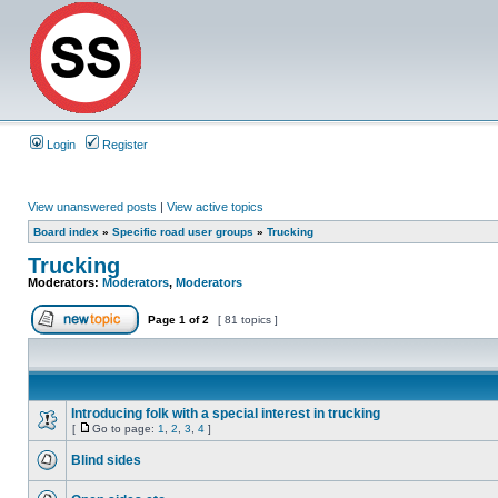
Login
Register
View unanswered posts
|
View active topics
Board index
»
Specific road user groups
»
Trucking
Trucking
Moderators:
Moderators
,
Moderators
Page
1
of
2
[ 81 topics ]
Introducing folk with a special interest in trucking
[
Go to page:
1
,
2
,
3
,
4
]
Blind sides