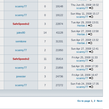
Thu Jun 05, 2008 19:32
scanny77
0
19148
scanny77
Sun May 11, 2008 15:17
scanny77
0
19122
scanny77
Tue Apr 29, 2008 13:01
SafeSpeedv2
3
22874
Herbie J
Sun Apr 27, 2008 13:58
jules80
14
41128
Herbie J
Sun Apr 27, 2008 13:32
semitone
7
31331
Herbie J
Sun Apr 27, 2008 12:41
scanny77
2
21950
scanny77
Fri Apr 25, 2008 11:33
SafeSpeedv2
11
35414
scanny77
Sat Apr 19, 2008 17:30
scanny77
2
21856
scanny77
Fri Apr 18, 2008 16:47
jonester
3
24736
scanny77
Sun Feb 24, 2008 17:35
scanny77
7
27272
scanny77
Go to page
1
,
2
Next