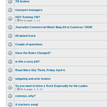
Tilt brakes
transport managers
HGV Training Y/N?
[
Go to page:
1
,
2
]
Journalist Commercial Motor Mag-Alt to Cameras ! NOW
08 plated truck
Couple of questions.
Have the Rules Changed?
is this a sexy job?
Road Wars-Sky Three, Friday April 4.
tailgating and artic brakes
So you want to drive a Truck Especailly for the Ladies
[
Go to page:
1
,
2
,
3
]
convoys, why?
A truckers song!