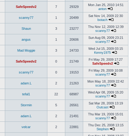
Mon Jan 25, 2010 14:51
SafeSpeedv2
7
29329
anton
Sat Nov 14, 2009 22:30
scanny77
1
20499
botach
Thu Nov 12, 2009 12:39
Shaun
3
23277
scanny77
Sun Aug 09, 2009 23:21
angus
1
20606
scanny77
Wed Jul 15, 2009 03:15
Mad Moggie
3
24733
Kenny1975
Fri May 29, 2009 17:27
SafeSpeedv2
0
21749
SafeSpeedv2
Fri May 29, 2009 10:08
scanny77
0
19153
scanny77
Mon May 18, 2009 22:42
adam.L
2
21263
scanny77
Wed Apr 08, 2009 15:20
tefal1
22
68987
scanny77
Sat Mar 28, 2009 13:19
Stormin
5
26561
Outcast
Thu Mar 19, 2009 15:01
adam.L
2
21491
scanny77
Thu Dec 25, 2008 13:15
velcar
2
22881
Stephen