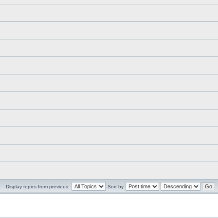
Display topics from previous:
Sort by