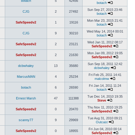
botach
5
42456
botach
Sun Sep 27, 2015 23:46
CJG
2
27492
botach
Mon Mar 23, 2015 21:41
SafeSpeedv2
1
19116
botach
Wed May 14, 2014 00:01
CJG
9
30210
botach
Wed Jan 11, 2012 08:17
SafeSpeedv2
2
23121
SafeSpeedv2
Mon Jan 09, 2012 19:05
SafeSpeedv2
2
21630
SafeSpeedv2
Sun Sep 18, 2011 12:42
dcbwhaley
13
35680
dcbwhaley
Fri Feb 25, 2011 14:41
MarcusMAN
4
25234
malcolmw
Fri Jan 14, 2011 11:24
botach
6
26590
botach
Tue Dec 14, 2010 19:35
Ernest Marsh
47
111388
Steve
Thu Nov 11, 2010 19:25
SafeSpeedv2
0
20470
SafeSpeedv2
Tue Aug 31, 2010 09:21
scanny77
9
29969
Outcast
Fri Jun 04, 2010 00:14
SafeSpeedv2
0
18955
SafeSpeedv2