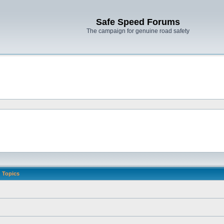
Safe Speed Forums
The campaign for genuine road safety
Topics