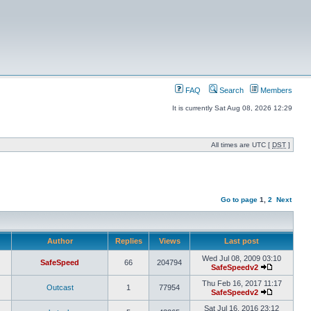
FAQ
Search
Members
It is currently Sat Aug 08, 2026 12:29
All times are UTC [
DST
]
Go to page
1
,
2
Next
Author
Replies
Views
Last post
Wed Jul 08, 2009 03:10
SafeSpeed
66
204794
SafeSpeedv2
Thu Feb 16, 2017 11:17
Outcast
1
77954
SafeSpeedv2
Sat Jul 16, 2016 23:12