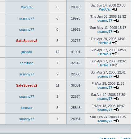
Sat Jun 14, 2008 23:33
WildCat
0
20310
WildCat
Thu Jun 05, 2008 19:32
scanny77
0
19993
scanny77
Sun May 11, 2008 15:17
scanny77
0
19972
scanny77
Tue Apr 29, 2008 13:01
SafeSpeedv2
3
23717
Herbie J
Sun Apr 27, 2008 13:58
jules80
14
41991
Herbie J
Sun Apr 27, 2008 13:32
semitone
7
32142
Herbie J
Sun Apr 27, 2008 12:41
scanny77
2
22800
scanny77
Fri Apr 25, 2008 11:33
SafeSpeedv2
11
36301
scanny77
Sat Apr 19, 2008 17:30
scanny77
2
22674
scanny77
Fri Apr 18, 2008 16:47
jonester
3
25543
scanny77
Sun Feb 24, 2008 17:35
scanny77
7
28081
scanny77
Go to page
1
,
2
Next