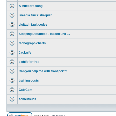
A truckers song!
i need a truck sharpish
digitach fault codes
Stopping Distances - loaded unit ....
tachograph charts
Jacknife
a shift for free
Can you help me with transport ?
training costs
Cab Cam
somerfields
Page
1
of
2
[ 81 topics ]