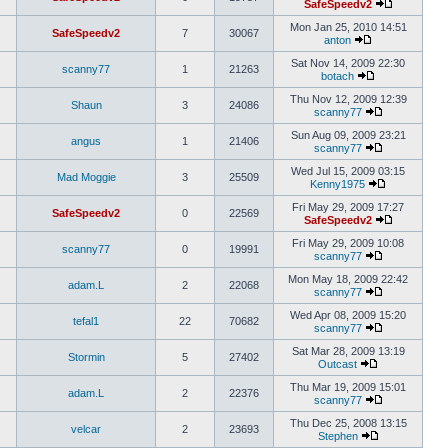
SafeSpeedv2
Mon Jan 25, 2010 14:51
SafeSpeedv2
7
30067
anton
Sat Nov 14, 2009 22:30
scanny77
1
21263
botach
Thu Nov 12, 2009 12:39
Shaun
3
24086
scanny77
Sun Aug 09, 2009 23:21
angus
1
21406
scanny77
Wed Jul 15, 2009 03:15
Mad Moggie
3
25509
Kenny1975
Fri May 29, 2009 17:27
SafeSpeedv2
0
22569
SafeSpeedv2
Fri May 29, 2009 10:08
scanny77
0
19991
scanny77
Mon May 18, 2009 22:42
adam.L
2
22068
scanny77
Wed Apr 08, 2009 15:20
tefal1
22
70682
scanny77
Sat Mar 28, 2009 13:19
Stormin
5
27402
Outcast
Thu Mar 19, 2009 15:01
adam.L
2
22376
scanny77
Thu Dec 25, 2008 13:15
velcar
2
23693
Stephen