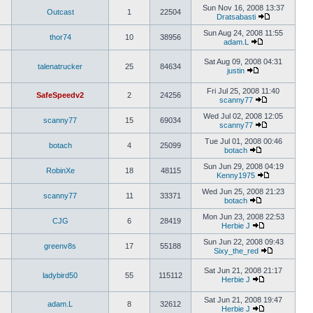
Sun Nov 16, 2008 13:37
Outcast
1
22504
Dratsabasti
Sun Aug 24, 2008 11:55
thor74
10
38956
adam.L
Sat Aug 09, 2008 04:31
talenatrucker
25
84634
justin
Fri Jul 25, 2008 11:40
SafeSpeedv2
2
24256
scanny77
Wed Jul 02, 2008 12:05
scanny77
15
69034
scanny77
Tue Jul 01, 2008 00:46
botach
4
25099
botach
Sun Jun 29, 2008 04:19
RobinXe
18
48115
Kenny1975
Wed Jun 25, 2008 21:23
scanny77
11
33371
botach
Mon Jun 23, 2008 22:53
CJG
6
28419
Herbie J
Sun Jun 22, 2008 09:43
greenv8s
17
55188
Sixy_the_red
Sat Jun 21, 2008 21:17
ladybird50
55
115112
Herbie J
Sat Jun 21, 2008 19:47
adam.L
8
32612
Herbie J