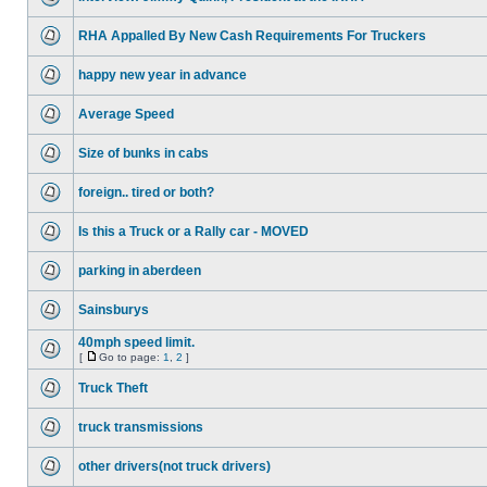
RHA Appalled By New Cash Requirements For Truckers
happy new year in advance
Average Speed
Size of bunks in cabs
foreign.. tired or both?
Is this a Truck or a Rally car - MOVED
parking in aberdeen
Sainsburys
40mph speed limit.
[
Go to page:
1
,
2
]
Truck Theft
truck transmissions
other drivers(not truck drivers)