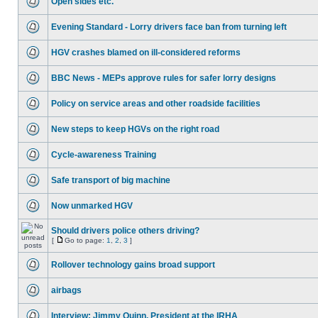
Open sides etc.
Evening Standard - Lorry drivers face ban from turning left
HGV crashes blamed on ill-considered reforms
BBC News - MEPs approve rules for safer lorry designs
Policy on service areas and other roadside facilities
New steps to keep HGVs on the right road
Cycle-awareness Training
Safe transport of big machine
Now unmarked HGV
Should drivers police others driving?
[
Go to page:
1
,
2
,
3
]
Rollover technology gains broad support
airbags
Interview: Jimmy Quinn, President at the IRHA