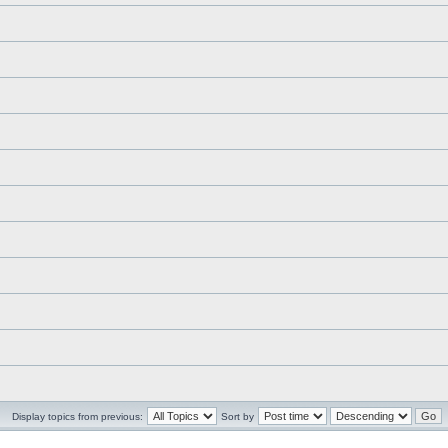
Display topics from previous:
Sort by