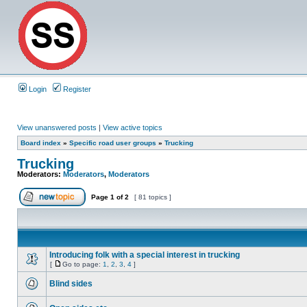
Login
Register
View unanswered posts
|
View active topics
Board index
»
Specific road user groups
»
Trucking
Trucking
Moderators:
Moderators
,
Moderators
Page
1
of
2
[ 81 topics ]
Introducing folk with a special interest in trucking
[
Go to page:
1
,
2
,
3
,
4
]
Blind sides