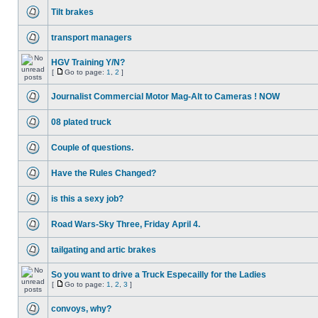
Tilt brakes
transport managers
HGV Training Y/N?
[
Go to page:
1
,
2
]
Journalist Commercial Motor Mag-Alt to Cameras ! NOW
08 plated truck
Couple of questions.
Have the Rules Changed?
is this a sexy job?
Road Wars-Sky Three, Friday April 4.
tailgating and artic brakes
So you want to drive a Truck Especailly for the Ladies
[
Go to page:
1
,
2
,
3
]
convoys, why?