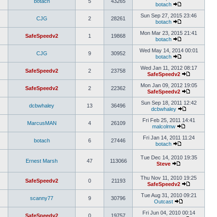
botach
5
43265
botach
Sun Sep 27, 2015 23:46
CJG
2
28261
botach
Mon Mar 23, 2015 21:41
SafeSpeedv2
1
19868
botach
Wed May 14, 2014 00:01
CJG
9
30952
botach
Wed Jan 11, 2012 08:17
SafeSpeedv2
2
23758
SafeSpeedv2
Mon Jan 09, 2012 19:05
SafeSpeedv2
2
22362
SafeSpeedv2
Sun Sep 18, 2011 12:42
dcbwhaley
13
36496
dcbwhaley
Fri Feb 25, 2011 14:41
MarcusMAN
4
26109
malcolmw
Fri Jan 14, 2011 11:24
botach
6
27446
botach
Tue Dec 14, 2010 19:35
Ernest Marsh
47
113066
Steve
Thu Nov 11, 2010 19:25
SafeSpeedv2
0
21193
SafeSpeedv2
Tue Aug 31, 2010 09:21
scanny77
9
30796
Outcast
Fri Jun 04, 2010 00:14
SafeSpeedv2
0
19757