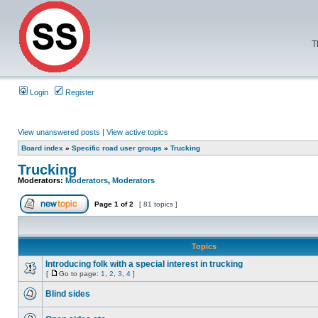
T
Login
Register
View unanswered posts
|
View active topics
Board index
»
Specific road user groups
»
Trucking
Trucking
Moderators:
Moderators
,
Moderators
Page
1
of
2
[ 81 topics ]
Topics
Introducing folk with a special interest in trucking
[
Go to page:
1
,
2
,
3
,
4
]
Blind sides