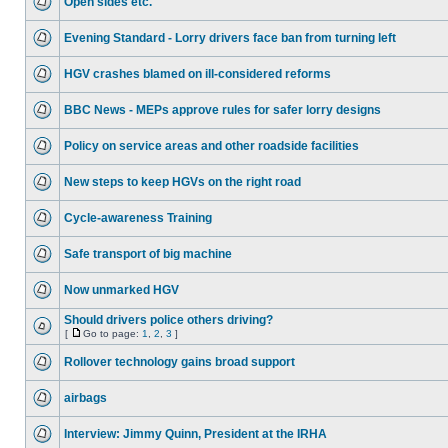
Open sides etc.
Evening Standard - Lorry drivers face ban from turning left
HGV crashes blamed on ill-considered reforms
BBC News - MEPs approve rules for safer lorry designs
Policy on service areas and other roadside facilities
New steps to keep HGVs on the right road
Cycle-awareness Training
Safe transport of big machine
Now unmarked HGV
Should drivers police others driving?
[
Go to page:
1
,
2
,
3
]
Rollover technology gains broad support
airbags
Interview: Jimmy Quinn, President at the IRHA