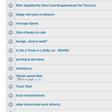
RHA Appalled By New Cash Requirements For Truckers
happy new year in advance
Average Speed
Size of bunks in cabs
foreign.. tired or both?
Is this a Truck or a Rally car - MOVED
parking in aberdeen
Sainsburys
40mph speed limit.
[
Go to page:
1
,
2
]
Truck Theft
truck transmissions
other drivers(not truck drivers)