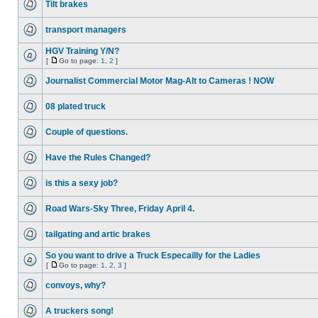
Tilt brakes
transport managers
HGV Training Y/N?
[
Go to page:
1
,
2
]
Journalist Commercial Motor Mag-Alt to Cameras ! NOW
08 plated truck
Couple of questions.
Have the Rules Changed?
is this a sexy job?
Road Wars-Sky Three, Friday April 4.
tailgating and artic brakes
So you want to drive a Truck Especailly for the Ladies
[
Go to page:
1
,
2
,
3
]
convoys, why?
A truckers song!