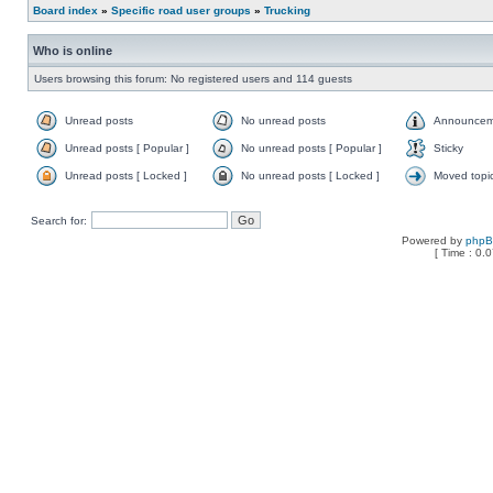
Board index
»
Specific road user groups
»
Trucking
Who is online
Users browsing this forum: No registered users and 114 guests
Unread posts
No unread posts
Announcem
Unread posts [ Popular ]
No unread posts [ Popular ]
Sticky
Unread posts [ Locked ]
No unread posts [ Locked ]
Moved topi
Search for:
Powered by
php
[ Time : 0.0