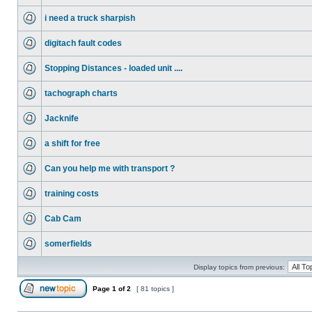
i need a truck sharpish
digitach fault codes
Stopping Distances - loaded unit ....
tachograph charts
Jacknife
a shift for free
Can you help me with transport ?
training costs
Cab Cam
somerfields
Display topics from previous:
Page
1
of
2
[ 81 topics ]