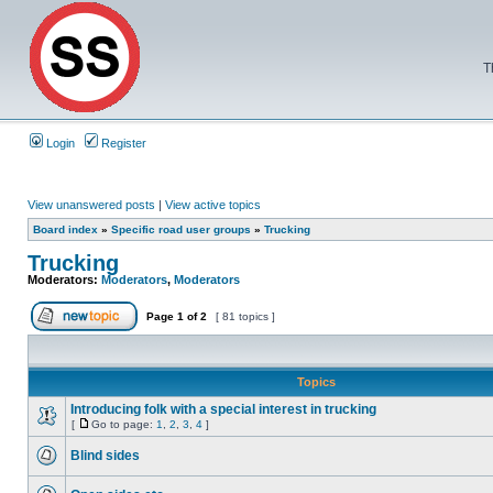
T
Login
Register
View unanswered posts
|
View active topics
Board index
»
Specific road user groups
»
Trucking
Trucking
Moderators:
Moderators
,
Moderators
Page
1
of
2
[ 81 topics ]
Topics
Introducing folk with a special interest in trucking
[
Go to page:
1
,
2
,
3
,
4
]
Blind sides