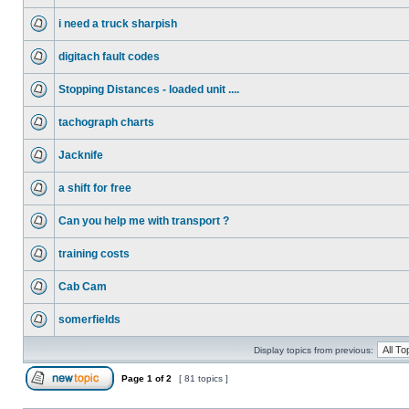
i need a truck sharpish
digitach fault codes
Stopping Distances - loaded unit ....
tachograph charts
Jacknife
a shift for free
Can you help me with transport ?
training costs
Cab Cam
somerfields
Display topics from previous:
Page
1
of
2
[ 81 topics ]