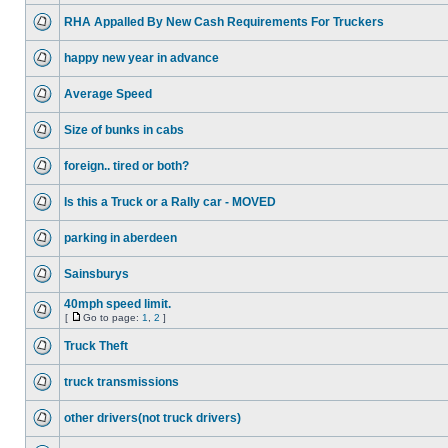
RHA Appalled By New Cash Requirements For Truckers
happy new year in advance
Average Speed
Size of bunks in cabs
foreign.. tired or both?
Is this a Truck or a Rally car - MOVED
parking in aberdeen
Sainsburys
40mph speed limit.
[
Go to page:
1
,
2
]
Truck Theft
truck transmissions
other drivers(not truck drivers)