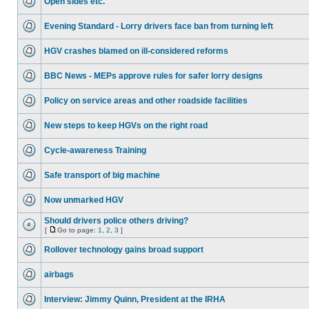
Open sides etc.
Evening Standard - Lorry drivers face ban from turning left
HGV crashes blamed on ill-considered reforms
BBC News - MEPs approve rules for safer lorry designs
Policy on service areas and other roadside facilities
New steps to keep HGVs on the right road
Cycle-awareness Training
Safe transport of big machine
Now unmarked HGV
Should drivers police others driving?
[
Go to page:
1
,
2
,
3
]
Rollover technology gains broad support
airbags
Interview: Jimmy Quinn, President at the IRHA