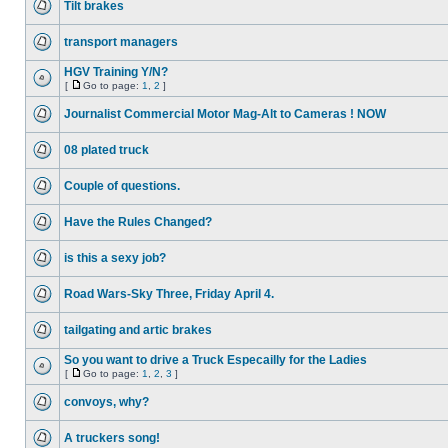
Tilt brakes
transport managers
HGV Training Y/N?
[
Go to page:
1
,
2
]
Journalist Commercial Motor Mag-Alt to Cameras ! NOW
08 plated truck
Couple of questions.
Have the Rules Changed?
is this a sexy job?
Road Wars-Sky Three, Friday April 4.
tailgating and artic brakes
So you want to drive a Truck Especailly for the Ladies
[
Go to page:
1
,
2
,
3
]
convoys, why?
A truckers song!