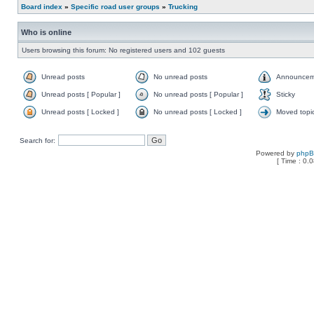
Board index
»
Specific road user groups
»
Trucking
Who is online
Users browsing this forum: No registered users and 102 guests
Unread posts
No unread posts
Announcem
Unread posts [ Popular ]
No unread posts [ Popular ]
Sticky
Unread posts [ Locked ]
No unread posts [ Locked ]
Moved topi
Search for:
Powered by
php
[ Time : 0.0