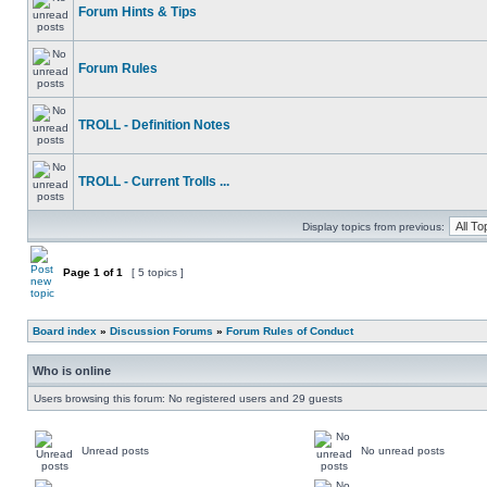
Forum Hints & Tips
Forum Rules
TROLL - Definition Notes
TROLL - Current Trolls ...
Display topics from previous:
Page
1
of
1
[ 5 topics ]
Board index
»
Discussion Forums
»
Forum Rules of Conduct
Who is online
Users browsing this forum: No registered users and 29 guests
Unread posts
No unread posts