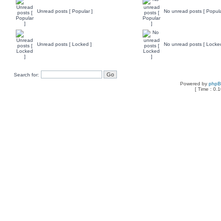
Unread posts [ Popular ]
No unread posts [ Popula
Unread posts [ Locked ]
No unread posts [ Locke
Search for:
Powered by
php
[ Time : 0.1