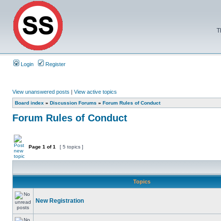
T
Login
Register
View unanswered posts
|
View active topics
Board index
»
Discussion Forums
»
Forum Rules of Conduct
Forum Rules of Conduct
Page
1
of
1
[ 5 topics ]
Topics
New Registration