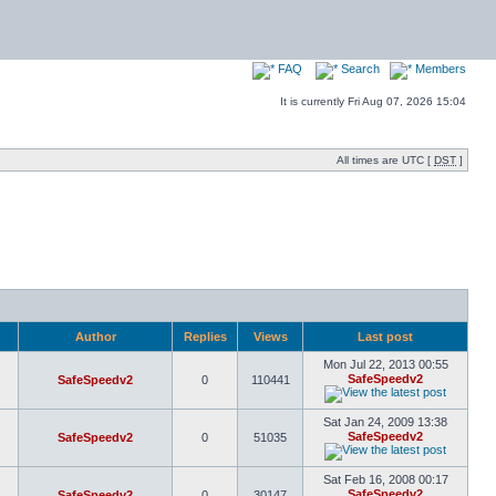
FAQ
Search
Members
It is currently Fri Aug 07, 2026 15:04
All times are UTC [
DST
]
Author
Replies
Views
Last post
Mon Jul 22, 2013 00:55
SafeSpeedv2
SafeSpeedv2
0
110441
Sat Jan 24, 2009 13:38
SafeSpeedv2
SafeSpeedv2
0
51035
Sat Feb 16, 2008 00:17
SafeSpeedv2
SafeSpeedv2
0
30147