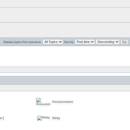
Display topics from previous:
Sort by
Announcement
r ]
Sticky