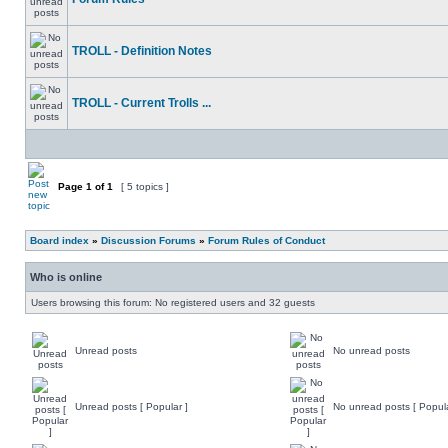
TROLL - Definition Notes
TROLL - Current Trolls ...
Page
1
of
1
[ 5 topics ]
Board index
»
Discussion Forums
»
Forum Rules of Conduct
Who is online
Users browsing this forum: No registered users and 32 guests
Unread posts
No unread posts
Unread posts [ Popular ]
No unread posts [ Popula