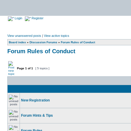
Login
Register
View unanswered posts
|
View active topics
Board index
»
Discussion Forums
»
Forum Rules of Conduct
Forum Rules of Conduct
Page
1
of
1
[ 5 topics ]
New Registration
Forum Hints & Tips
Forum Rules