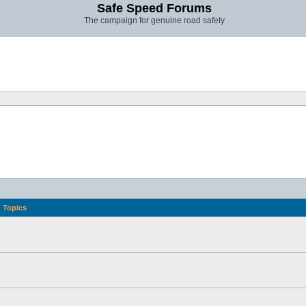
Safe Speed Forums
The campaign for genuine road safety
Topics