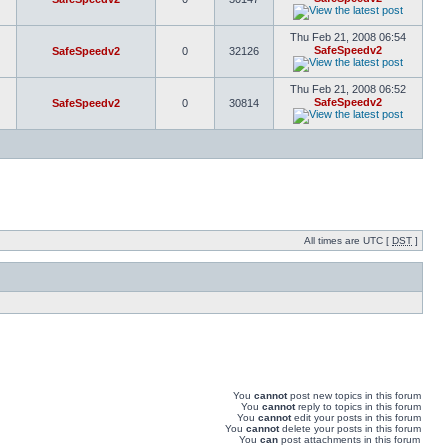
Thu Feb 21, 2008 06:54
SafeSpeedv2
SafeSpeedv2
0
32126
Thu Feb 21, 2008 06:52
SafeSpeedv2
SafeSpeedv2
0
30814
All times are UTC [
DST
]
You
cannot
post new topics in this forum
You
cannot
reply to topics in this forum
You
cannot
edit your posts in this forum
You
cannot
delete your posts in this forum
You
can
post attachments in this forum