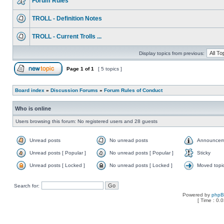
Forum Rules
TROLL - Definition Notes
TROLL - Current Trolls ...
Display topics from previous:
Page
1
of
1
[ 5 topics ]
Board index
»
Discussion Forums
»
Forum Rules of Conduct
Who is online
Users browsing this forum: No registered users and 28 guests
Unread posts
No unread posts
Announcem
Unread posts [ Popular ]
No unread posts [ Popular ]
Sticky
Unread posts [ Locked ]
No unread posts [ Locked ]
Moved topi
Search for:
Powered by
php
[ Time : 0.0