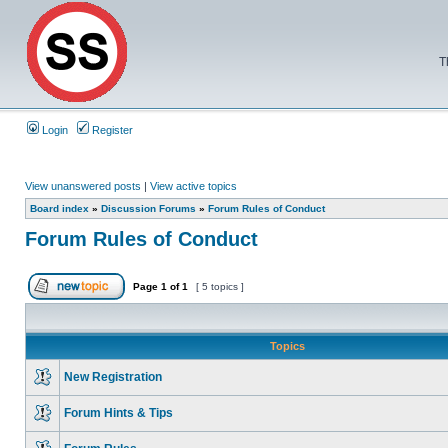
T
Login
Register
View unanswered posts
|
View active topics
Board index
»
Discussion Forums
»
Forum Rules of Conduct
Forum Rules of Conduct
Page
1
of
1
[ 5 topics ]
Topics
New Registration
Forum Hints & Tips