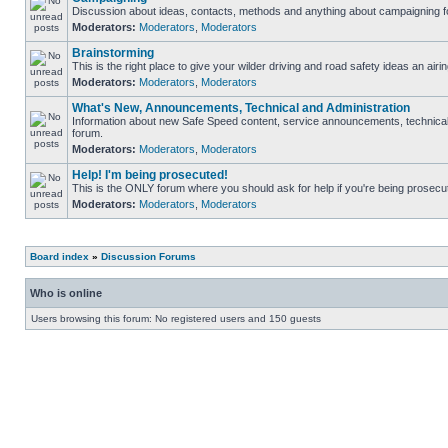
Discussion about ideas, contacts, methods and anything about campaigning fo
Moderators:
Moderators
,
Moderators
Brainstorming
This is the right place to give your wilder driving and road safety ideas an airin
Moderators:
Moderators
,
Moderators
What's New, Announcements, Technical and Administration
Information about new Safe Speed content, service announcements, technical s
forum.
Moderators:
Moderators
,
Moderators
Help! I'm being prosecuted!
This is the ONLY forum where you should ask for help if you're being prosecute
Moderators:
Moderators
,
Moderators
Board index
»
Discussion Forums
Who is online
Users browsing this forum: No registered users and 150 guests