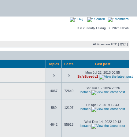
FAQ
Search
Members
It is currently Fri Aug 07, 2026 00:46
All times are UTC [
DST
]
Topics
Posts
Last post
Mon Jul 22, 2013 00:55
5
5
SafeSpeedv2
Sat Jun 15, 2024 23:26
4067
72649
botach
Fri Apr 12, 2019 12:43
589
12107
botach
Wed Dec 14, 2022 19:13
4642
55913
botach