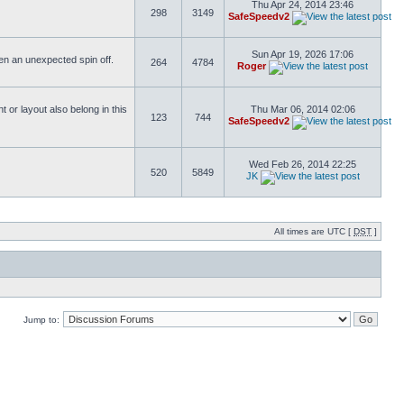
Thu Apr 24, 2014 23:46
298
3149
SafeSpeedv2
Sun Apr 19, 2026 17:06
ften an unexpected spin off.
264
4784
Roger
or layout also belong in this
Thu Mar 06, 2014 02:06
123
744
SafeSpeedv2
Wed Feb 26, 2014 22:25
520
5849
JK
All times are UTC [
DST
]
Jump to: