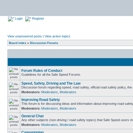
Login
Register
View unanswered posts
|
View active topics
Board index
»
Discussion Forums
Forum Rules of Conduct
Guidelines for all the Safe Speed Forums.
Speed, Safety, Driving and The Law
Discussion forum regarding speed, road safety, official road safety policy, th
Moderators:
Moderators
,
Moderators
Improving Road Safety
This forum is for discussing ideas and information about improving road safety
Moderators:
Moderators
,
Moderators
General Chat
Any other subjects (non-driving / road safety topics) that Safe Speed users m
Moderators:
Moderators
,
Moderators
Campaigning