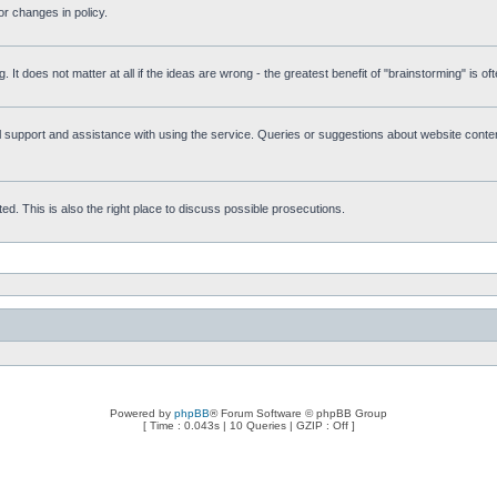
r changes in policy.
g. It does not matter at all if the ideas are wrong - the greatest benefit of "brainstorming" is o
upport and assistance with using the service. Queries or suggestions about website content 
d. This is also the right place to discuss possible prosecutions.
Powered by
phpBB
® Forum Software © phpBB Group
[ Time : 0.043s | 10 Queries | GZIP : Off ]