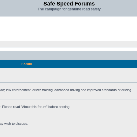
Safe Speed Forums
The campaign for genuine road safety
Forum
e law, law enforcement, driver training, advanced driving and improved standards of driving
. Please read "About this forum" before posting.
ay wish to discuss.