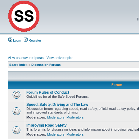
T
Login
Register
View unanswered posts
|
View active topics
Board index
»
Discussion Forums
Forum
Forum Rules of Conduct
Guidelines for all the Safe Speed Forums.
Speed, Safety, Driving and The Law
Discussion forum regarding speed, road safety, official road safety policy, 
and improved standards of driving
Moderators:
Moderators
,
Moderators
Improving Road Safety
This forum is for discussing ideas and information about improving road saf
Moderators:
Moderators
,
Moderators