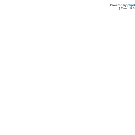
Powered by
php
[ Time : 0.0