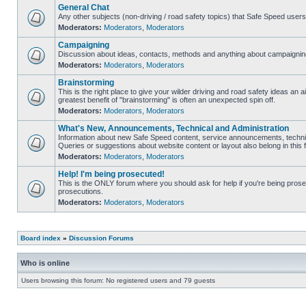
General Chat
Any other subjects (non-driving / road safety topics) that Safe Speed user
Moderators:
Moderators
,
Moderators
Campaigning
Discussion about ideas, contacts, methods and anything about campaigning
Moderators:
Moderators
,
Moderators
Brainstorming
This is the right place to give your wilder driving and road safety ideas an air
greatest benefit of "brainstorming" is often an unexpected spin off.
Moderators:
Moderators
,
Moderators
What's New, Announcements, Technical and Administration
Information about new Safe Speed content, service announcements, technic
Queries or suggestions about website content or layout also belong in this 
Moderators:
Moderators
,
Moderators
Help! I'm being prosecuted!
This is the ONLY forum where you should ask for help if you're being prosec
prosecutions.
Moderators:
Moderators
,
Moderators
Board index
»
Discussion Forums
Who is online
Users browsing this forum: No registered users and 79 guests