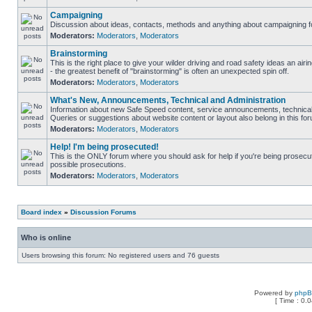
Campaigning
Discussion about ideas, contacts, methods and anything about campaigning fo
Moderators:
Moderators
,
Moderators
Brainstorming
This is the right place to give your wilder driving and road safety ideas an airin
- the greatest benefit of "brainstorming" is often an unexpected spin off.
Moderators:
Moderators
,
Moderators
What's New, Announcements, Technical and Administration
Information about new Safe Speed content, service announcements, technical 
Queries or suggestions about website content or layout also belong in this fo
Moderators:
Moderators
,
Moderators
Help! I'm being prosecuted!
This is the ONLY forum where you should ask for help if you're being prosecute
possible prosecutions.
Moderators:
Moderators
,
Moderators
Board index
»
Discussion Forums
Who is online
Users browsing this forum: No registered users and 76 guests
Powered by
php
[ Time : 0.0