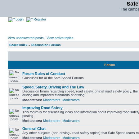
Safe
The campai
Login
Register
View unanswered posts
|
View active topics
Board index
»
Discussion Forums
Forum
Forum Rules of Conduct
Guidelines for all the Safe Speed Forums.
Speed, Safety, Driving and The Law
Discussion forum regarding speed, road safety, official road safety policy, the
driving and improved standards of driving
Moderators:
Moderators
,
Moderators
Improving Road Safety
This forum is for discussing ideas and information about improving road safet
posting.
Moderators:
Moderators
,
Moderators
General Chat
Any other subjects (non-driving / road safety topics) that Safe Speed users m
Moderators:
Moderators
,
Moderators