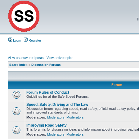
T
Login
Register
View unanswered posts
|
View active topics
Board index
»
Discussion Forums
Forum
Forum Rules of Conduct
Guidelines for all the Safe Speed Forums.
Speed, Safety, Driving and The Law
Discussion forum regarding speed, road safety, official road safety policy, 
and improved standards of driving
Moderators:
Moderators
,
Moderators
Improving Road Safety
This forum is for discussing ideas and information about improving road saf
Moderators:
Moderators
,
Moderators