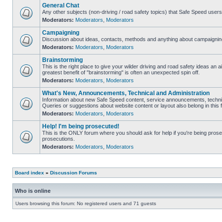
General Chat
Any other subjects (non-driving / road safety topics) that Safe Speed user
Moderators:
Moderators
,
Moderators
Campaigning
Discussion about ideas, contacts, methods and anything about campaigning
Moderators:
Moderators
,
Moderators
Brainstorming
This is the right place to give your wilder driving and road safety ideas an air
greatest benefit of "brainstorming" is often an unexpected spin off.
Moderators:
Moderators
,
Moderators
What's New, Announcements, Technical and Administration
Information about new Safe Speed content, service announcements, technic
Queries or suggestions about website content or layout also belong in this 
Moderators:
Moderators
,
Moderators
Help! I'm being prosecuted!
This is the ONLY forum where you should ask for help if you're being prosec
prosecutions.
Moderators:
Moderators
,
Moderators
Board index
»
Discussion Forums
Who is online
Users browsing this forum: No registered users and 71 guests