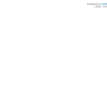
Powered by
php
[ Time : 0.0