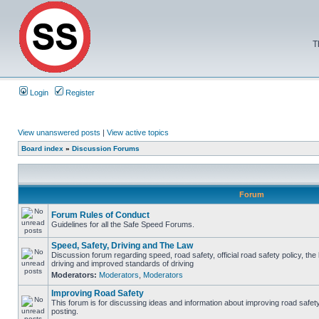
T
Login
Register
View unanswered posts
|
View active topics
Board index
»
Discussion Forums
Forum
Forum Rules of Conduct
Guidelines for all the Safe Speed Forums.
Speed, Safety, Driving and The Law
Discussion forum regarding speed, road safety, official road safety policy, the
driving and improved standards of driving
Moderators:
Moderators
,
Moderators
Improving Road Safety
This forum is for discussing ideas and information about improving road safet
posting.