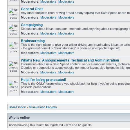
Moderators:
Moderators
,
Moderators
General Chat
Any other subjects (non-driving / road safety topics) that Safe Speed users m
Moderators:
Moderators
,
Moderators
Campaigning
Discussion about ideas, contacts, methods and anything about campaigning fo
Moderators:
Moderators
,
Moderators
Brainstorming
This is the right place to give your wilder driving and road safety ideas an airin
- the greatest benefit of "brainstorming" is often an unexpected spin off.
Moderators:
Moderators
,
Moderators
What's New, Announcements, Technical and Administration
Information about new Safe Speed content, service announcements, technical 
Queries or suggestions about website content or layout also belong in this fo
Moderators:
Moderators
,
Moderators
Help! I'm being prosecuted!
This is the ONLY forum where you should ask for help if you're being prosecute
possible prosecutions.
Moderators:
Moderators
,
Moderators
Board index
»
Discussion Forums
Who is online
Users browsing this forum: No registered users and 65 guests