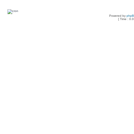
Powered by
php
[ Time : 0.0