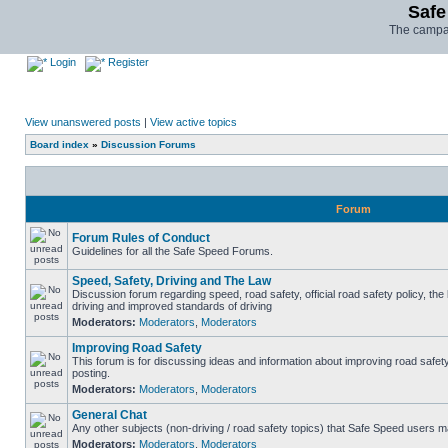
Safe
The campai
Login
Register
View unanswered posts
|
View active topics
Board index
»
Discussion Forums
Forum
Forum Rules of Conduct
Guidelines for all the Safe Speed Forums.
Speed, Safety, Driving and The Law
Discussion forum regarding speed, road safety, official road safety policy, the
driving and improved standards of driving
Moderators:
Moderators
,
Moderators
Improving Road Safety
This forum is for discussing ideas and information about improving road safet
posting.
Moderators:
Moderators
,
Moderators
General Chat
Any other subjects (non-driving / road safety topics) that Safe Speed users m
Moderators:
Moderators
,
Moderators