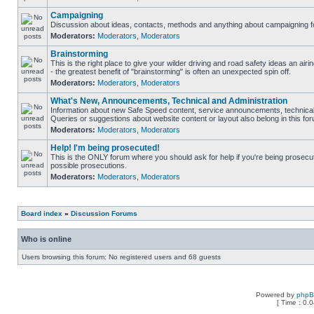
Campaigning
Discussion about ideas, contacts, methods and anything about campaigning fo
Moderators:
Moderators
,
Moderators
Brainstorming
This is the right place to give your wilder driving and road safety ideas an airin
- the greatest benefit of "brainstorming" is often an unexpected spin off.
Moderators:
Moderators
,
Moderators
What's New, Announcements, Technical and Administration
Information about new Safe Speed content, service announcements, technical 
Queries or suggestions about website content or layout also belong in this fo
Moderators:
Moderators
,
Moderators
Help! I'm being prosecuted!
This is the ONLY forum where you should ask for help if you're being prosecute
possible prosecutions.
Moderators:
Moderators
,
Moderators
Board index
»
Discussion Forums
Who is online
Users browsing this forum: No registered users and 68 guests
Powered by
php
[ Time : 0.0