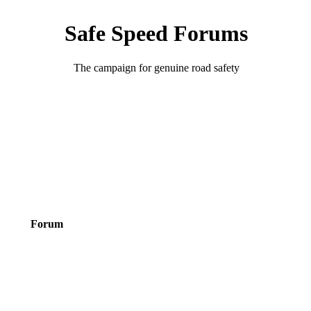
Safe Speed Forums
The campaign for genuine road safety
Forum