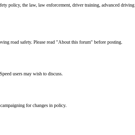
afety policy, the law, law enforcement, driver training, advanced drivi
oving road safety. Please read "About this forum" before posting.
e Speed users may wish to discuss.
 campaigning for changes in policy.