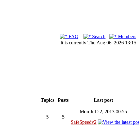
FAQ
Search
Members
It is currently Thu Aug 06, 2026 13:15
Topics
Posts
Last post
Mon Jul 22, 2013 00:55
5
5
SafeSpeedv2