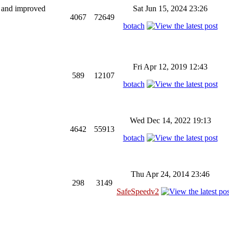
ng and improved
Sat Jun 15, 2024 23:26
4067
72649
botach
Fri Apr 12, 2019 12:43
589
12107
botach
Wed Dec 14, 2022 19:13
4642
55913
botach
Thu Apr 24, 2014 23:46
298
3149
SafeSpeedv2