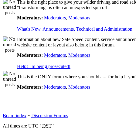
This is the right place to give your wilder driving and road safet
"brainstorming" is often an unexpected spin off.
Moderators:
Moderators
,
Moderators
What's New, Announcements, Technical and Administration
Information about new Safe Speed content, service announcemen
website content or layout also belong in this forum.
Moderators:
Moderators
,
Moderators
Help! I'm being prosecuted!
This is the ONLY forum where you should ask for help if you're
Moderators:
Moderators
,
Moderators
Board index
»
Discussion Forums
All times are UTC [
DST
]