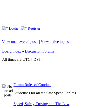
Login
Register
View unanswered posts
|
View active topics
Board index
»
Discussion Forums
All times are UTC [
DST
]
Forum Rules of Conduct
Guidelines for all the Safe Speed Forums.
Speed, Safety, Driving and The Law