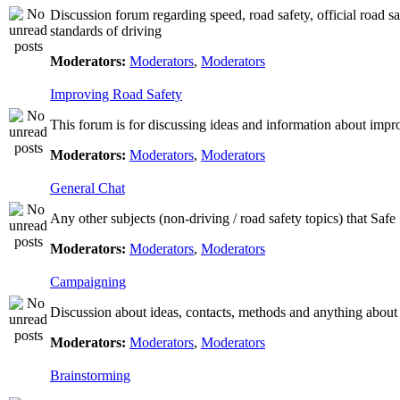
Discussion forum regarding speed, road safety, official road s
standards of driving
Moderators:
Moderators
,
Moderators
Improving Road Safety
This forum is for discussing ideas and information about impr
Moderators:
Moderators
,
Moderators
General Chat
Any other subjects (non-driving / road safety topics) that Saf
Moderators:
Moderators
,
Moderators
Campaigning
Discussion about ideas, contacts, methods and anything about
Moderators:
Moderators
,
Moderators
Brainstorming