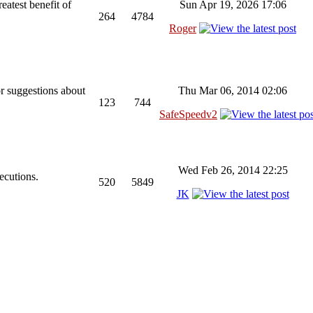
reatest benefit of
Sun Apr 19, 2026 17:06
264
4784
Roger
or suggestions about
Thu Mar 06, 2014 02:06
123
744
SafeSpeedv2
Wed Feb 26, 2014 22:25
ecutions.
520
5849
JK