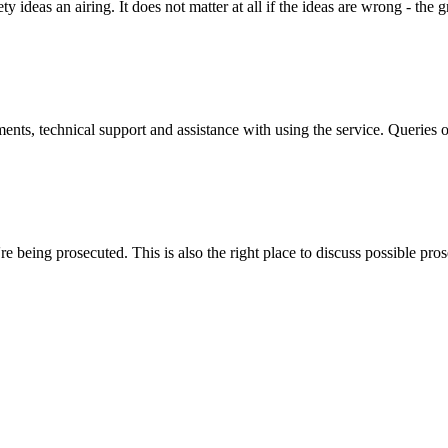
y ideas an airing. It does not matter at all if the ideas are wrong - the g
ts, technical support and assistance with using the service. Queries 
 being prosecuted. This is also the right place to discuss possible pros